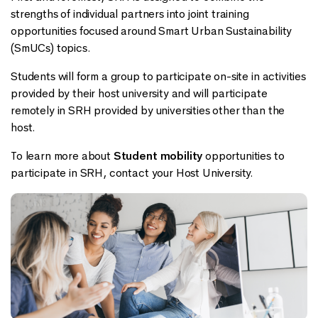
strengths of individual partners into joint training
opportunities focused around Smart Urban Sustainability
(SmUCs) topics.
Students will form a group to participate on-site in activities
provided by their host university and will participate
remotely in SRH provided by universities other than the
host.
To learn more about
Student mobility
opportunities to
participate in SRH, contact your Host University.