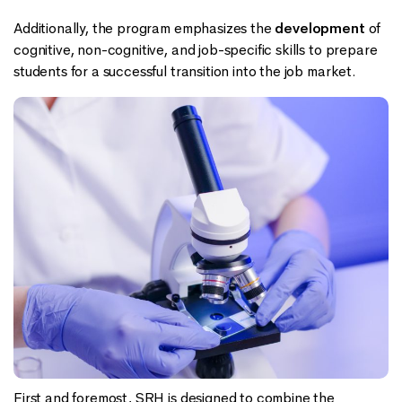
Additionally, the program emphasizes the
development
of
cognitive, non-cognitive, and job-specific skills to prepare
students for a successful transition into the job market.
First and foremost, SRH is designed to combine the