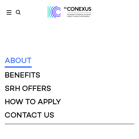
ABOUT
BENEFITS
SRH OFFERS
HOW TO APPLY
CONTACT US