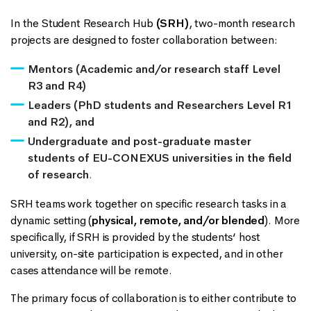
In the Student Research Hub
(SRH)
, two-month research
projects are designed to foster collaboration between:
Mentors (Academic and/or research staff Level
R3 and R4)
Leaders (PhD students and Researchers Level R1
and R2), and
Undergraduate and post-graduate master
students of EU-CONEXUS universities
in the field
of research
.
SRH teams work together on specific research tasks in a
dynamic setting (
physical, remote, and/or blended
). More
specifically, if SRH is provided by the students‘ host
university, on-site participation is expected, and in other
cases attendance will be remote.
The primary focus of collaboration is to either contribute to