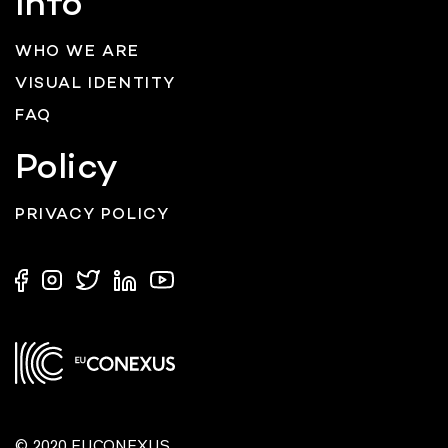
Info
WHO WE ARE
VISUAL IDENTITY
FAQ
Policy
PRIVACY POLICY
© 2020 EUCONEXUS