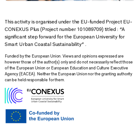
This activity is organised under the EU-funded Project EU-
CONEXUS Plus (Project number 101089709) titled : “A
significant step forward for the European University for
Smart Urban Coastal Sustainability” .
Funded by the European Union. Views and opinions expressed are
however those of the author(s) only and do not necessarily reflect those
of the European Union or European Education and Culture Executive
Agency (EACEA). Neither the European Union nor the granting authority
can be held responsible for them.