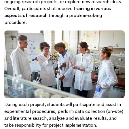
ongoing research projects, or explore new research ideas.
Overall, participants shall receive
training in various
aspects of research
through a problem-solving
procedure
.
During each project, students will participate and assist in
experimental procedures, perform data collection (on-site)
and literature search, analyze and evaluate results, and
take responsibility for project implementation.