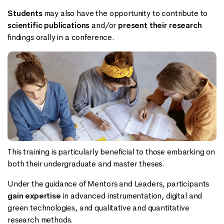
Students
may also have the opportunity to contribute to
scientific publications
and/or
present their research
findings orally in a conference.
This training is particularly beneficial to those embarking on
both their undergraduate and master theses.
Under the guidance of Mentors and Leaders, participants
gain expertise
in advanced instrumentation, digital and
green technologies, and qualitative and quantitative
research methods.