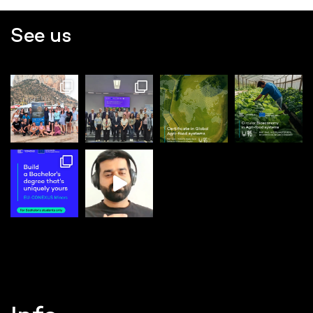
See us