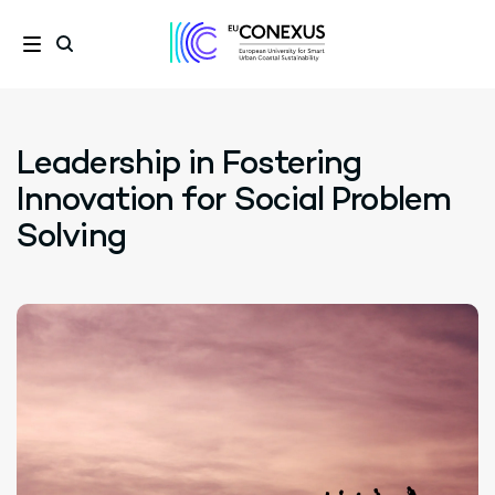
Leadership in Fostering
Innovation for Social Problem
Solving