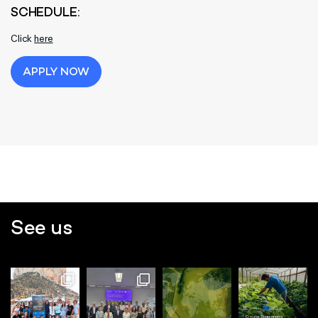
SCHEDULE:
Click
here
APPLY NOW
See us