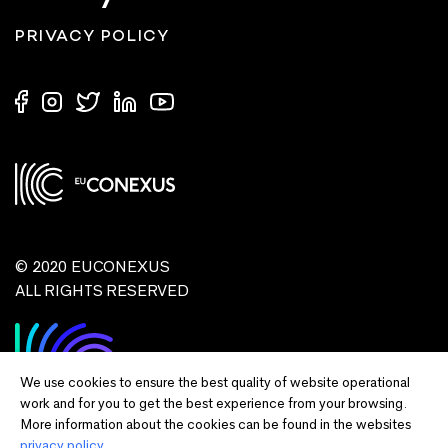
PRIVACY POLICY
© 2020 EUCONEXUS
ALL RIGHTS RESERVED
We use cookies to ensure the best quality of website operational
work and for you to get the best experience from your browsing.
More information about the cookies can be found in the websites
privacy policy.