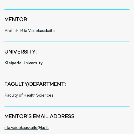
MENTOR:
Prof. dr. Rita Vaicekauskaite
UNIVERSITY:
Klaipeda University
FACULTY/DEPARTMENT:
Faculty of Health Sciences
MENTOR’S EMAIL ADDRESS:
rita.vaicekauskaite@ku.lt