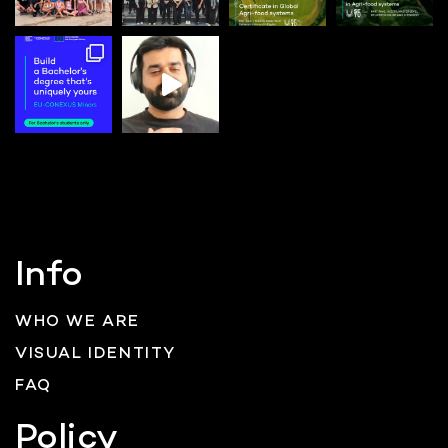
Info
WHO WE ARE
VISUAL IDENTITY
FAQ
Policy