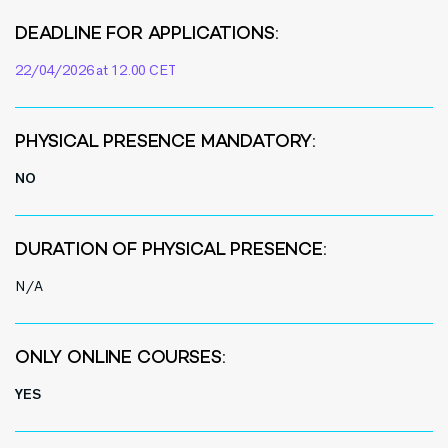
DEADLINE FOR APPLICATIONS:
22/04/2026 at 12.00 CET
PHYSICAL PRESENCE MANDATORY:
NO
DURATION OF PHYSICAL PRESENCE:
N/A
ONLY ONLINE COURSES:
YES