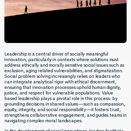
Leadership is a central driver of socially meaningful
innovation, particularly in contexts where solutions must
address ethically and morally sensitive social issues such as
exclusion, aging related vulnerabilities, and stigmatization.
Social problem solving increasingly relies on leaders who
can integrate analytical rigor with ethical discernment,
ensuring that innovation processes uphold human dignity,
justice, and respect for vulnerable populations. Value
based leadership plays a pivotal role in this process: by
grounding decisions in shared values—such as compassion,
equity, integrity, and social responsibility—it fosters trust,
strengthens collaborative engagement, and guides teams in
navigating complex moral landscapes.
In the development of social innovations, leaders facilitate