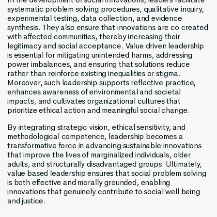
systematic problem solving procedures, qualitative inquiry,
experimental testing, data collection, and evidence
synthesis. They also ensure that innovations are co created
with affected communities, thereby increasing their
legitimacy and social acceptance. Value driven leadership
is essential for mitigating unintended harms, addressing
power imbalances, and ensuring that solutions reduce
rather than reinforce existing inequalities or stigma.
Moreover, such leadership supports reflective practice,
enhances awareness of environmental and societal
impacts, and cultivates organizational cultures that
prioritize ethical action and meaningful social change.
By integrating strategic vision, ethical sensitivity, and
methodological competence, leadership becomes a
transformative force in advancing sustainable innovations
that improve the lives of marginalized individuals, older
adults, and structurally disadvantaged groups. Ultimately,
value based leadership ensures that social problem solving
is both effective and morally grounded, enabling
innovations that genuinely contribute to social well being
and justice.