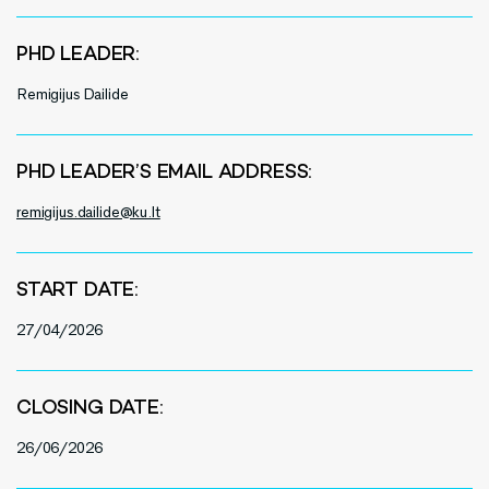
PHD LEADER:
Remigijus Dailide
PHD LEADER’S EMAIL ADDRESS:
remigijus.dailide@ku.lt
START DATE:
27/04/2026
CLOSING DATE:
26/06/2026