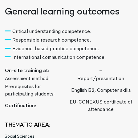
General learning outcomes
Critical understanding competence.
Responsible research competence.
Evidence-based practice competence.
International communication competence.
On-site training at:
–
Assessment method:
Report/presentation
Prerequisites for
English B2, Computer skills
participating students:
EU-CONEXUS certificate of
Certification:
attendance
THEMATIC AREA:
Social Sciences