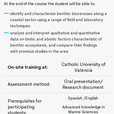
At the end of the course the student will be able to:
identify and characterize benthic biocenoses along a
coastal sector using a range of field and laboratory
techniques.
analyze and interpret qualitative and quantitative
data on biotic and abiotic factors characteristic of
benthic ecosystems, and compare their findings
with previous studies in the area.
Catholic University of
On-site training at:
Valencia
Oral presentation/
Assessment method:
Research document
Spanish /English
Prerequisites for
participating
Advanced knowledge in
Marine Sciences
students: