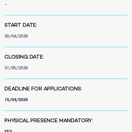
–
START DATE:
30/
0
4/2026
CLOSING DATE:
31/05/2026
DEADLINE FOR APPLICATIONS:
15/04/2026
PHYSICAL PRESENCE MANDATORY:
YES