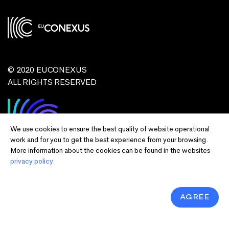
© 2020 EUCONEXUS
ALL RIGHTS RESERVED
We use cookies to ensure the best quality of website operational
work and for you to get the best experience from your browsing.
More information about the cookies can be found in the websites
privacy policy.
Disclaimer:
Funded by the European Union. Views and opinions expressed
are however those of the author(s) only and do not necessarily reflect those of
the European Union or European Commission and EU executive agencies.
Neither the European Union nor the granting authority can be held responsible
AGREE
for them.