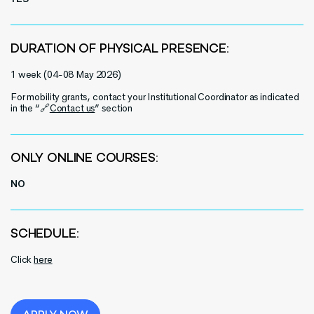
DURATION OF PHYSICAL PRESENCE:
1 week (
0
4-
0
8 May 2026)
For mobility grants, contact your Institutional Coordinator as indicated
in the “🔗
Contact us
” section
ONLY ONLINE COURSES:
NO
SCHEDULE:
Click
here