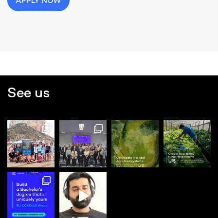
APPLY NOW
See us