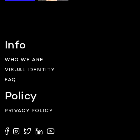
Info
WHO WE ARE
VISUAL IDENTITY
FAQ
Policy
PRIVACY POLICY