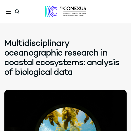
Multidisciplinary
oceanographic research in
coastal ecosystems: analysis
of biological data