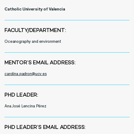
Catholic University of Valencia
FACULTY/DEPARTMENT:
Oceanography and environment
MENTOR’S EMAIL ADDRESS:
carolina.padron@ucv.es
PHD LEADER:
Ana José Lencina Pérez
PHD LEADER’S EMAIL ADDRESS: