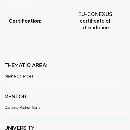
EU-CONEXUS
Certification:
certificate of
attendance
THEMATIC AREA:
Marine Sciences
MENTOR:
Carolina Padrón Sanz
UNIVERSITY: