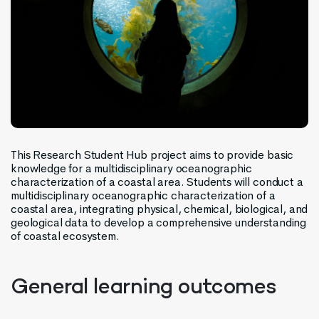
This Research Student Hub
project
aims to provide basic
knowledge for a multidisciplinary oceanographic
characterization of a coastal area. Students will conduct a
multidisciplinary oceanographic characterization of a
coastal area, integrating physical, chemical, biological, and
geological data to develop a comprehensive understanding
of
coastal
ecosystem.
General learning outcomes