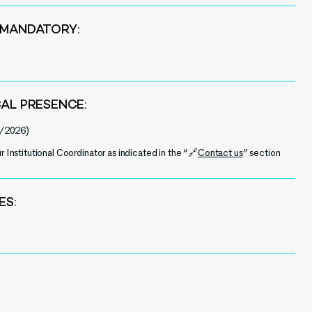
 MANDATORY:
CAL PRESENCE:
/2026)
r Institutional Coordinator as indicated in the “🔗
Contact us
” section
ES: