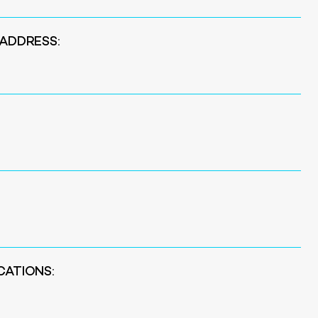
 ADDRESS:
CATIONS: