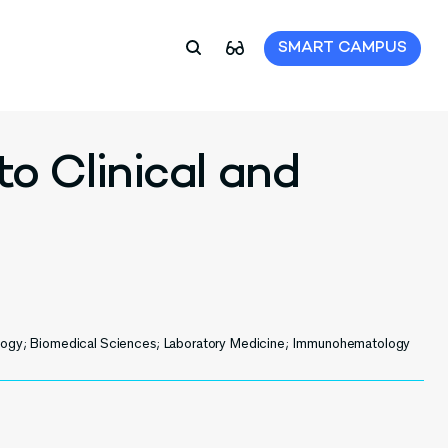
SMART CAMPUS
to Clinical and
ology; Biomedical Sciences; Laboratory Medicine; Immunohematology