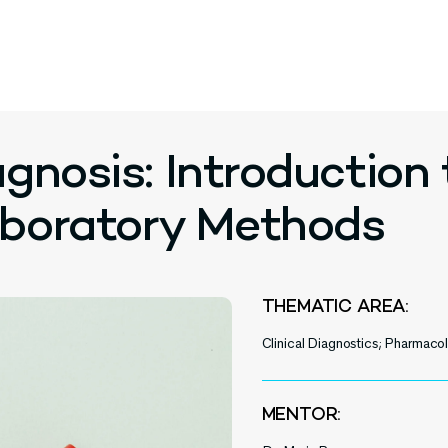
gnosis: Introduction 
aboratory Methods
THEMATIC AREA:
Clinical Diagnostics; Pharmac
MENTOR: