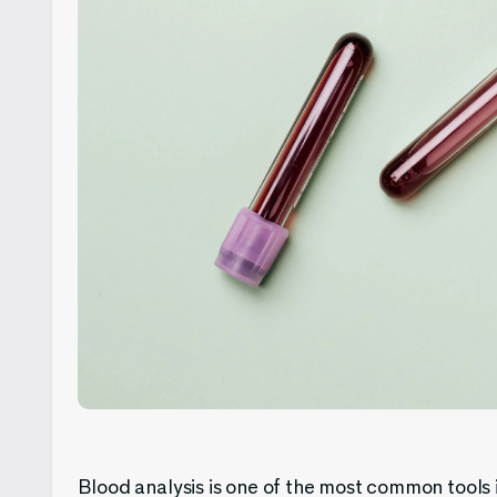
Blood analysis is one of the most common tools in