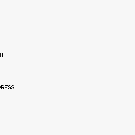
T:
RESS: