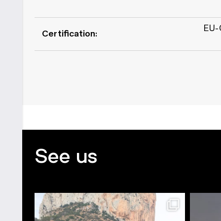
EU-C
Certification:
See us