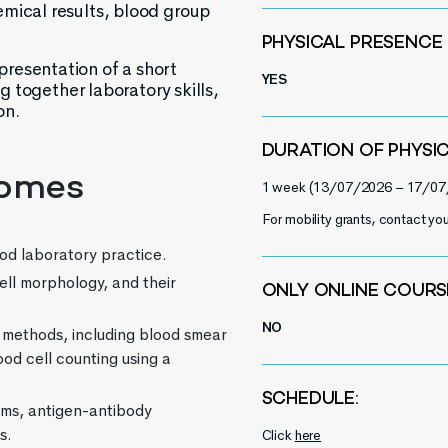
emical results, blood group
PHYSICAL PRESENCE
resentation of a short
YES
ng together laboratory skills,
on.
DURATION OF PHYSI
comes
1 week (13/07/2026 – 17/07
For mobility grants, contact you
od laboratory practice.
ell morphology, and their
ONLY ONLINE COURS
NO
 methods, including blood smear
od cell counting using a
SCHEDULE:
ms, antigen-antibody
s.
Click
here