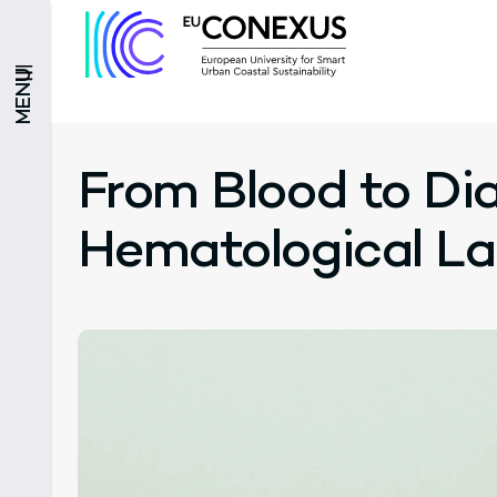
MENU
From Blood to Dia
Hematological L