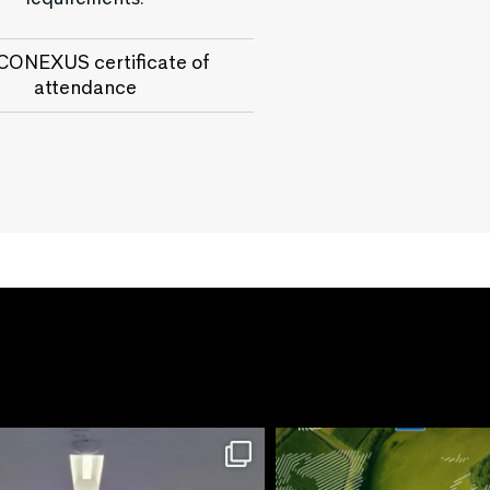
ONEXUS certificate of
attendance