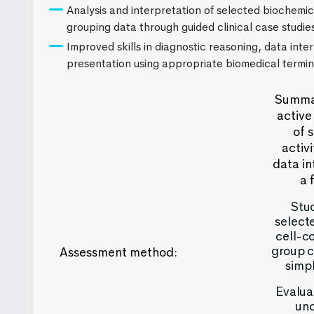
Analysis and interpretation of selected biochemi
grouping data through guided clinical case studie
Improved skills in diagnostic reasoning, data inter
presentation using appropriate biomedical termin
Summat
active
of 
activ
data in
a 
Stud
select
cell-c
group c
Assessment method:
simpl
Evaluat
und