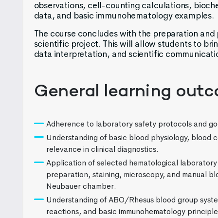
observations, cell-counting calculations, bioch
data, and basic immunohematology examples.
The course concludes with the preparation and p
scientific project. This will allow students to bri
data interpretation, and scientific communicati
General learning out
Adherence to laboratory safety protocols and go
Understanding of basic blood physiology, blood c
relevance in clinical diagnostics.
Application of selected hematological laboratory
preparation, staining, microscopy, and manual blo
Neubauer chamber.
Understanding of ABO/Rhesus blood group syste
reactions, and basic immunohematology principle