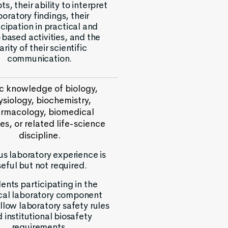
s, their ability to interpret
boratory findings, their
icipation in practical and
based activities, and the
arity of their scientific
communication.
c knowledge of biology,
ysiology, biochemistry,
rmacology, biomedical
es, or related life-science
discipline.
us laboratory experience is
seful but not required.
ents participating in the
cal laboratory component
llow laboratory safety rules
 institutional biosafety
requirements.