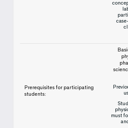
concept
la
part
case-
cl
Basi
ph
pha
scienc
Previo
Prerequisites for participating
u
students:
Stud
physi
must fo
and