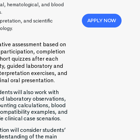
cal, hematological, and blood
s.
pretation, and scientific
APPLY NOW
ology.
ive assessment based on
 participation, completion
short quizzes after each
ity, guided laboratory and
terpretation exercises, and
final oral presentation.
ents will also work with
ed laboratory observations,
ounting calculations, blood
ompatibility examples, and
e clinical case scenarios.
ion will consider students’
erstanding of the main