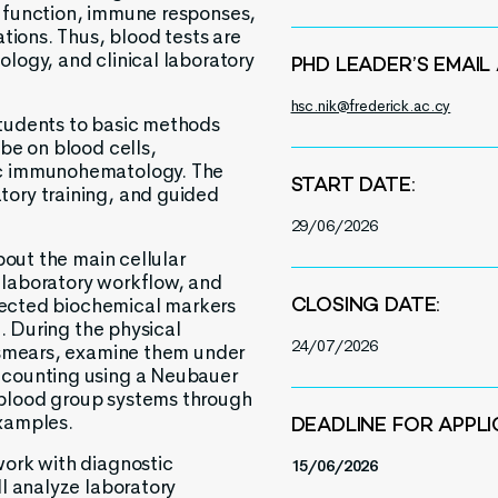
 function, immune responses,
ations. Thus, blood tests are
logy, and clinical laboratory
PHD LEADER’S EMAIL
hsc.nik@frederick.ac.cy
students to basic methods
be on blood cells,
ic immunohematology. The
START DATE:
ory training, and guided
29/06/2026
bout the main cellular
 laboratory workflow, and
elected biochemical markers
CLOSING DATE:
n. During the physical
24/07/2026
d smears, examine them under
 counting using a Neubauer
blood group systems through
xamples.
DEADLINE FOR APPLI
work with diagnostic
15/06/2026
ll analyze laboratory