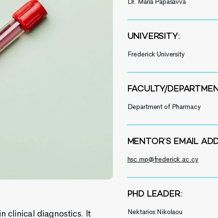
Dr. Maria Papasavva
UNIVERSITY:
Frederick University
FACULTY/DEPARTMEN
Department of Pharmacy
MENTOR’S EMAIL ADD
hsc.mp@frederick.ac.cy
PHD LEADER:
Nektarios Nikolaou
 clinical diagnostics. It