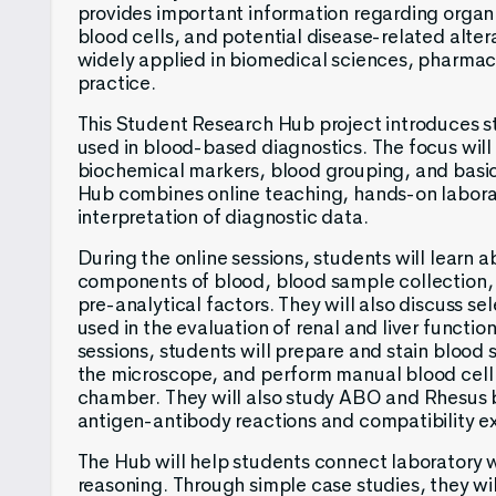
provides important information regarding organ
blood cells, and potential disease-related alter
widely applied in biomedical sciences, pharmaco
practice.
This Student Research Hub project introduces 
used in blood-based diagnostics. The focus will 
biochemical markers, blood grouping, and bas
Hub combines online teaching, hands-on laborat
interpretation of diagnostic data.
During the online sessions, students will learn a
components of blood, blood sample collection,
pre-analytical factors. They will also discuss s
used in the evaluation of renal and liver functio
sessions, students will prepare and stain bloo
the microscope, and perform manual blood cell
chamber. They will also study ABO and Rhesus 
antigen-antibody reactions and compatibility e
The Hub will help students connect laboratory 
reasoning. Through simple case studies, they wi