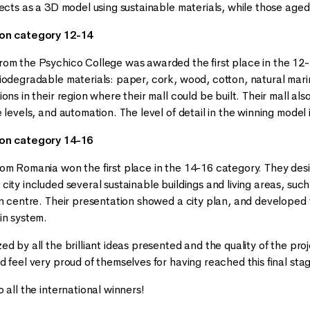
jects as a 3D model using sustainable materials, while those age
 on category 12-14
om the Psychico College was awarded the first place in the 12
iodegradable materials: paper, cork, wood, cotton, natural ma
ons in their region where their mall could be built. Their mall al
 levels, and automation. The level of detail in the winning model 
 on category 14-16
om Romania won the first place in the 14-16 category. They des
city included several sustainable buildings and living areas, suc
n centre. Their presentation showed a city plan, and developed the
in system.
d by all the brilliant ideas presented and the quality of the pro
 feel very proud of themselves for having reached this final sta
 all the international winners!