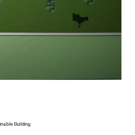
nable Building