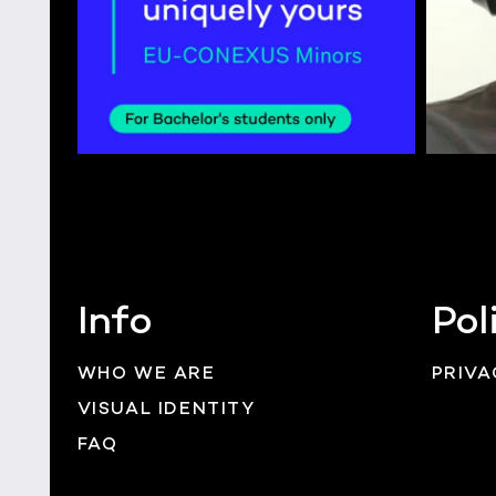
Info
Pol
WHO WE ARE
PRIVA
VISUAL IDENTITY
FAQ