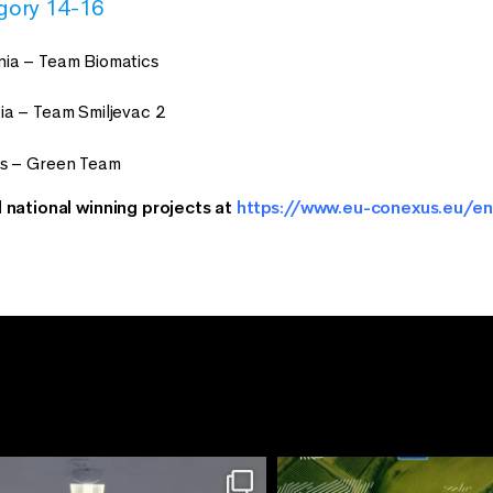
gory 14-16
ia – Team Biomatics
ia – Team Smiljevac 2
us – Green Team
l national winning projects at
https://www.eu-conexus.eu/en