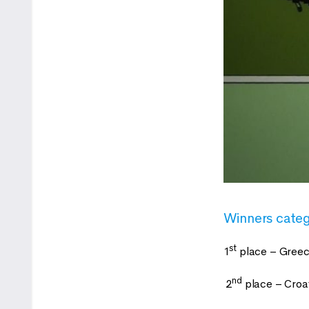
Winners cate
st
1
place – Greec
nd
2
place – Croa