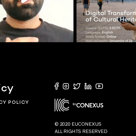
icy
CY POLICY
© 2020 EUCONEXUS
ALL RIGHTS RESERVED