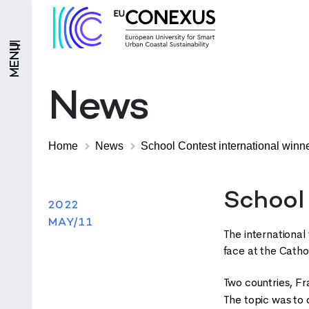
MENU
News
Home
News
School Contest international winn
School
2022
MAY/11
The international 
face at the Cathol
Two countries, Fra
The topic was to 