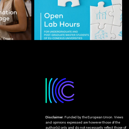
Disclaimer:
Funded by the European Union. Views
and opinions expressed are however those of the
author(s) only and do not necessarily reflect those of