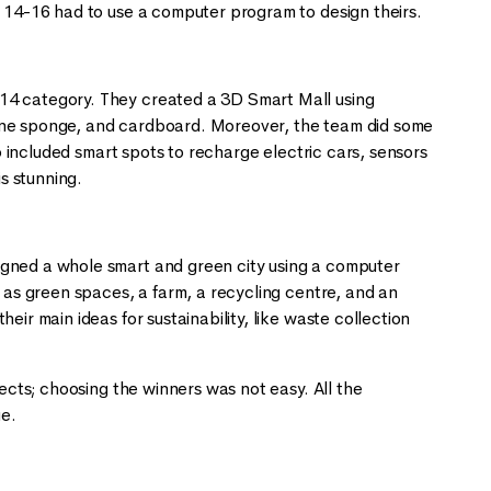
d 14-16 had to use a computer program to design theirs.
-14 category. They created a 3D Smart Mall using
rine sponge, and cardboard. Moreover, the team did some
so included smart spots to recharge electric cars, sensors
is stunning.
igned a whole smart and green city using a computer
h as green spaces, a farm, a recycling centre, and an
ir main ideas for sustainability, like waste collection
jects; choosing the winners was not easy. All the
ge.