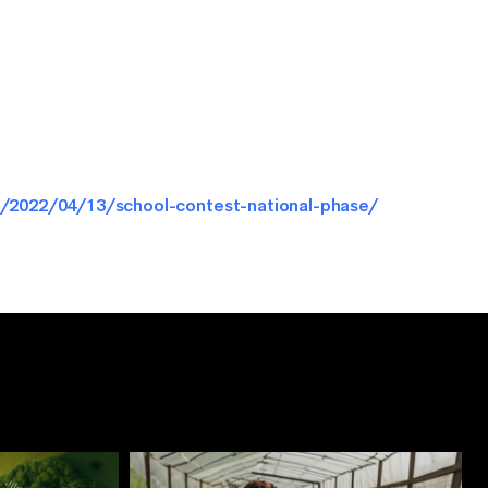
/2022/04/13/school-contest-national-phase/