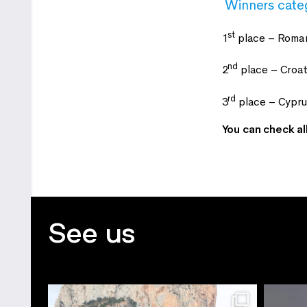
Winners cate
st
1
place – Roman
nd
2
place – Croat
rd
3
place – Cypr
You can check al
See us