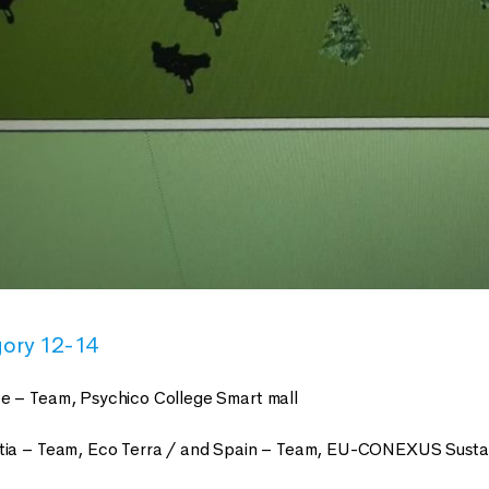
gory 12-14
e – Team, Psychico College Smart mall
tia – Team, Eco Terra / and Spain – Team, EU-CONEXUS Sustai