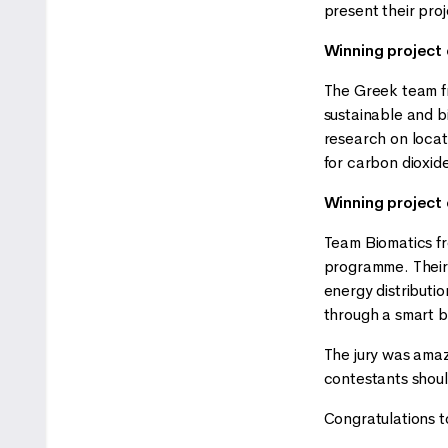
present their pro
Winning project
The Greek team fr
sustainable and b
research on locati
for carbon dioxide
Winning project
Team Biomatics fr
programme. Their 
energy distributio
through a smart b
The jury was amaze
contestants should
Congratulations to