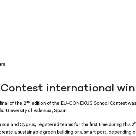
ers
 Contest international win
nd
final of the 2
edition of the EU-CONEXUS School Contest was 
ic University of Valencia, Spain.
nce and Cyprus, registered teams for the first time during this 2
create a sustainable green building or a smart port, depending