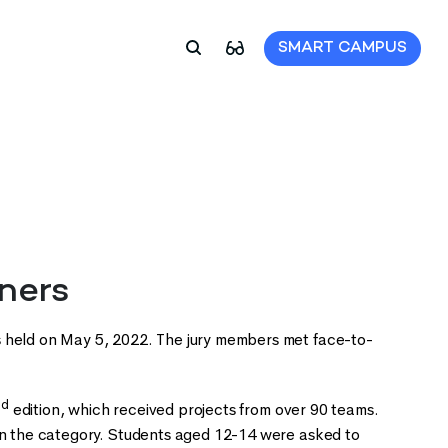
SMART CAMPUS
ners
held on May 5, 2022. The jury members met face-to-
nd
edition, which received projects from over 90 teams.
 on the category. Students aged 12-14 were asked to