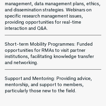
management, data management plans, ethics,
and dissemination strategies. Webinars on
specific research management issues,
providing opportunities for real-time
interaction and Q&A.
Short-term Mobility Programmes: Funded
opportunities for RMAs to visit partner
institutions, facilitating knowledge transfer
and networking.
Support and Mentoring: Providing advice,
mentorship, and support to members,
particularly those new to the field.