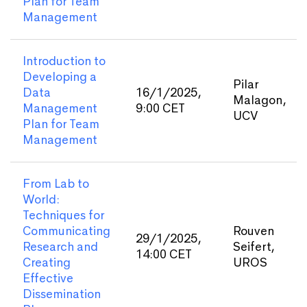
Plan for Team
Management
Introduction to
Developing a
Pilar
Data
16/1/2025,
Malagon,
Management
9:00 CET
UCV
Plan for Team
Management
From Lab to
World:
Techniques for
Communicating
Rouven
29/1/2025,
Research and
Seifert,
14:00 CET
Creating
UROS
Effective
Dissemination