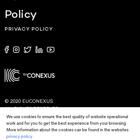
Policy
PRIVACY POLICY
© 2020 EUCONEXUS
ALL RIGHTS RESERVED
We use cookies to ensure the best quality of website operational
work and for you to get the best experience from your browsing.
More information about the cookies can be found in the websites
privacy policy.