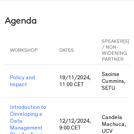
Agenda
SPEAKER(S)
/ NON-
WORKSHOP
DATES
WIDENING
PARTNER
Saoirse
Policy and
19/11/2024,
Cummins,
impact
11:00 CET
SETU
Introduction to
Developing a
Candela
Data
12/12/2024,
Machuca,
Management
9:00 CET
UCV