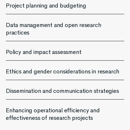
Project planning and budgeting
Data management and open research
practices
Policy and impact assessment
Ethics and gender considerations in research
Dissemination and communication strategies
Enhancing operational efficiency and
effectiveness of research projects