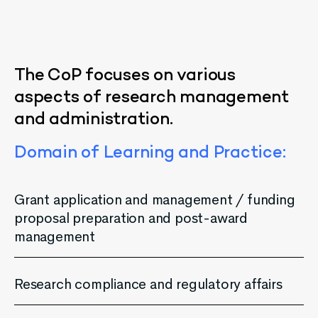
The
CoP
focuses
on
various
aspects
of
research
management
and
administration
.
Domain
of
Learning
and
Practice
:
Grant application and management / funding
proposal preparation and post-award
management
Research compliance and regulatory affairs