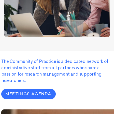
The
Community
of
Practice
is
a
dedicated
network
of
administrative
staff
from
all
partners
who
share
a
passion
for
research
management
and
supporting
researchers
.
MEETINGS AGENDA