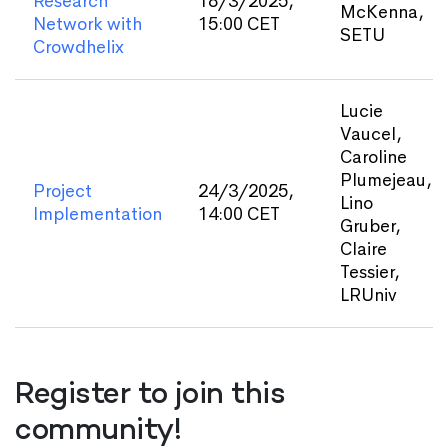
Research
18/3/2025,
McKenna,
Network with
15:00 CET
SETU
Crowdhelix
Lucie
Vaucel,
Caroline
Plumejeau,
Project
24/3/2025,
Lino
Implementation
14:00 CET
Gruber,
Claire
Tessier,
LRUniv
Register to join this
community!