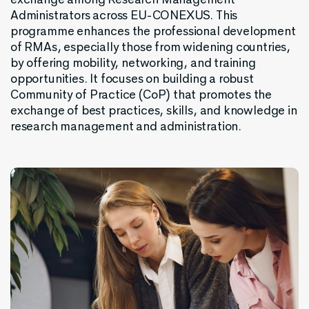
Administrators
across
EU-CONEXUS.
This
programme
enhances
the
professional
development
of
RMAs
,
especially
those
from
widening
countries
,
by
offering
mobility
,
networking
,
and
training
opportunities
. It
focuses
on
building
a
robust
Community
of
Practice
(
CoP
)
that
promotes
the
exchange
of
best
practices
,
skills
,
and
knowledge
in
research
management
and
administration
.