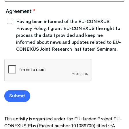
Agreement
*
Having been informed of the EU-CONEXUS
Privacy Policy, I grant EU-CONEXUS the right to
process the data I provided and keep me
informed about news and updates related to EU-
CONEXUS Joint Research Institutes’ Seminars.
Submit
This activity is organised under the EU-funded Project EU-
CONEXUS Plus (Project number 101089709) titled : “A