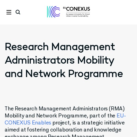
Research Management
Administrators Mobility
and Network Programme
The
Research Management Administrators (RMA)
Mobility
and
Network
Programme
,
part
of
the
EU-
CONEXUS Enables
project
,
is
a
strategic
initiative
aimed
at
fostering
collaboration
and
knowledge
exchange
among
Research
Management