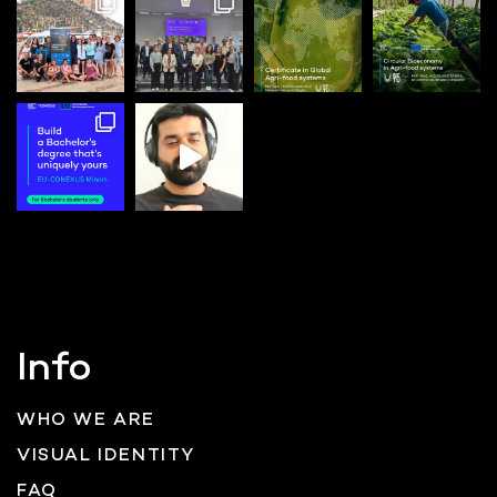
Info
WHO WE ARE
VISUAL IDENTITY
FAQ