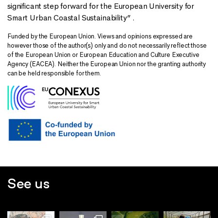
significant step forward for the European University for
Smart Urban Coastal Sustainability” .
Funded by the European Union. Views and opinions expressed are
however those of the author(s) only and do not necessarily reflect those
of the European Union or European Education and Culture Executive
Agency (EACEA). Neither the European Union nor the granting authority
can be held responsible for them.
See us