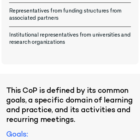
Representatives from funding structures from
associated partners
Institutional representatives from universities and
research organizations
This
CoP
is
defined
by
its
common
goals
, a
specific
domain
of
learning
and
practice
,
and
its
activities
and
recurring
meetings
.
Goals
: