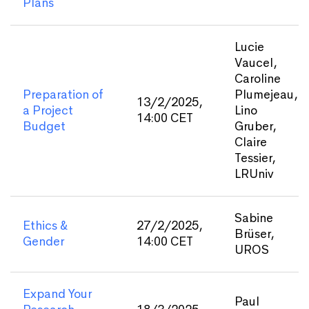
Plans
Lucie
Vaucel,
Caroline
Preparation of
Plumejeau,
13/2/2025,
a Project
Lino
14:00 CET
Budget
Gruber,
Claire
Tessier,
LRUniv
Sabine
Ethics &
27/2/2025,
Brüser,
Gender
14:00 CET
UROS
Expand Your
Paul