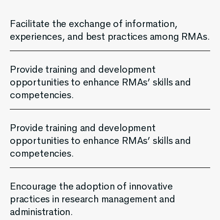
Facilitate the exchange of information,
experiences, and best practices among RMAs.
Provide training and development
opportunities to enhance RMAs’ skills and
competencies.
Provide training and development
opportunities to enhance RMAs’ skills and
competencies.
Encourage the adoption of innovative
practices in research management and
administration.