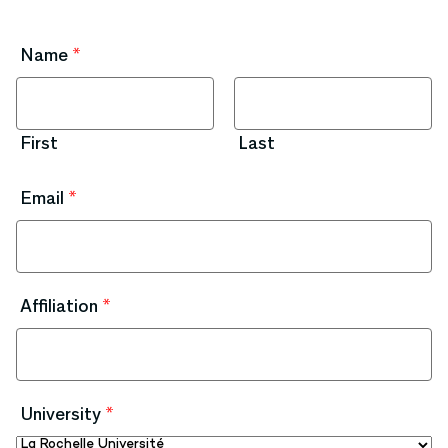
Name
*
First
Last
Email
*
Affiliation
*
University
*