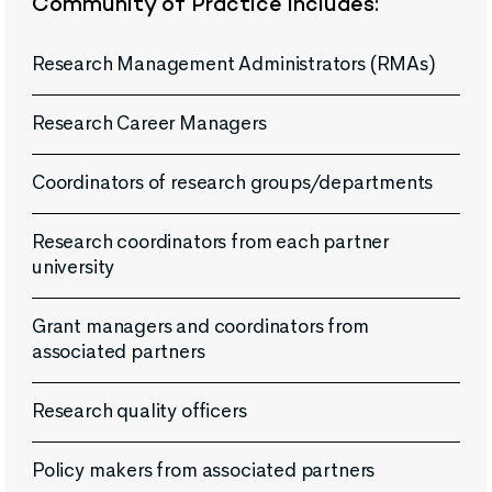
Community of Practice includes:
Research Management Administrators (RMAs)
Research Career Managers
Coordinators of research groups/departments
Research coordinators from each partner
university
Grant managers and coordinators from
associated partners
Research quality officers
Policy makers from associated partners