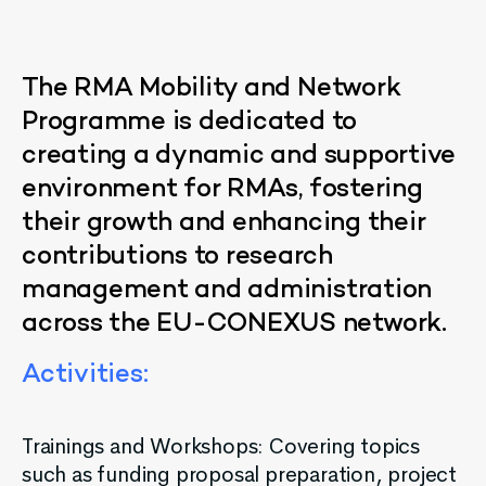
The
RMA
Mobility
and
Network
Programme
is
dedicated
to
creating
a
dynamic
and
supportive
environment
for
RMAs
,
fostering
their
growth
and
enhancing
their
contributions
to
research
management
and
administration
across
the
EU-CONEXUS
network
.
Activities
:
Trainings and Workshops: Covering topics
such as funding proposal preparation, project