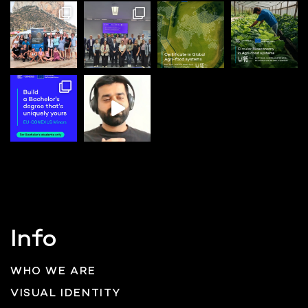
Info
WHO WE ARE
VISUAL IDENTITY