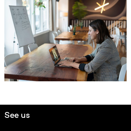
See us