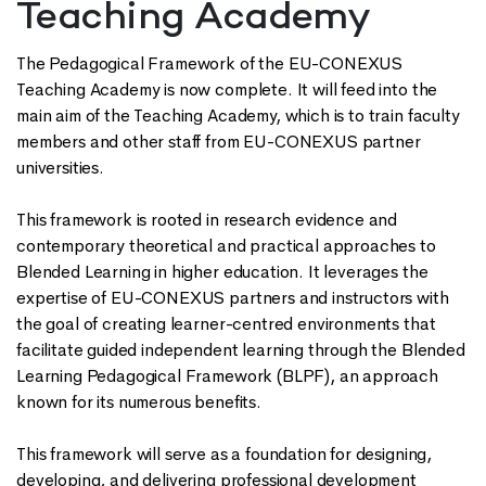
Teaching Academy
The Pedagogical Framework of the EU-CONEXUS
Teaching Academy is now complete. It will feed into the
main aim of the Teaching Academy, which is to train faculty
members and other staff from EU-CONEXUS partner
universities.
This framework is rooted in research evidence and
contemporary theoretical and practical approaches to
Blended Learning in higher education. It leverages the
expertise of EU-CONEXUS partners and instructors with
the goal of creating learner-centred environments that
facilitate guided independent learning through the Blended
Learning Pedagogical Framework (BLPF), an approach
known for its numerous benefits.
This framework will serve as a foundation for designing,
developing, and delivering professional development