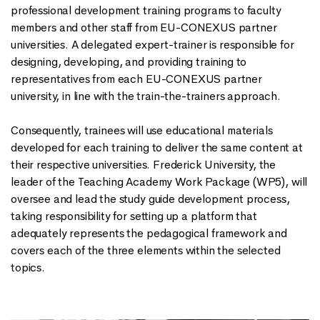
professional development training programs to faculty
members and other staff from EU-CONEXUS partner
universities. A delegated expert-trainer is responsible for
designing, developing, and providing training to
representatives from each EU-CONEXUS partner
university, in line with the train-the-trainers approach.
Consequently, trainees will use educational materials
developed for each training to deliver the same content at
their respective universities. Frederick University, the
leader of the Teaching Academy Work Package (WP5), will
oversee and lead the study guide development process,
taking responsibility for setting up a platform that
adequately represents the pedagogical framework and
covers each of the three elements within the selected
topics.