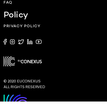
FAQ
Policy
PRIVACY POLICY
© 2020 EUCONEXUS
ALL RIGHTS RESERVED