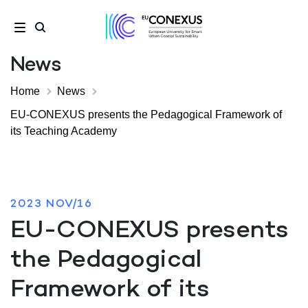
News
Home
News
EU-CONEXUS presents the Pedagogical Framework of
its Teaching Academy
2023 NOV/16
EU-CONEXUS presents
the Pedagogical
Framework of its