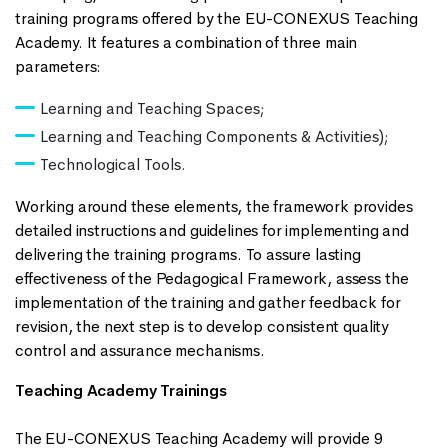
training programs offered by the EU-CONEXUS Teaching
Academy. It features a combination of three main
parameters:
Learning and Teaching Spaces;
Learning and Teaching Components & Activities);
Technological Tools.
Working around these elements, the framework provides
detailed instructions and guidelines for implementing and
delivering the training programs. To assure lasting
effectiveness of the Pedagogical Framework, assess the
implementation of the training and gather feedback for
revision, the next step is to develop consistent quality
control and assurance mechanisms.
Teaching Academy Trainings
The EU-CONEXUS Teaching Academy will provide 9