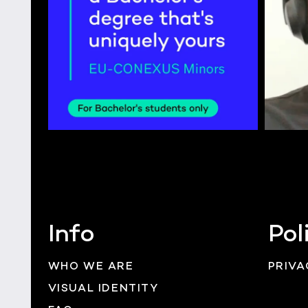
Info
Pol
WHO WE ARE
PRIVA
VISUAL IDENTITY