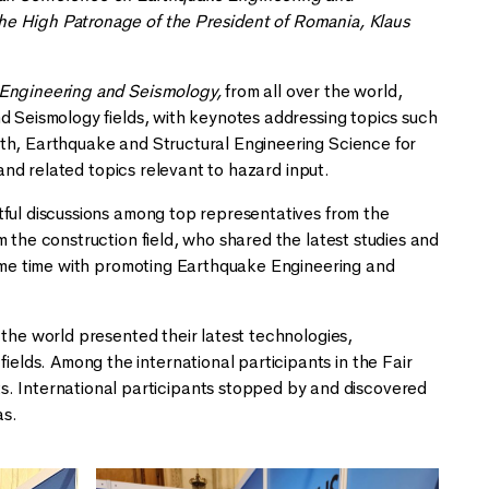
he High Patronage of the President of Romania, Klaus
 Engineering and Seismology,
from all over the world,
d Seismology fields, with keynotes addressing topics such
rth, Earthquake and Structural Engineering Science for
 and related topics relevant to hazard input.
tful discussions among top representatives from the
 the construction field, who shared the latest studies and
 same time with promoting Earthquake Engineering and
 the world presented their latest technologies,
lds. Among the international participants in the Fair
International participants stopped by and discovered
as.