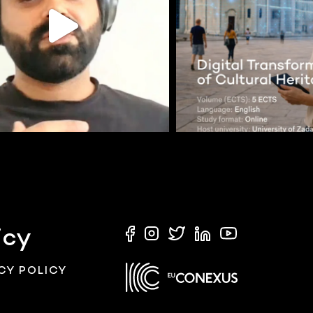
icy
CY POLICY