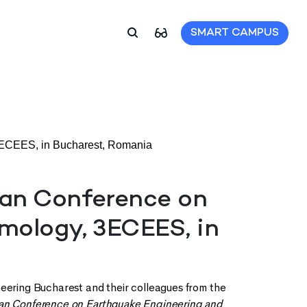
SMART CAMPUS
3ECEES, in Bucharest, Romania
ean Conference on
mology, 3ECEES, in
neering Bucharest and their colleagues from the
pean Conference on Earthquake Engineering and