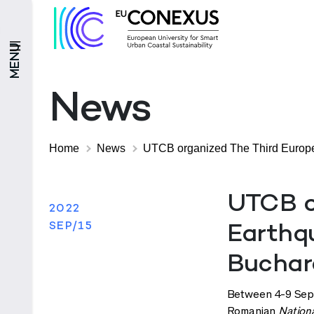
MENU
News
Home
News
UTCB organized The Third Europe
UTCB o
2022
SEP/15
Earthq
Buchar
Between 4-9 Septe
Romanian
Nation