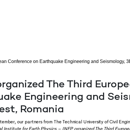
an Conference on Earthquake Engineering and Seismology, 
rganized The Third Europ
uake Engineering and Seis
est, Romania
mber, our partners from The Technical University of Civil Engi
al Institute for Earth Physics – INFP organized The Third Euro