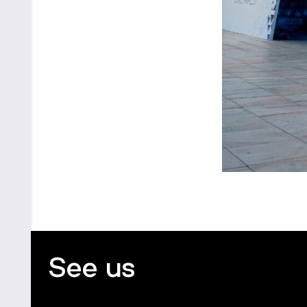
See us