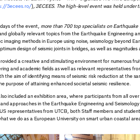
s://3ecees.ro/
)
, 3ECEES. The high-level event was held under t
days of the event,
more than 700 top specialists on Earthquake
 and globally relevant topics from the Earthquake Engineering an
ic imaging methods in Europe using noise, seismology beyond Ea
optimum design of seismic joints in bridges, as well as magnitudes
ovided a creative and stimulating environment for numerous frui
ring and academic fields as well as relevant representatives from
h the aim of identifying means of seismic risk reduction at the
he purpose of attaining enhanced societal seismic resilience.
so included an exhibition area, where participants from all over
nd approaches in the Earthquake Engineering and Seismology fie
representatives from UTCB, both Staff members and students. 
hat we do as a European University on smart urban coastal are