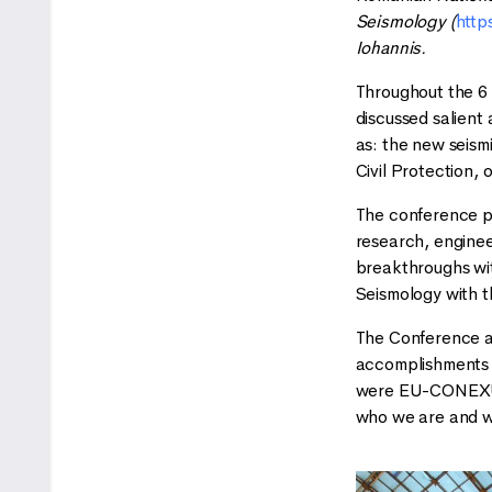
Seismology (
http
Iohannis.
Throughout the 6 
discussed salient
as: the new seism
Civil Protection, 
The conference pr
research, enginee
breakthroughs wit
Seismology with t
The Conference al
accomplishments a
were EU-CONEXUS 
who we are and w