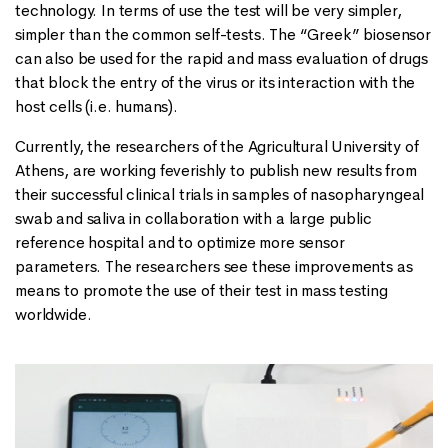
technology. In terms of use the test will be very simpler,
simpler than the common self-tests. The “Greek” biosensor
can also be used for the rapid and mass evaluation of drugs
that block the entry of the virus or its interaction with the
host cells (i.e. humans).
Currently, the researchers of the Agricultural University of
Athens, are working feverishly to publish new results from
their successful clinical trials in samples of nasopharyngeal
swab and saliva in collaboration with a large public
reference hospital and to optimize more sensor
parameters. The researchers see these improvements as
means to promote the use of their test in mass testing
worldwide.