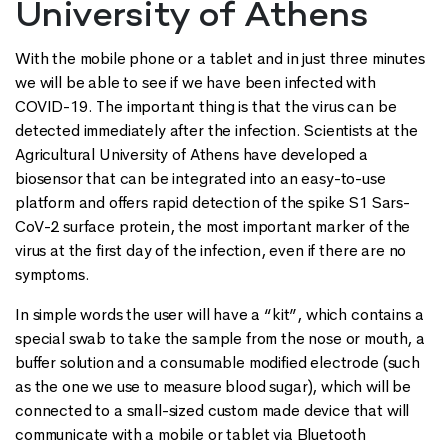
University of Athens
With the mobile phone or a tablet and in just three minutes
we will be able to see if we have been infected with
COVID-19. The important thing is that the virus can be
detected immediately after the infection. Scientists at the
Agricultural University of Athens have developed a
biosensor that can be integrated into an easy-to-use
platform and offers rapid detection of the spike S1 Sars-
CoV-2 surface protein, the most important marker of the
virus at the first day of the infection, even if there are no
symptoms.
In simple words the user will have a “kit”, which contains a
special swab to take the sample from the nose or mouth, a
buffer solution and a consumable modified electrode (such
as the one we use to measure blood sugar), which will be
connected to a small-sized custom made device that will
communicate with a mobile or tablet via Bluetooth