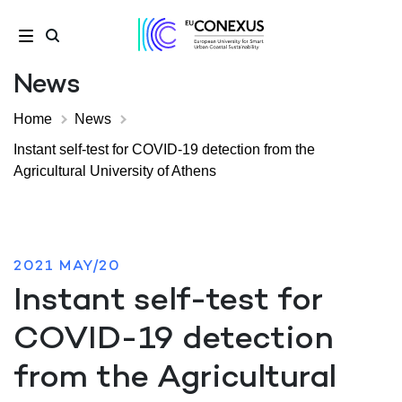
News
Home
News
Instant self-test for COVID-19 detection from the
Agricultural University of Athens
2021 MAY/20
Instant self-test for
COVID-19 detection
from the Agricultural