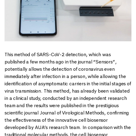
This method of SARS-CoV-2 detection, which was
published a few months ago in the journal “Sensors”,
potentially allows the detection of coronavirus even
immediately after infection in a person, while allowing the
identification of asymptomatic carriers in the initial stages of
virus transmission. This method, has already been validated
in a clinical study, conducted by an independent research
team and the results were published in the prestigious
scientific journal Journal of Virological Methods, confirming
the effectiveness of the innovative cell biosensor
developed by AUA’s research team. In comparison with the
traditional molecular methods, the cell biosensor