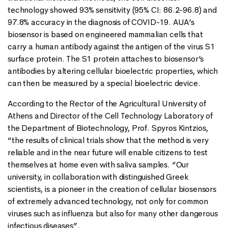
technology showed 93% sensitivity (95% CI: 86.2-96.8) and
97.8% accuracy in the diagnosis of COVID-19. AUA’s
biosensor is based on engineered mammalian cells that
carry a human antibody against the antigen of the virus S1
surface protein. The S1 protein attaches to biosensor’s
antibodies by altering cellular bioelectric properties, which
can then be measured by a special bioelectric device.
According to the Rector of the Agricultural University of
Athens and Director of the Cell Technology Laboratory of
the Department of Biotechnology, Prof. Spyros Kintzios,
“the results of clinical trials show that the method is very
reliable and in the near future will enable citizens to test
themselves at home even with saliva samples. “Our
university, in collaboration with distinguished Greek
scientists, is a pioneer in the creation of cellular biosensors
of extremely advanced technology, not only for common
viruses such as influenza but also for many other dangerous
infectious diseases”.