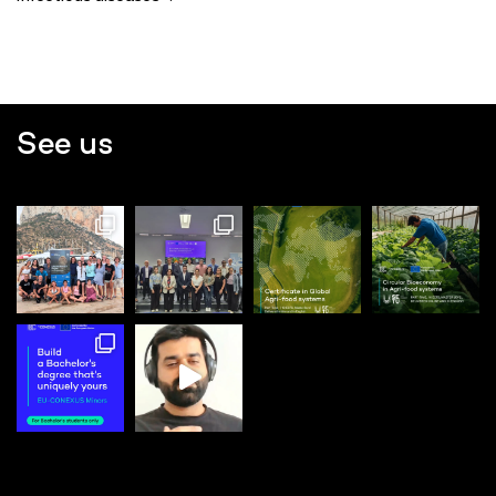
See us