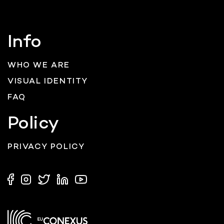
Info
WHO WE ARE
VISUAL IDENTITY
FAQ
Policy
PRIVACY POLICY