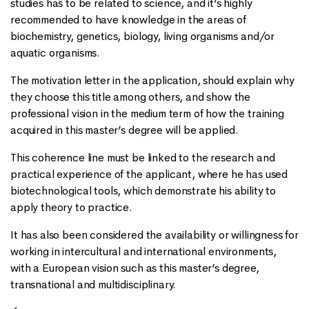
studies has to be related to science, and it’s highly
recommended to have knowledge in the areas of
biochemistry, genetics, biology, living organisms and/or
aquatic organisms.
The motivation letter in the application, should explain why
they choose this title among others, and show the
professional vision in the medium term of how the training
acquired in this master’s degree will be applied.
This coherence line must be linked to the research and
practical experience of the applicant, where he has used
biotechnological tools, which demonstrate his ability to
apply theory to practice.
It has also been considered the availability or willingness for
working in intercultural and international environments,
with a European vision such as this master’s degree,
transnational and multidisciplinary.