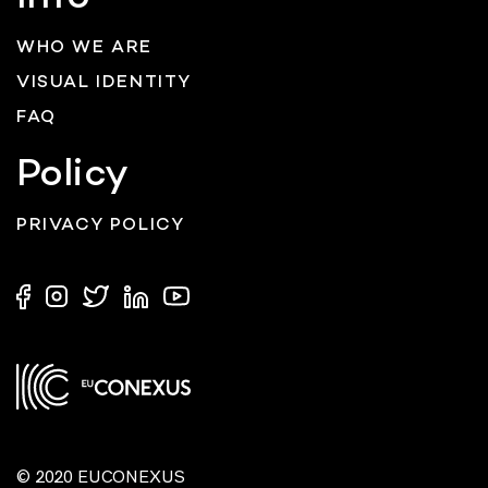
WHO WE ARE
VISUAL IDENTITY
FAQ
Policy
PRIVACY POLICY
© 2020 EUCONEXUS