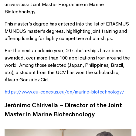
universities: Joint Master Programme in Marine
Biotechnology.
This master’s degree has entered into the list of ERASMUS
MUNDUS master’s degrees, highlighting joint training and
offering funding for highly competitive scholarships.
For the next academic year, 20 scholarships have been
awarded, over more than 100 applications from around the
world. Among those selected (Japan, Philippines, Brazil,
etc), a student from the UCV has won the scholarship,
Álvaro González Cid.
https://www.eu-conexus.eu/en/marine-biotechnology/
Jerónimo Chirivella – Director of the Joint
Master in Marine Biotechnology