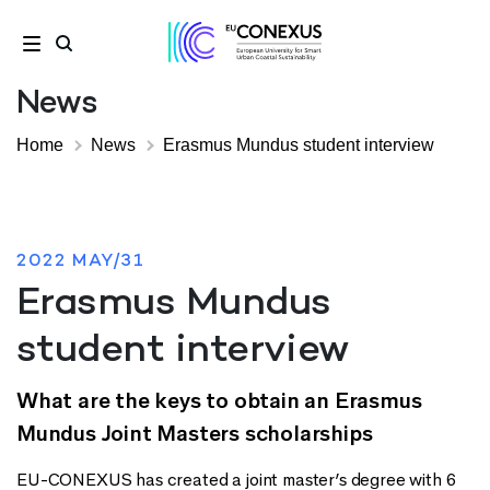
News
Home
News
Erasmus Mundus student interview
2022 MAY/31
Erasmus Mundus
student interview
What are the keys to obtain an Erasmus
Mundus Joint Masters scholarships
EU-CONEXUS has created a joint master’s degree with 6