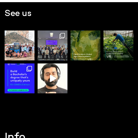
See us
Info