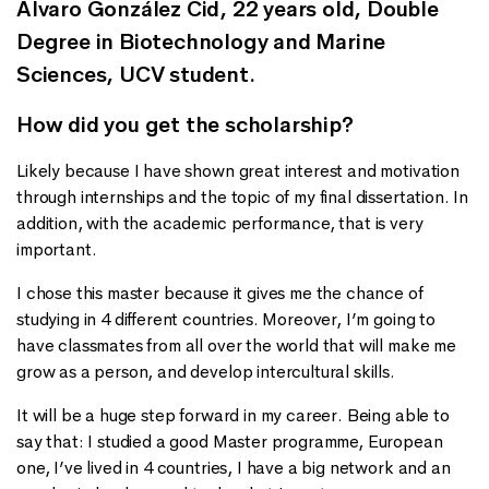
Álvaro González Cid, 22 years old, Double
Degree in Biotechnology and Marine
Sciences, UCV student.
How did you get the scholarship?
Likely because I have shown great interest and motivation
through internships and the topic of my final dissertation. In
addition, with the academic performance, that is very
important.
I chose this master because it gives me the chance of
studying in 4 different countries. Moreover, I’m going to
have classmates from all over the world that will make me
grow as a person, and develop intercultural skills.
It will be a huge step forward in my career. Being able to
say that: I studied a good Master programme, European
one, I’ve lived in 4 countries, I have a big network and an