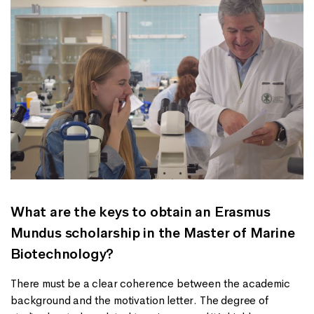
What are the keys to obtain an Erasmus
Mundus scholarship in the Master of Marine
Biotechnology?
There must be a clear coherence between the academic
background and the motivation letter. The degree of