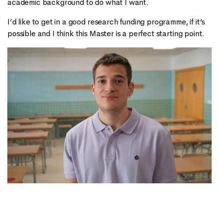
academic background to do what I want.
I’d like to get in a good research funding programme, if it’s
possible and I think this Master is a perfect starting point.