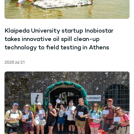
Klaipeda University startup Inobiostar
takes innovative oil spill clean-up
technology to field testing in Athens
2026 Jul 21