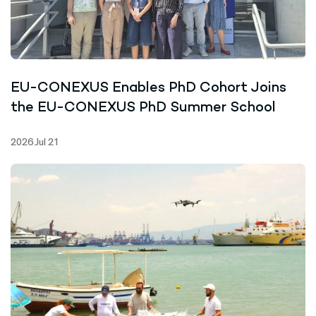
EU-CONEXUS Enables PhD Cohort Joins
the EU-CONEXUS PhD Summer School
2026 Jul 21