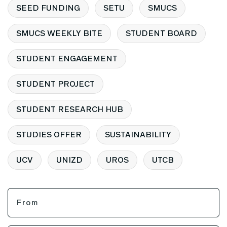
SEED FUNDING
SETU
SMUCS
SMUCS WEEKLY BITE
STUDENT BOARD
STUDENT ENGAGEMENT
STUDENT PROJECT
STUDENT RESEARCH HUB
STUDIES OFFER
SUSTAINABILITY
UCV
UNIZD
UROS
UTCB