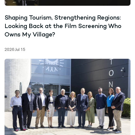
Shaping Tourism, Strengthening Regions:
Looking Back at the Film Screening Who
Owns My Village?
2026 Jul 15