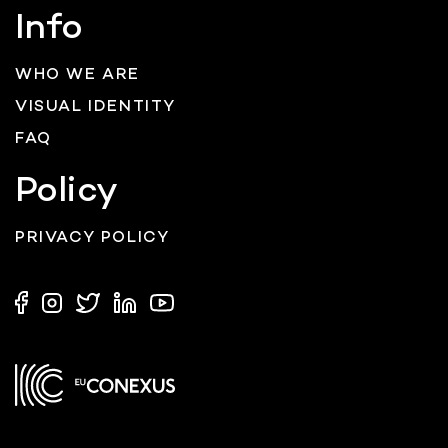
Info
WHO WE ARE
VISUAL IDENTITY
FAQ
Policy
PRIVACY POLICY