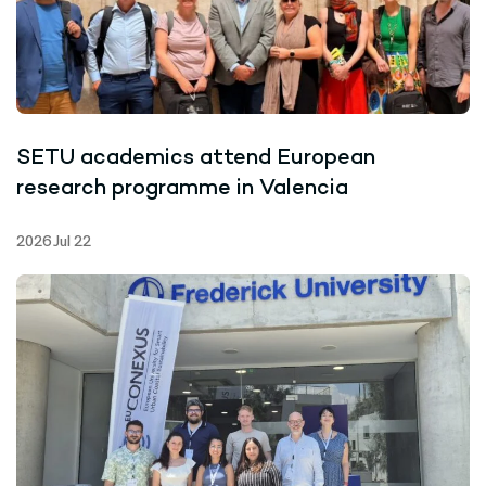
SETU academics attend European
research programme in Valencia
2026 Jul 22