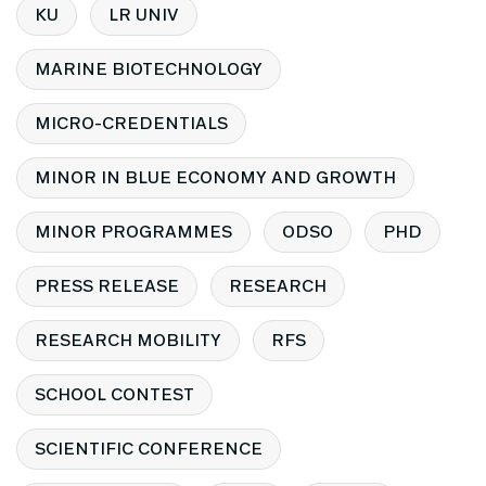
KU
LR UNIV
MARINE BIOTECHNOLOGY
MICRO-CREDENTIALS
MINOR IN BLUE ECONOMY AND GROWTH
MINOR PROGRAMMES
ODSO
PHD
PRESS RELEASE
RESEARCH
RESEARCH MOBILITY
RFS
SCHOOL CONTEST
SCIENTIFIC CONFERENCE