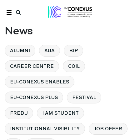
News
ALUMNI
AUA
BIP
CAREER CENTRE
COIL
EU-CONEXUS ENABLES
EU-CONEXUS PLUS
FESTIVAL
FREDU
I AM STUDENT
INSTITUTIONNAL VISIBILITY
JOB OFFER