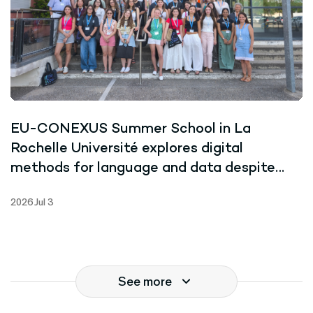
EU-CONEXUS Summer School in La
Rochelle Université explores digital
methods for language and data despite
record-breaking heat
2026 Jul 3
See more