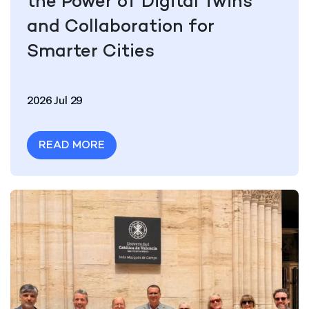
the Power of Digital Twins
and Collaboration for
Smarter Cities
2026 Jul 29
READ MORE