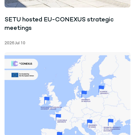
SETU hosted EU-CONEXUS strategic
meetings
2026 Jul 10