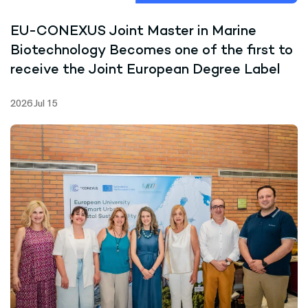
EU-CONEXUS Joint Master in Marine
Biotechnology Becomes one of the first to
receive the Joint European Degree Label
2026 Jul 15