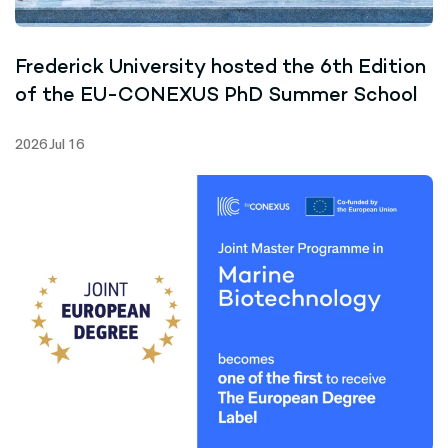
Frederick University hosted the 6th Edition
of the EU-CONEXUS PhD Summer School
2026 Jul 16