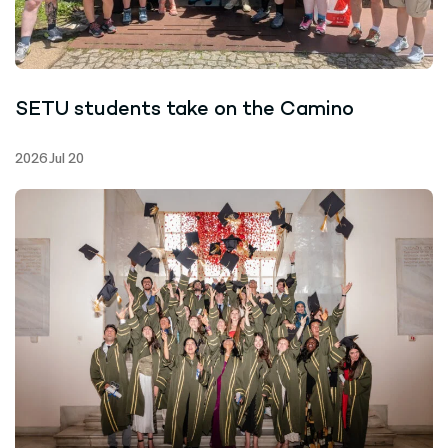
SETU students take on the Camino
2026 Jul 20