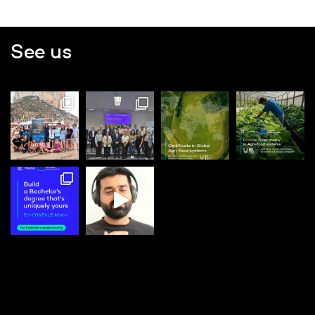
See us