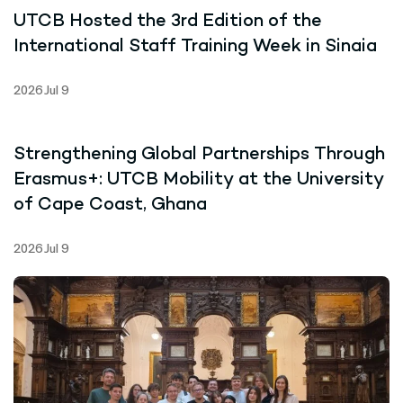
UTCB Hosted the 3rd Edition of the
International Staff Training Week in Sinaia
2026 Jul 9
Strengthening Global Partnerships Through
Erasmus+: UTCB Mobility at the University
of Cape Coast, Ghana
2026 Jul 9