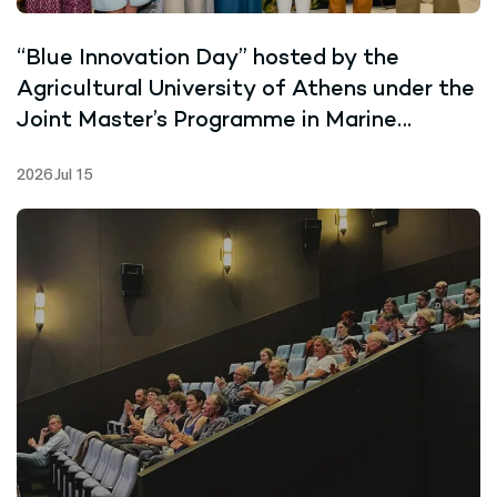
“Blue Innovation Day” hosted by the
Agricultural University of Athens under the
Joint Master’s Programme in Marine
Biotechnology
2026 Jul 15