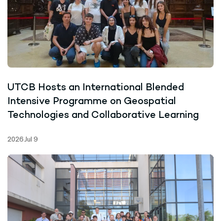
UTCB Hosts an International Blended
Intensive Programme on Geospatial
Technologies and Collaborative Learning
2026 Jul 9