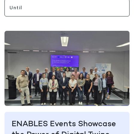
ENABLES Events Showcase