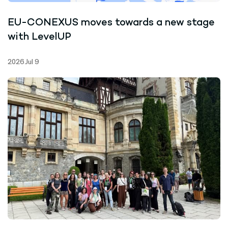
EU-CONEXUS moves towards a new stage
with LevelUP
2026 Jul 9