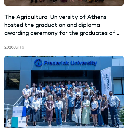
The Agricultural University of Athens
hosted the graduation and diploma
awarding ceremony for the graduates of
the Joint Master’s Programme in Marine
2026 Jul 16
Biotechnology