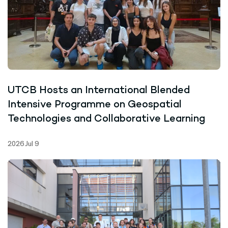
UTCB Hosts an International Blended
Intensive Programme on Geospatial
Technologies and Collaborative Learning
2026 Jul 9