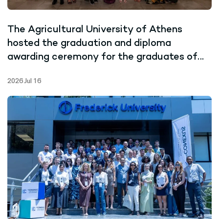
The Agricultural University of Athens
hosted the graduation and diploma
awarding ceremony for the graduates of
the Joint Master’s Programme in Marine
2026 Jul 16
Biotechnology