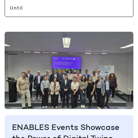
ENABLES Events Showcase