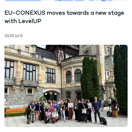
EU-CONEXUS moves towards a new stage
with LevelUP
2026 Jul 9