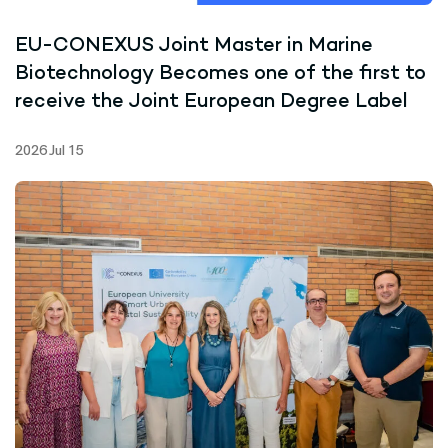
EU-CONEXUS Joint Master in Marine
Biotechnology Becomes one of the first to
receive the Joint European Degree Label
2026 Jul 15