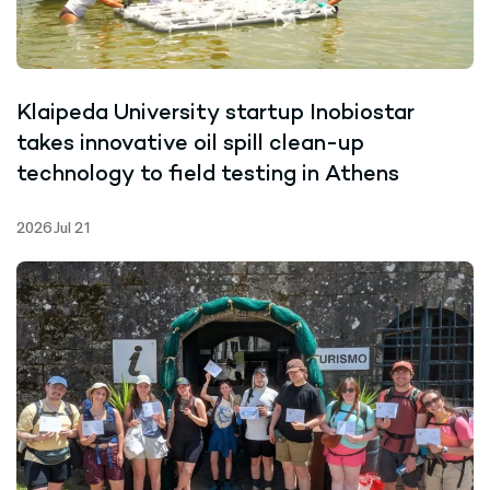
Klaipeda University startup Inobiostar
takes innovative oil spill clean-up
technology to field testing in Athens
2026 Jul 21