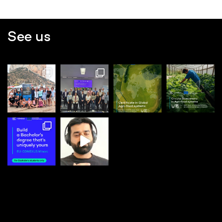
See us