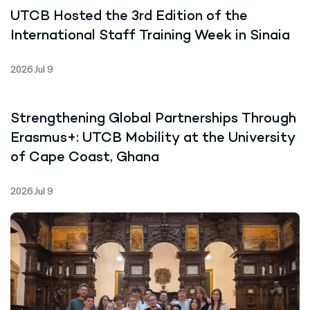
UTCB Hosted the 3rd Edition of the
International Staff Training Week in Sinaia
2026 Jul 9
Strengthening Global Partnerships Through
Erasmus+: UTCB Mobility at the University
of Cape Coast, Ghana
2026 Jul 9