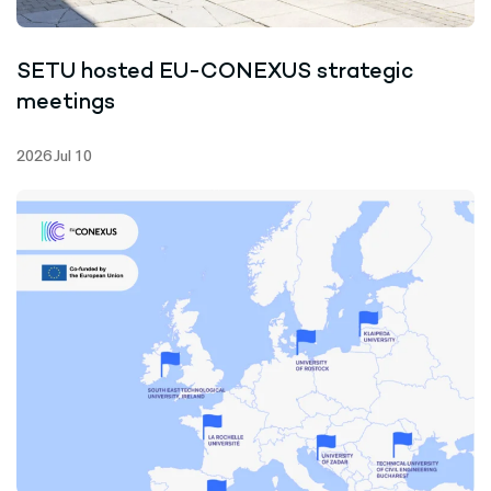
SETU hosted EU-CONEXUS strategic
meetings
2026 Jul 10