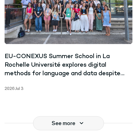
EU-CONEXUS Summer School in La
Rochelle Université explores digital
methods for language and data despite
record-breaking heat
2026 Jul 3
See more