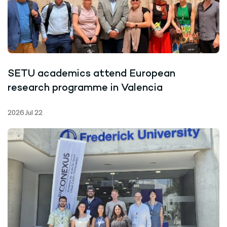
SETU academics attend European
research programme in Valencia
2026 Jul 22