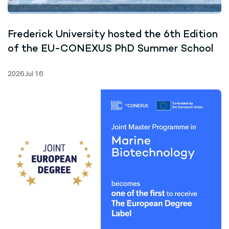
Frederick University hosted the 6th Edition
of the EU-CONEXUS PhD Summer School
2026 Jul 16