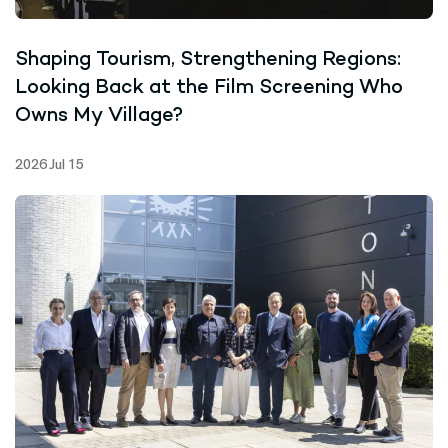
Shaping Tourism, Strengthening Regions:
Looking Back at the Film Screening Who
Owns My Village?
2026 Jul 15