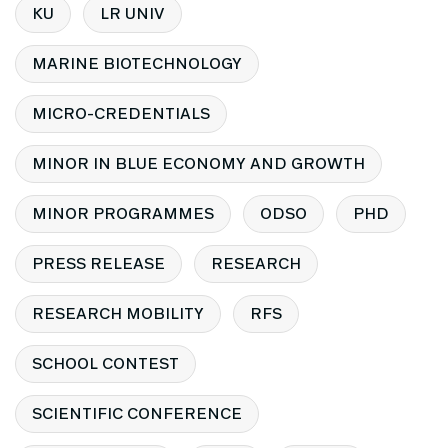
KU
LR UNIV
MARINE BIOTECHNOLOGY
MICRO-CREDENTIALS
MINOR IN BLUE ECONOMY AND GROWTH
MINOR PROGRAMMES
ODSO
PHD
PRESS RELEASE
RESEARCH
RESEARCH MOBILITY
RFS
SCHOOL CONTEST
SCIENTIFIC CONFERENCE