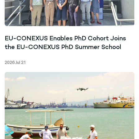
EU-CONEXUS Enables PhD Cohort Joins
the EU-CONEXUS PhD Summer School
2026 Jul 21