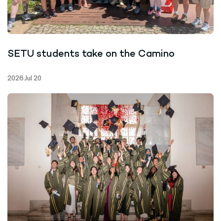
SETU students take on the Camino
2026 Jul 20