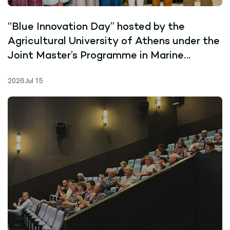
“Blue Innovation Day” hosted by the
Agricultural University of Athens under the
Joint Master’s Programme in Marine
Biotechnology
2026 Jul 15