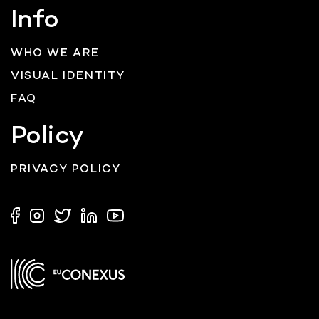
Info
WHO WE ARE
VISUAL IDENTITY
FAQ
Policy
PRIVACY POLICY