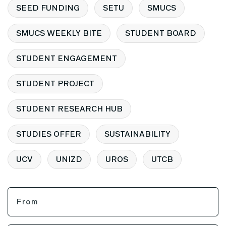
SEED FUNDING
SETU
SMUCS
SMUCS WEEKLY BITE
STUDENT BOARD
STUDENT ENGAGEMENT
STUDENT PROJECT
STUDENT RESEARCH HUB
STUDIES OFFER
SUSTAINABILITY
UCV
UNIZD
UROS
UTCB