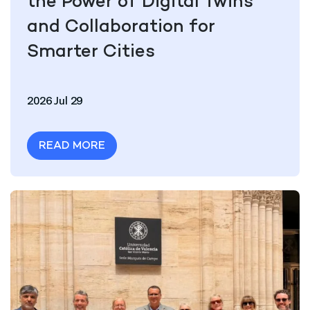
the Power of Digital Twins
and Collaboration for
Smarter Cities
2026 Jul 29
READ MORE