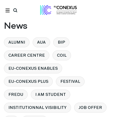
News
ALUMNI
AUA
BIP
CAREER CENTRE
COIL
EU-CONEXUS ENABLES
EU-CONEXUS PLUS
FESTIVAL
FREDU
I AM STUDENT
INSTITUTIONNAL VISIBILITY
JOB OFFER