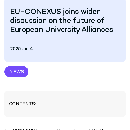
EU-CONEXUS joins wider
discussion on the future of
European University Alliances
2025 Jun 4
NEWS
CONTENTS: