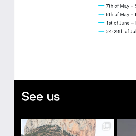
7th of May – 
8th of May – 
1st of June –
24-28th of J
See us