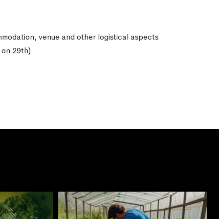
ommodation, venue and other logistical aspects
 on 29th)