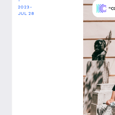
-
2023-
JUL 28