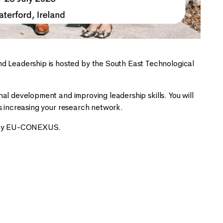
Leadership is hosted by the South East Technological
l development and improving leadership skills. You will
s increasing your research network.
ed by EU-CONEXUS.