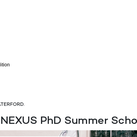
tion
ATERFORD.
EXUS PhD Summer School