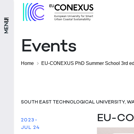
MENU
Events
Home
EU-CONEXUS PhD Summer School 3rd edi
SOUTH EAST TECHNOLOGICAL UNIVERSITY, W
EU-CON
2023-
JUL 24