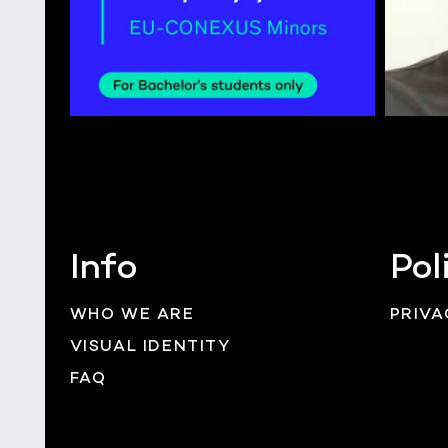
Info
Pol
WHO WE ARE
PRIVA
VISUAL IDENTITY
FAQ