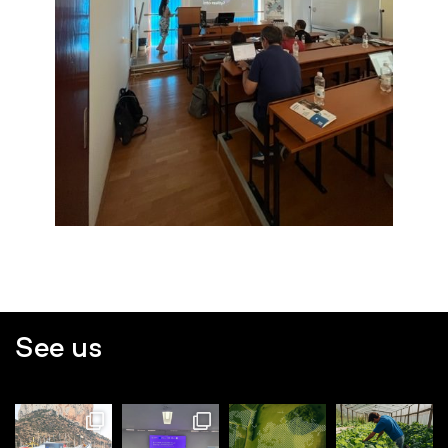
See us