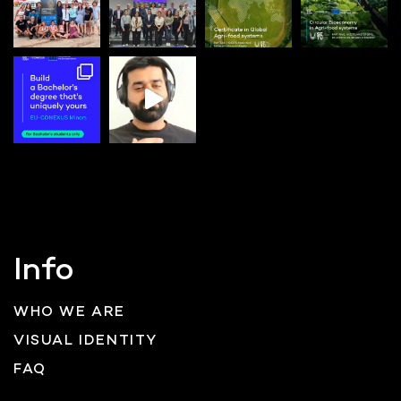
Info
WHO WE ARE
VISUAL IDENTITY
FAQ