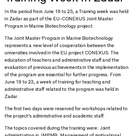
In the period from June 19 to 23, a Training week was held
in Zadar as part of the EU-CONEXUS Joint Master
Program in Marine Biotechnology project.
The Joint Master Program in Marine Biotechnology
represents a new level of cooperation between the
universities involved in the EU project CONEXUS. The
education of teachers and administrative staff and the
evaluation of previous achievements in the implementation
of the program are essential for further progress. From
June 19 to 23, a week of training for teaching and
administrative staff related to the program was held in
Zadar.
The first two days were reserved for workshops related to
the project’s administrative and academic staff.
The topics covered during the training were: Joint
administration in JMPMB, Management of motivational