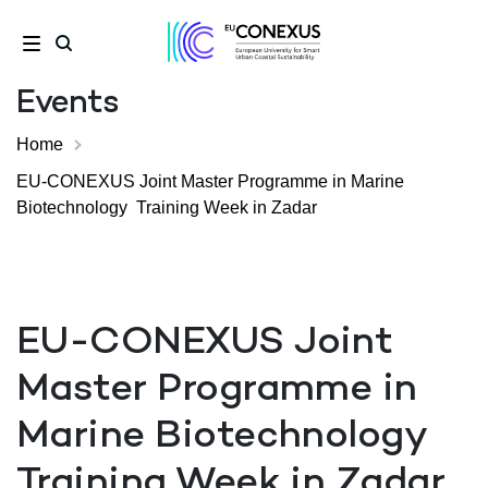
Events
Home
EU-CONEXUS Joint Master Programme in Marine
Biotechnology Training Week in Zadar
EU-CONEXUS Joint
Master Programme in
Marine Biotechnology
Training Week in Zadar