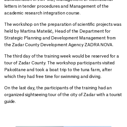
letters in tender procedures and Management of the
academic research integration course.
The workshop on the preparation of scientific projects was
held by Martina Matešić, Head of the Department for
Strategic Planning and Development Management from
the Zadar County Development Agency ZADRA NOVA.
The third day of the training week would be reserved for a
tour of Zadar County. The workshop participants visited
Pakoštane and took a boat trip to the tuna farm, after
which they had free time for swimming and diving.
On the last day, the participants of the training had an
organized sightseeing tour of the city of Zadar with a tourist
guide.