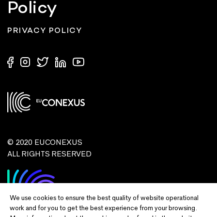
Policy
PRIVACY POLICY
© 2020 EUCONEXUS
ALL RIGHTS RESERVED
We use cookies to ensure the best quality of website operational
work and for you to get the best experience from your browsing.