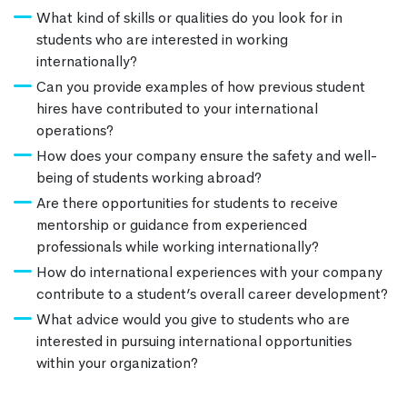
What kind of skills or qualities do you look for in
students who are interested in working
internationally?
Can you provide examples of how previous student
hires have contributed to your international
operations?
How does your company ensure the safety and well-
being of students working abroad?
Are there opportunities for students to receive
mentorship or guidance from experienced
professionals while working internationally?
How do international experiences with your company
contribute to a student’s overall career development?
What advice would you give to students who are
interested in pursuing international opportunities
within your organization?