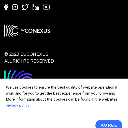
© 2020 EUCONEXUS
ALL RIGHTS RESERVED
We use cookies to ensure the best quality of website operational
work and for you to get the best experience from your browsing.
More information about the cookies can be found in the websites
privacy policy.
Disclaimer:
Funded by the European Union. Views and opinions expressed
are however those of the author(s) only and do not necessarily reflect those of
the European Union or European Commission and EU executive agencies.
Neither the European Union nor the granting authority can be held responsible
AGREE