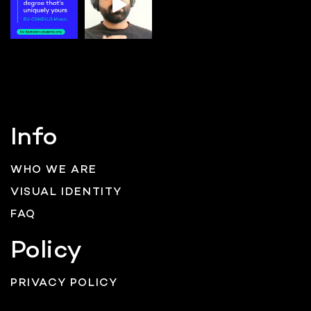
Info
WHO WE ARE
VISUAL IDENTITY
FAQ
Policy
PRIVACY POLICY