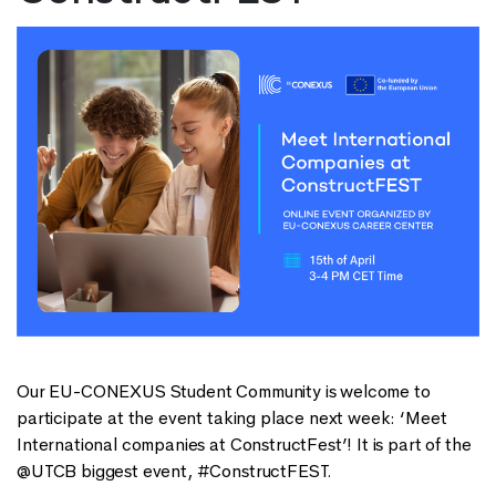
Our EU-CONEXUS Student Community is welcome to
participate at the event taking place next week: ‘Meet
International companies at ConstructFest’! It is part of the
@UTCB biggest event, #ConstructFEST.