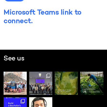
Microsoft Teams link to
connect.
See us