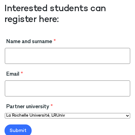
Interested students can
register here:
Name and surname
*
Email
*
Partner university
*
Submit