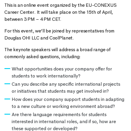
This is an online event organized by the EU-CONEXUS
Career Center. It will take place on the 15th of April,
between 3 PM – 4 PM CET.
For this event, we’ll be joined by representatives from
Douglas OHI LLC and CoolPlanet.
The keynote speakers will address a broad range of
commonly asked questions, including:
What opportunities does your company offer for
students to work internationally?
Can you describe any specific international projects
or initiatives that students may get involved in?
How does your company support students in adapting
to a new culture or working environment abroad?
Are there language requirements for students
interested in international roles, and if so, how are
these supported or developed?