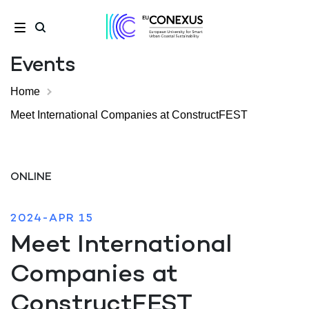
Events
Home
Meet International Companies at ConstructFEST
ONLINE
2024-APR 15
Meet International
Companies at
ConstructFEST