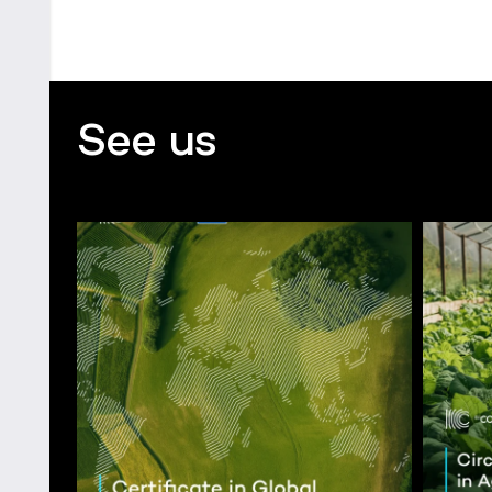
See us