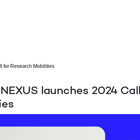
or Research Mobilities
EXUS launches 2024 Call
ies