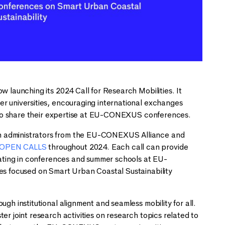
w launching its 2024 Call for Research Mobilities. It
er universities, encouraging international exchanges
ts to share their expertise at EU-CONEXUS conferences.
ch administrators from the EU-CONEXUS Alliance and
OPEN CALLS
throughout 2024. Each call can provide
ipating in conferences and summer schools at EU-
ces focused on Smart Urban Coastal Sustainability
gh institutional alignment and seamless mobility for all.
er joint research activities on research topics related to