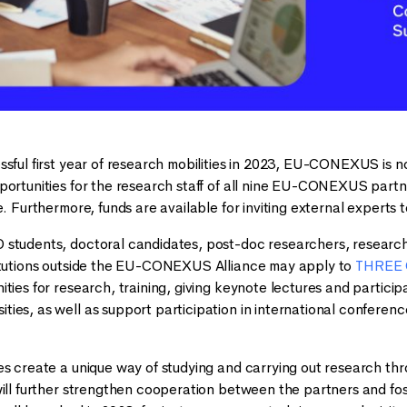
ssful first year of research mobilities in 2023, EU-CONEXUS is no
portunities for the research staff of all nine EU-CONEXUS partn
ce. Furthermore, funds are available for inviting external exper
 students, doctoral candidates, post-doc researchers, resear
titutions outside the EU-CONEXUS Alliance may apply to
THREE 
ities for research, training, giving keynote lectures and partic
ies, as well as support participation in international conferen
s create a unique way of studying and carrying out research throu
ill further strengthen cooperation between the partners and fost