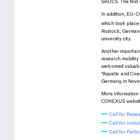
SmUCS. The first 
In addition, EU-
which took place i
Rostock, Germany,
university city.
Another importan
research mobility
welcomed valuable
“Aquatic and Coa
Germany, in Nov
More information a
CONEXUS websit
Call for Res
Call for Invit
Call for Part