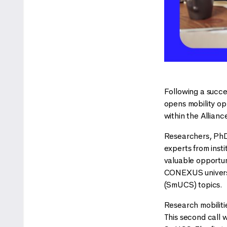
Following a succe
opens mobility op
within the Allian
Researchers, PhD
experts from ins
valuable opportun
CONEXUS universit
(SmUCS) topics.
Research mobilitie
This second call w