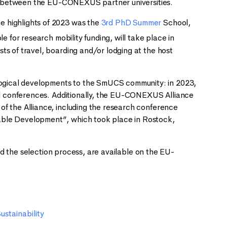
its between the EU-CONEXUS partner universities.
e highlights of 2023 was the
3rd PhD Summer
School,
 for research mobility funding, will take place in
ts of travel, boarding and/or lodging at the host
ogical developments to the SmUCS community: in 2023,
nal conferences. Additionally, the EU-CONEXUS Alliance
of the Alliance, including the research conference
able Development”, which took place in Rostock,
and the selection process, are available on the EU-
ustainability