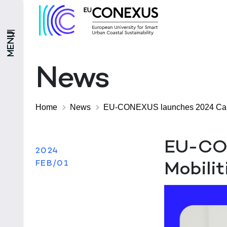
MENU
News
Home
News
EU-CONEXUS launches 2024 Call f
EU-CON
2024
FEB/01
Mobilit