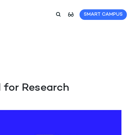
SMART CAMPUS
 for Research