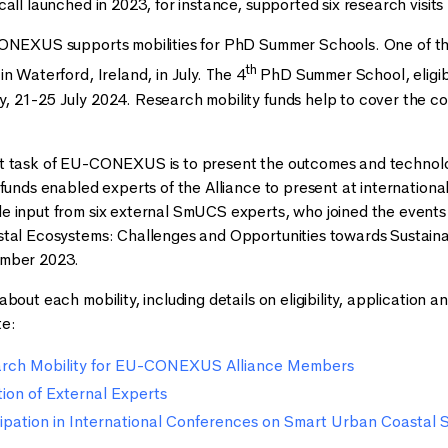
call launched in 2023, for instance, supported six research vis
CONEXUS supports mobilities for PhD Summer Schools. One of th
th
n Waterford, Ireland, in July. The 4
PhD Summer School, eligible
 21-25 July 2024. Research mobility funds help to cover the cos
t task of EU-CONEXUS is to present the outcomes and technol
 funds enabled experts of the Alliance to present at internatio
 input from six external SmUCS experts, who joined the events 
stal Ecosystems: Challenges and Opportunities towards Sustain
ember 2023.
bout each mobility, including details on eligibility, application 
e:
earch Mobility for EU-CONEXUS Alliance Members
ation of External Experts
icipation in International Conferences on Smart Urban Coastal S