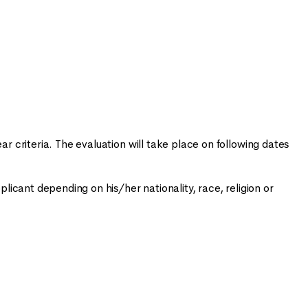
ar criteria. The evaluation will take place on following dates
plicant depending on his/her nationality, race, religion or