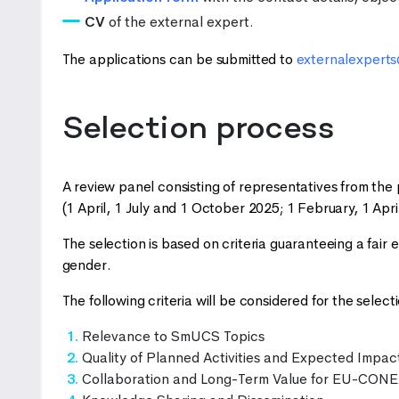
CV
of the external expert.
The applications can be submitted to
externalexpert
Selection process
A review panel consisting of representatives from the p
(1 April, 1 July and 1 October 2025; 1 February, 1 Apri
The selection is based on criteria guaranteeing a fair 
gender.
The following criteria will be considered for the selecti
Relevance to SmUCS Topics
Quality of Planned Activities and Expected Impac
Collaboration and Long-Term Value for EU-CON