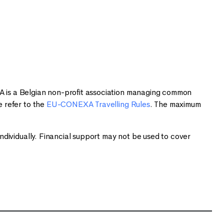
 is a Belgian non-profit association managing common
 refer to the
EU-CONEXA Travelling Rules
. The maximum
dividually. Financial support may not be used to cover