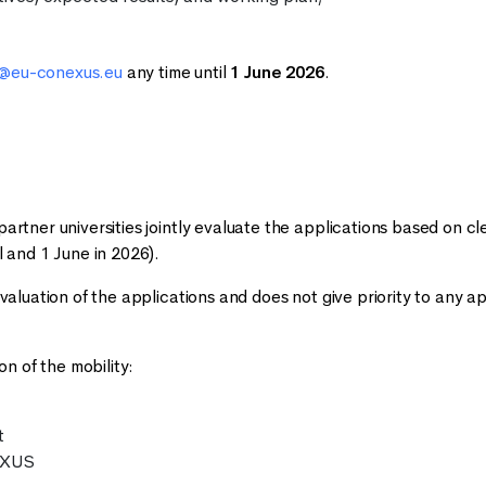
s@eu-conexus.eu
any time until
1 June 2026
.
artner universities jointly evaluate the applications based on cle
l and 1 June in 2026).
evaluation of the applications and does not give priority to any ap
on of the mobility:
t
EXUS