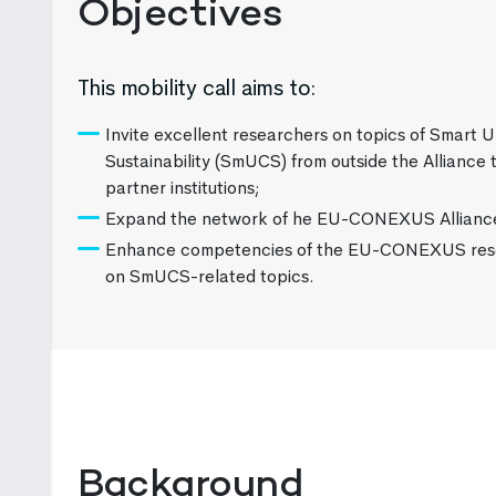
Objectives
This mobility call aims to:
Invite excellent researchers on topics of Smart 
Sustainability (SmUCS) from outside the Allian
partner institutions;
Expand the network of he EU-CONEXUS Allianc
Enhance competencies of the EU-CONEXUS res
on SmUCS-related topics.
Background