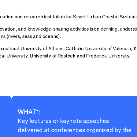
tion and research institution for Smart Urban Coastal Sustaina
tion, and knowledge-sharing activities is on defining, unders
ns (rivers, seas and oceans).
ricultural University of Athens, Catholic University of Valencia, K
al University, University of Rostock and Frederick University.
WHAT*:
Key lectures or keynote speeches
delivered at conferences organized by the