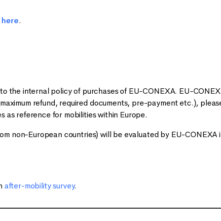
d
here
.
g to the internal policy of purchases of EU-CONEXA. EU-CONEXA
 (maximum refund, required documents, pre-payment etc.), please
 as reference for mobilities within Europe
.
l from non-European countries) will be evaluated by EU-CONEXA in
an
after-mobility survey
.