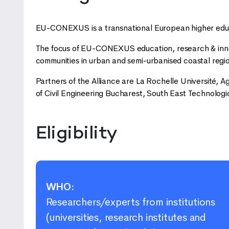
EU-CONEXUS is a transnational European higher educa
The focus of EU-CONEXUS education, research & innova
communities in urban and semi-urbanised coastal regio
Partners of the Alliance are La Rochelle Université, Ag
of Civil Engineering Bucharest, South East Technologic
Eligibility
WHO:
Researchers/experts from institutions
(universities, research institutes and