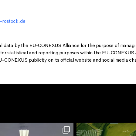
-rostock.de
al data by the EU-CONEXUS Alliance for the purpose of managing
 for statistical and reporting purposes within the EU-CONEXUS A
U-CONEXUS publicity on its official website and social media ch