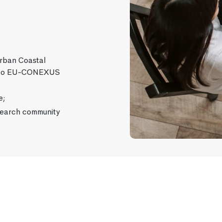
Urban Coastal
ce to EU-CONEXUS
e;
earch community