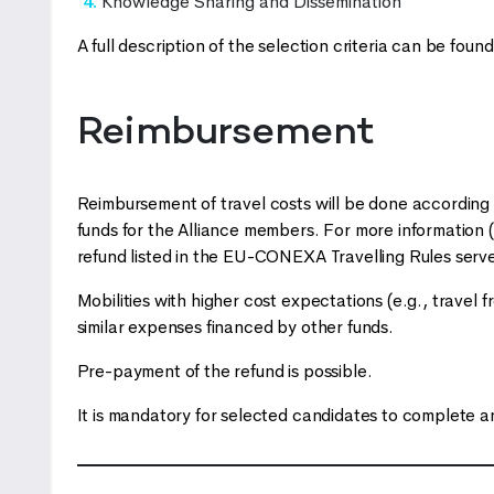
Knowledge Sharing and Dissemination
A full description of the selection criteria can be foun
Reimbursement
Reimbursement of travel costs will be done accordin
funds for the Alliance members. For more information
refund listed in the EU-CONEXA Travelling Rules serves
Mobilities with higher cost expectations (e.g., trave
similar expenses financed by other funds.
Pre-payment of the refund is possible.
It is mandatory for selected candidates to complete 