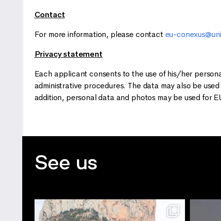
Contact
For more information, please contact
eu-conexus@uni
Privacy statement
Each applicant consents to the use of his/her person
administrative procedures. The data may also be used
addition, personal data and photos may be used for E
See us