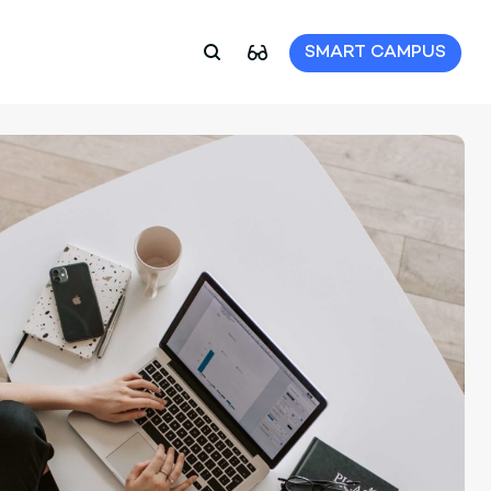
SMART CAMPUS