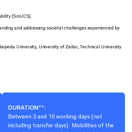
bility (SmUCS).
tanding and addressing societal challenges experienced by
laipeda University, University of Zadar, Technical University
DURATION**:
Between 3 and 10 working days (not
including transfer days). Mobilities of the