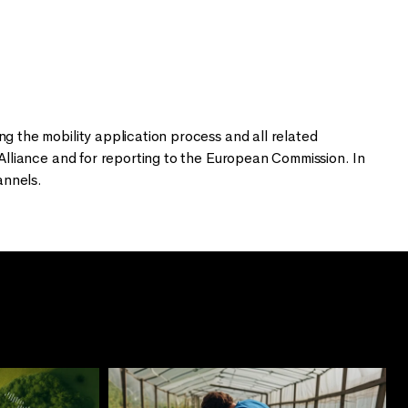
 the mobility application process and all related
lliance and for reporting to the European Commission. In
annels.