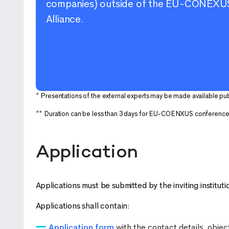
companies) outside of the EU-CONEXU
Alliance.
* Presentations of the external experts may be made available pu
** Duration can be less than 3 days for EU-COENXUS conferenc
Application
Applications must be submitted by the inviting instituti
Applications shall contain:
Application form
with the contact details, objec