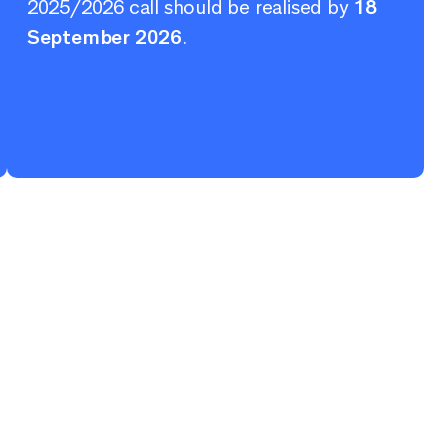
2025/2026 call should be realised by
18
September 2026
.