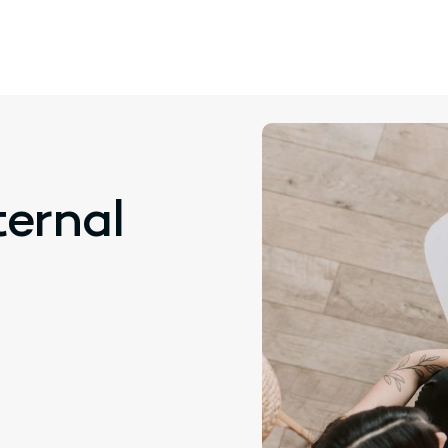
ternal