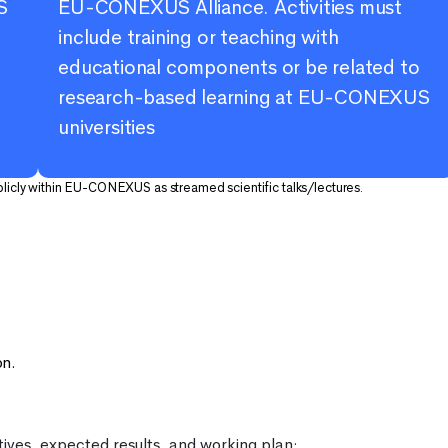
S
EU-CONEXUS Alliance. Activities must
include training or teaching with
educational components or be related to
research-based learning at EU-CONEXUS
universities
blicly within EU-CONEXUS as streamed scientific talks/lectures.
e
on.
tives, expected results, and working plan;