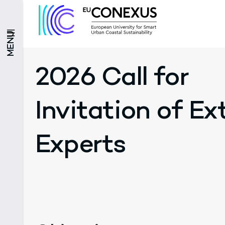
MENU
2026 Call for
Invitation of Ex
Experts