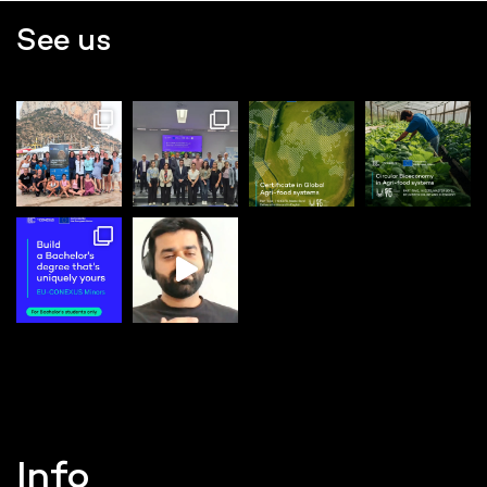
See us
Info