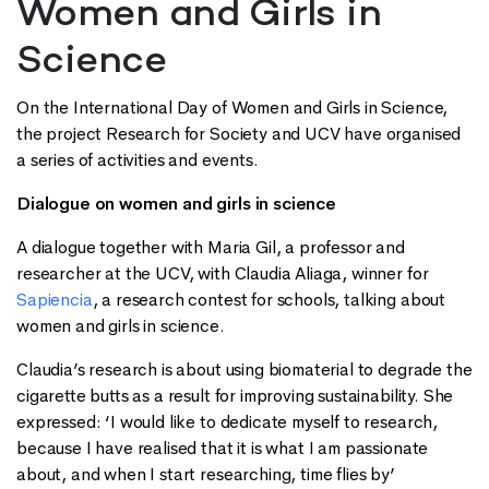
Women and Girls in
Science
On the International Day of Women and Girls in Science,
the project Research for Society and UCV have organised
a series of activities and events.
Dialogue on women and girls in science
A dialogue together with Maria Gil, a professor and
researcher at the UCV, with Claudia Aliaga, winner for
Sapiencia
, a research contest for schools, talking about
women and girls in science.
Claudia’s research is about using biomaterial to degrade the
cigarette butts as a result for improving sustainability. She
expressed: ‘I would like to dedicate myself to research,
because I have realised that it is what I am passionate
about, and when I start researching, time flies by’