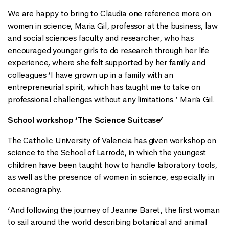
We are happy to bring to Claudia one reference more on
women in science, Maria Gil, professor at the business, law
and social sciences faculty and researcher, who has
encouraged younger girls to do research through her life
experience, where she felt supported by her family and
colleagues ‘I have grown up in a family with an
entrepreneurial spirit, which has taught me to take on
professional challenges without any limitations.’ María Gil.
School workshop ‘The Science Suitcase’
The Catholic University of Valencia has given workshop on
science to the School of Larrodé, in which the youngest
children have been taught how to handle laboratory tools,
as well as the presence of women in science, especially in
oceanography.
‘And following the journey of Jeanne Baret, the first woman
to sail around the world describing botanical and animal