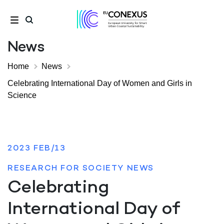
News
Home
News
Celebrating International Day of Women and Girls in
Science
2023 FEB/13
RESEARCH FOR SOCIETY NEWS
Celebrating
International Day of