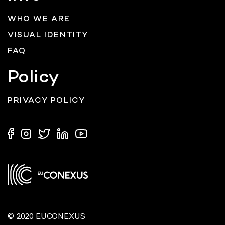
WHO WE ARE
VISUAL IDENTITY
FAQ
Policy
PRIVACY POLICY
© 2020 EUCONEXUS