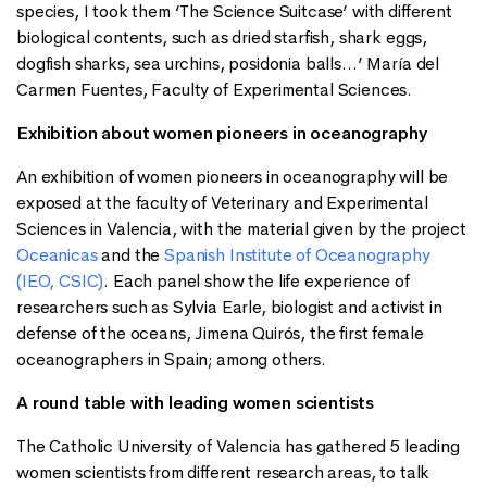
species, I took them ‘The Science Suitcase’ with different
biological contents, such as dried starfish, shark eggs,
dogfish sharks, sea urchins, posidonia balls…’ María del
Carmen Fuentes, Faculty of Experimental Sciences.
Exhibition about women pioneers in oceanography
An exhibition of women pioneers in oceanography will be
exposed at the faculty of Veterinary and Experimental
Sciences in Valencia, with the material given by the project
Oceanicas
and the
Spanish Institute of Oceanography
(IEO, CSIC)
. Each panel show the life experience of
researchers such as Sylvia Earle, biologist and activist in
defense of the oceans, Jimena Quirós, the first female
oceanographers in Spain; among others.
A round table with leading women scientists
The Catholic University of Valencia has gathered 5 leading
women scientists from different research areas, to talk