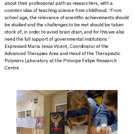
about their professional path as researchers, with a
common idea of teaching science from childhood. ‘From
school age, the relevance of scientific achievements should
be studied and the challenges to be met should be taken
stock of, in order to avoid brain drain, and for this we also
need the full support of governmental institutions.’
Expressed María Jesús Vicent, Coordinator of the
Advanced Therapies Area and Head of the Therapeutic
Polymers Laboratory at the Príncipe Felipe Research
Centre.