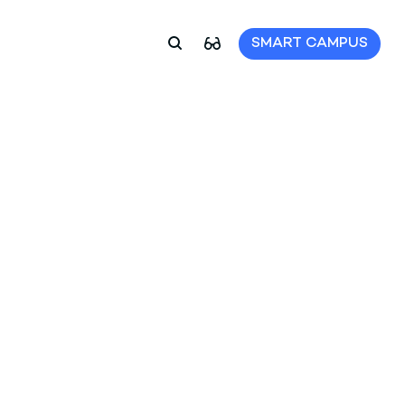
SMART CAMPUS