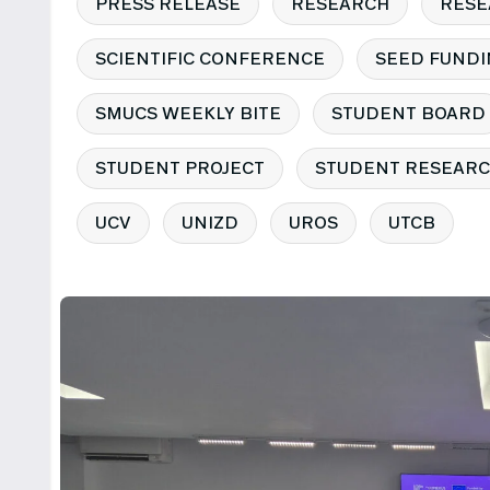
PRESS RELEASE
RESEARCH
RESE
SCIENTIFIC CONFERENCE
SEED FUNDI
SMUCS WEEKLY BITE
STUDENT BOARD
STUDENT PROJECT
STUDENT RESEARC
UCV
UNIZD
UROS
UTCB