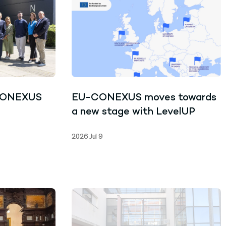
CONEXUS
EU-CONEXUS moves towards
a new stage with LevelUP
2026 Jul 9