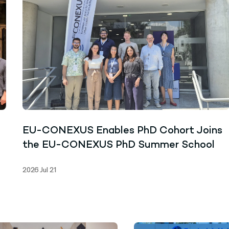
EU-CONEXUS Enables PhD Cohort Joins
the EU-CONEXUS PhD Summer School
2026 Jul 21