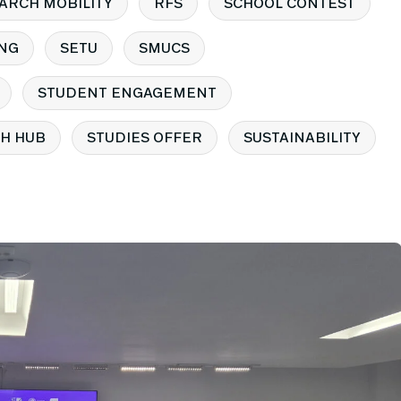
ARCH MOBILITY
RFS
SCHOOL CONTEST
NG
SETU
SMUCS
STUDENT ENGAGEMENT
H HUB
STUDIES OFFER
SUSTAINABILITY