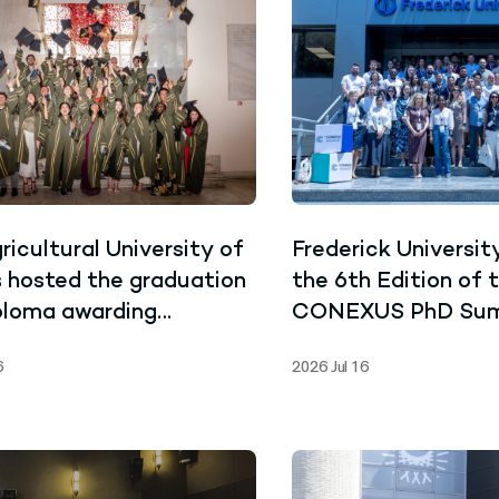
ricultural University of
Frederick Universit
 hosted the graduation
the 6th Edition of 
ploma awarding
CONEXUS PhD Su
ny for the graduates
School
6
2026 Jul 16
 Joint Master’s
mme in Marine
hnology