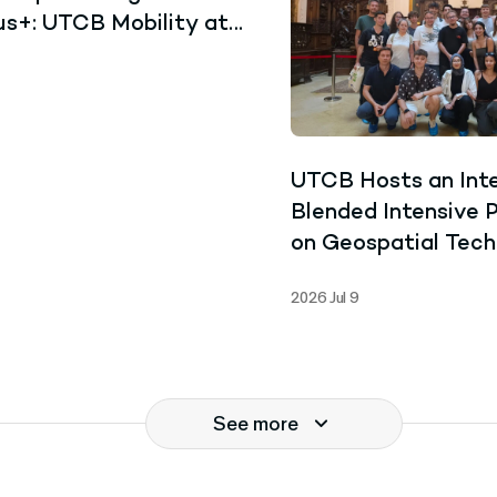
s+: UTCB Mobility at
iversity of Cape Coast,
UTCB Hosts an Inte
Blended Intensive
on Geospatial Tech
and Collaborative 
2026 Jul 9
See more