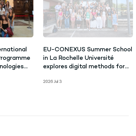
rnational
EU-CONEXUS Summer School
 Programme
in La Rochelle Université
nologies
explores digital methods for
Learning
language and data despite
2026 Jul 3
record-breaking heat