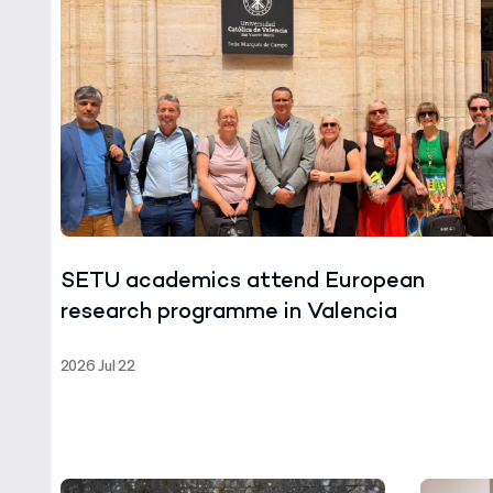
SETU academics attend European
research programme in Valencia
2026 Jul 22