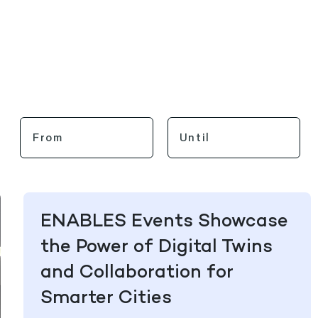
ENABLES Events Showcase
the Power of Digital Twins
and Collaboration for
Smarter Cities