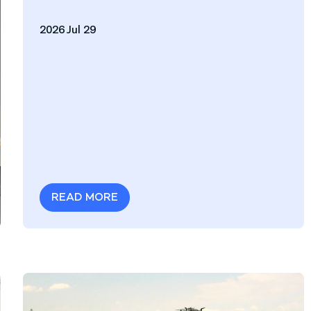
2026 Jul 29
READ MORE