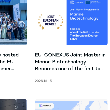
y hosted
EU-CONEXUS Joint Master in
the EU-
Marine Biotechnology
mmer
Becomes one of the first to
receive the Joint European
2026 Jul 15
Degree Label