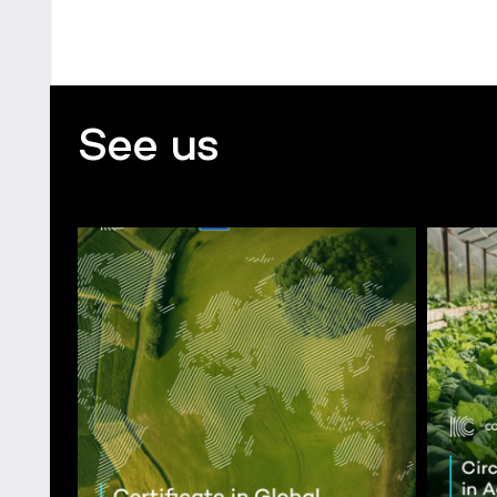
See us