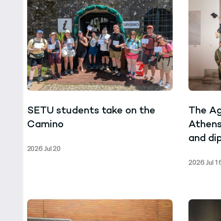
SETU students take on the
The Ag
Camino
Athens
and di
2026 Jul 20
ceremo
2026 Jul 1
of the
Progra
Biotec