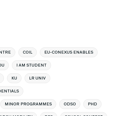
NTRE
COIL
EU-CONEXUS ENABLES
DU
I AM STUDENT
KU
LR UNIV
ENTIALS
MINOR PROGRAMMES
ODSO
PHD