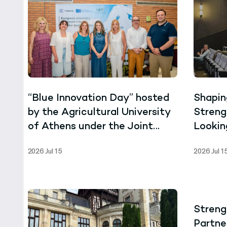
“Blue Innovation Day” hosted
Shapin
by the Agricultural University
Streng
of Athens under the Joint
Lookin
Master’s Programme in Marine
Scree
2026 Jul 15
2026 Jul 1
Biotechnology
Villag
Streng
Partne