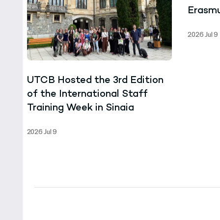
Erasmu
the Un
2026 Jul 9
Ghana
UTCB Hosted the 3rd Edition
of the International Staff
Training Week in Sinaia
2026 Jul 9