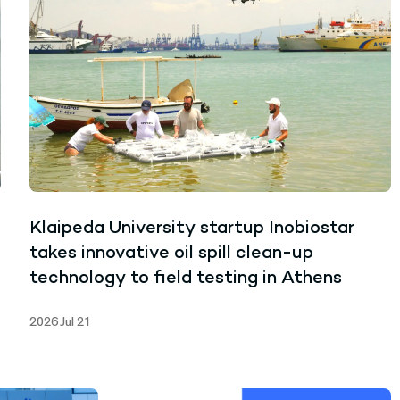
Klaipeda University startup Inobiostar
takes innovative oil spill clean-up
technology to field testing in Athens
2026 Jul 21