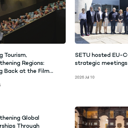
g Tourism,
SETU hosted EU-
thening Regions:
strategic meetings
g Back at the Film
2026 Jul 10
ning Who Owns My
5
e?
thening Global
rships Through