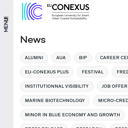
MENU
News
ALUMNI
AUA
BIP
CAREER CE
EU-CONEXUS PLUS
FESTIVAL
FRE
INSTITUTIONNAL VISIBILITY
JOB OFFER
MARINE BIOTECHNOLOGY
MICRO-CRED
MINOR IN BLUE ECONOMY AND GROWTH