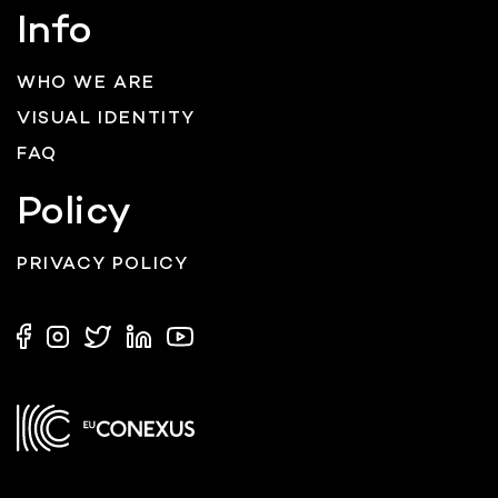
Info
WHO WE ARE
VISUAL IDENTITY
FAQ
Policy
PRIVACY POLICY