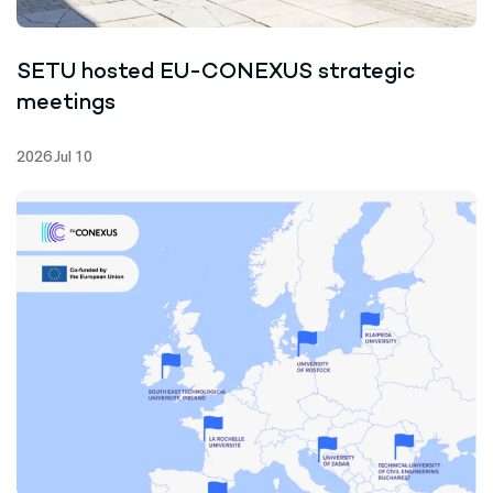
SETU hosted EU-CONEXUS strategic
meetings
2026 Jul 10