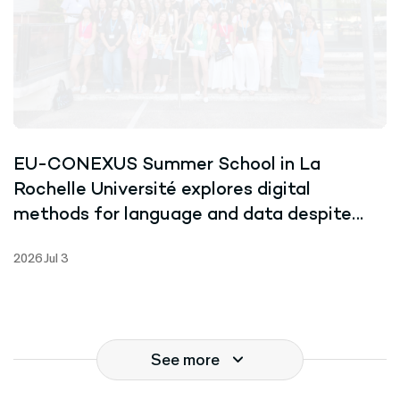
EU-CONEXUS Summer School in La
Rochelle Université explores digital
methods for language and data despite
record-breaking heat
2026 Jul 3
See more