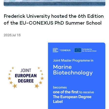
Frederick University hosted the 6th Edition
of the EU-CONEXUS PhD Summer School
2026 Jul 16