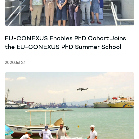
EU-CONEXUS Enables PhD Cohort Joins
the EU-CONEXUS PhD Summer School
2026 Jul 21