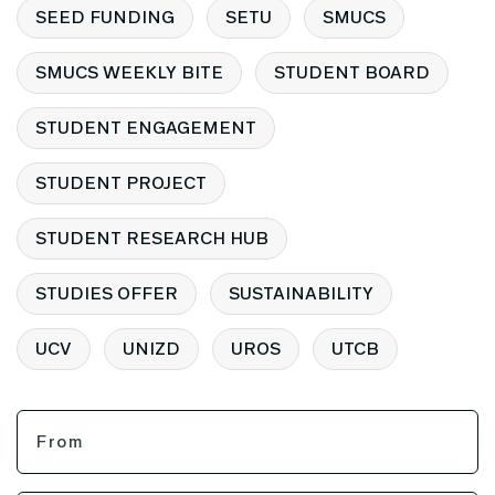
SEED FUNDING
SETU
SMUCS
SMUCS WEEKLY BITE
STUDENT BOARD
STUDENT ENGAGEMENT
STUDENT PROJECT
STUDENT RESEARCH HUB
STUDIES OFFER
SUSTAINABILITY
UCV
UNIZD
UROS
UTCB