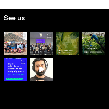
See us