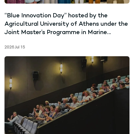
“Blue Innovation Day” hosted by the
Agricultural University of Athens under the
Joint Master’s Programme in Marine
Biotechnology
2026 Jul 15