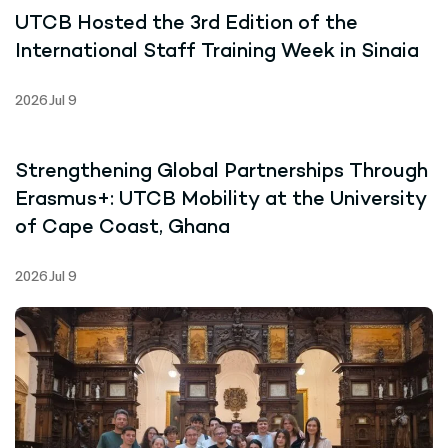
UTCB Hosted the 3rd Edition of the
International Staff Training Week in Sinaia
2026 Jul 9
Strengthening Global Partnerships Through
Erasmus+: UTCB Mobility at the University
of Cape Coast, Ghana
2026 Jul 9