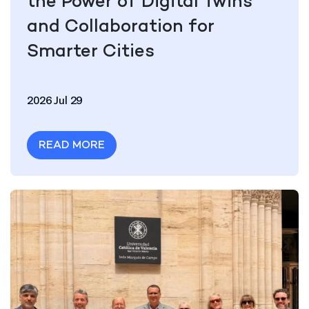
the Power of Digital Twins
and Collaboration for
Smarter Cities
2026 Jul 29
READ MORE