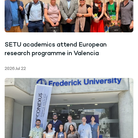
SETU academics attend European
research programme in Valencia
2026 Jul 22