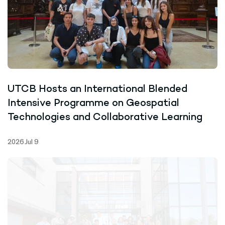
UTCB Hosts an International Blended
Intensive Programme on Geospatial
Technologies and Collaborative Learning
2026 Jul 9