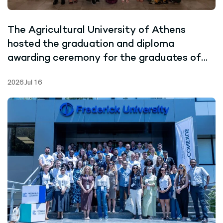
The Agricultural University of Athens
hosted the graduation and diploma
awarding ceremony for the graduates of
the Joint Master’s Programme in Marine
2026 Jul 16
Biotechnology