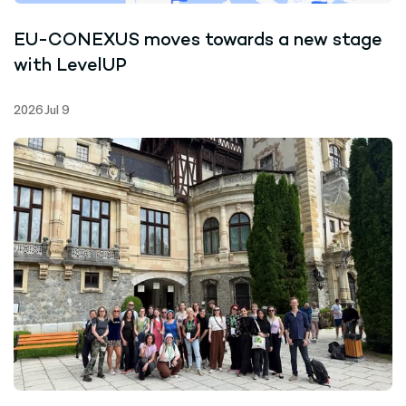
EU-CONEXUS moves towards a new stage
with LevelUP
2026 Jul 9