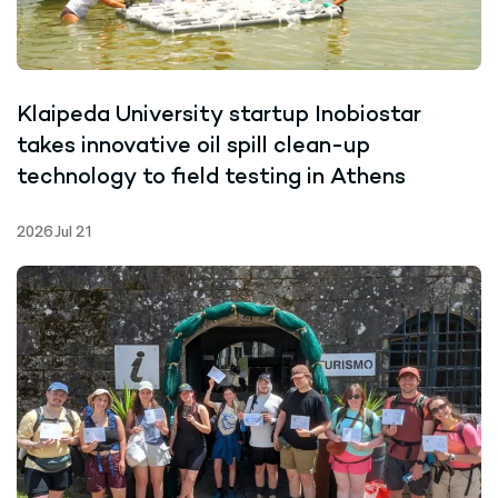
Klaipeda University startup Inobiostar
takes innovative oil spill clean-up
technology to field testing in Athens
2026 Jul 21