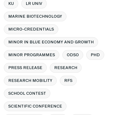
KU
LR UNIV
MARINE BIOTECHNOLOGY
MICRO-CREDENTIALS
MINOR IN BLUE ECONOMY AND GROWTH
MINOR PROGRAMMES
ODSO
PHD
PRESS RELEASE
RESEARCH
RESEARCH MOBILITY
RFS
SCHOOL CONTEST
SCIENTIFIC CONFERENCE