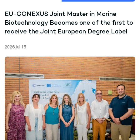
EU-CONEXUS Joint Master in Marine
Biotechnology Becomes one of the first to
receive the Joint European Degree Label
2026 Jul 15