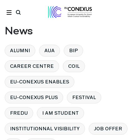
News
ALUMNI
AUA
BIP
CAREER CENTRE
COIL
EU-CONEXUS ENABLES
EU-CONEXUS PLUS
FESTIVAL
FREDU
I AM STUDENT
INSTITUTIONNAL VISIBILITY
JOB OFFER