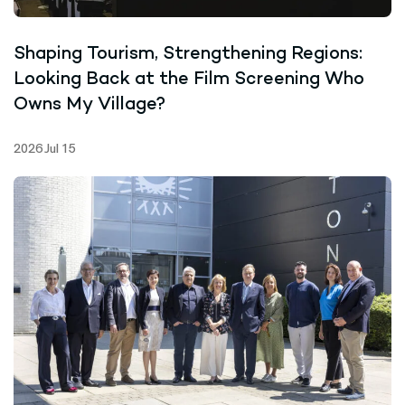
Shaping Tourism, Strengthening Regions:
Looking Back at the Film Screening Who
Owns My Village?
2026 Jul 15