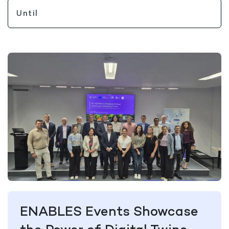
ENABLES Events Showcase