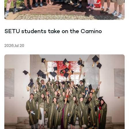
SETU students take on the Camino
2026 Jul 20