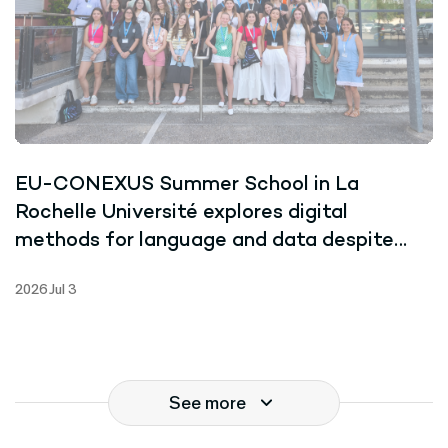
EU-CONEXUS Summer School in La
Rochelle Université explores digital
methods for language and data despite
record-breaking heat
2026 Jul 3
See more