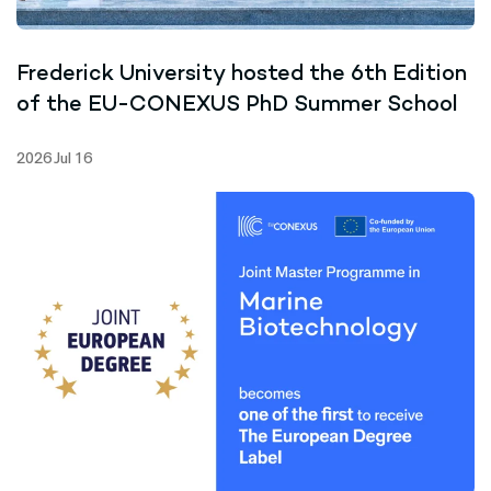
Frederick University hosted the 6th Edition
of the EU-CONEXUS PhD Summer School
2026 Jul 16