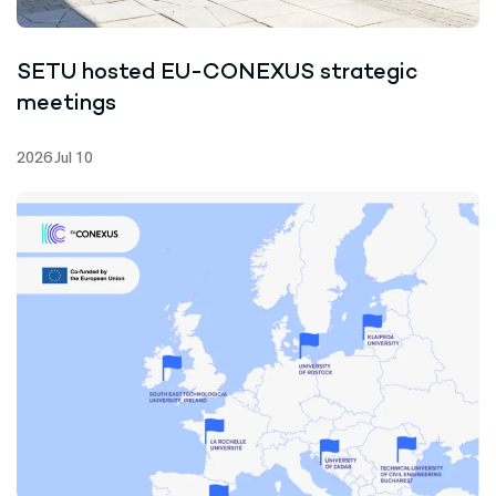
SETU hosted EU-CONEXUS strategic
meetings
2026 Jul 10