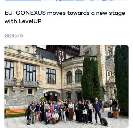
EU-CONEXUS moves towards a new stage
with LevelUP
2026 Jul 9