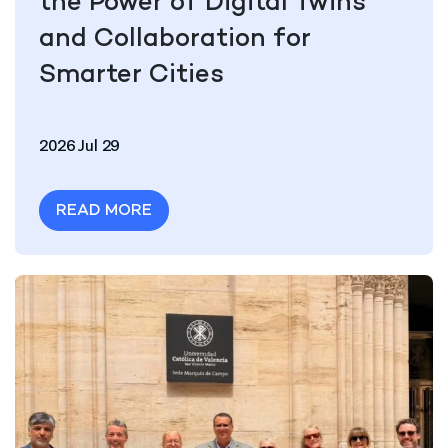
the Power of Digital Twins
and Collaboration for
Smarter Cities
2026 Jul 29
READ MORE