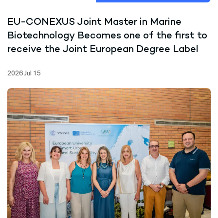
EU-CONEXUS Joint Master in Marine
Biotechnology Becomes one of the first to
receive the Joint European Degree Label
2026 Jul 15