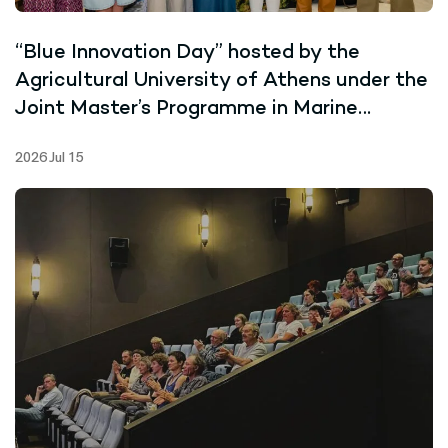
“Blue Innovation Day” hosted by the
Agricultural University of Athens under the
Joint Master’s Programme in Marine
Biotechnology
2026 Jul 15