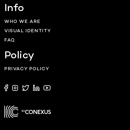
Info
WHO WE ARE
VISUAL IDENTITY
FAQ
Policy
PRIVACY POLICY