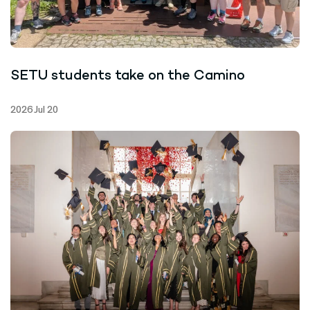
SETU students take on the Camino
2026 Jul 20