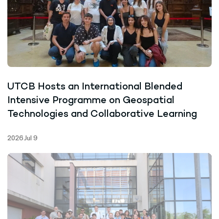
UTCB Hosts an International Blended
Intensive Programme on Geospatial
Technologies and Collaborative Learning
2026 Jul 9