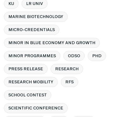
KU
LR UNIV
MARINE BIOTECHNOLOGY
MICRO-CREDENTIALS
MINOR IN BLUE ECONOMY AND GROWTH
MINOR PROGRAMMES
ODSO
PHD
PRESS RELEASE
RESEARCH
RESEARCH MOBILITY
RFS
SCHOOL CONTEST
SCIENTIFIC CONFERENCE