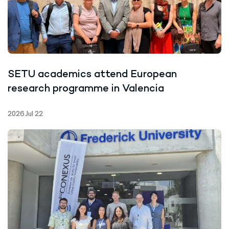
SETU academics attend European
research programme in Valencia
2026 Jul 22