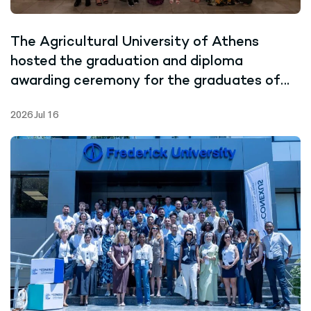
The Agricultural University of Athens
hosted the graduation and diploma
awarding ceremony for the graduates of
the Joint Master’s Programme in Marine
2026 Jul 16
Biotechnology