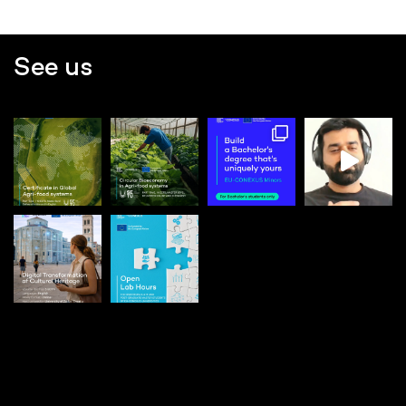
See us