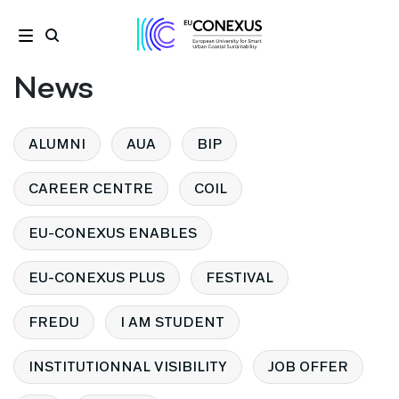
News
ALUMNI
AUA
BIP
CAREER CENTRE
COIL
EU-CONEXUS ENABLES
EU-CONEXUS PLUS
FESTIVAL
FREDU
I AM STUDENT
INSTITUTIONNAL VISIBILITY
JOB OFFER