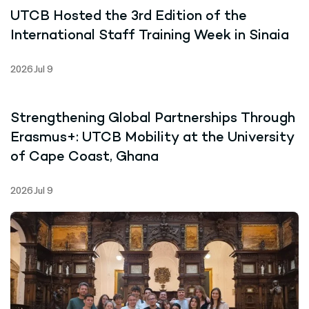
UTCB Hosted the 3rd Edition of the
International Staff Training Week in Sinaia
2026 Jul 9
Strengthening Global Partnerships Through
Erasmus+: UTCB Mobility at the University
of Cape Coast, Ghana
2026 Jul 9