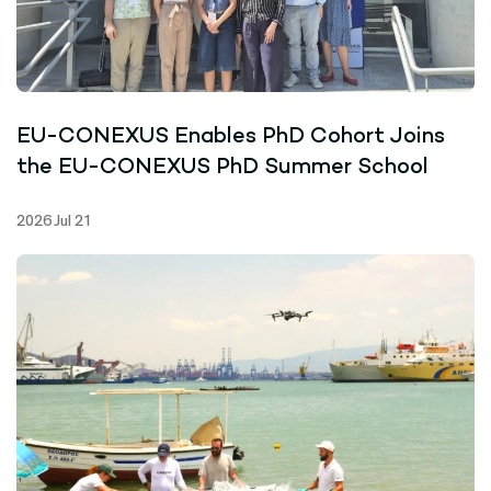
EU-CONEXUS Enables PhD Cohort Joins
the EU-CONEXUS PhD Summer School
2026 Jul 21