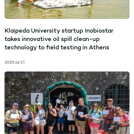
Klaipeda University startup Inobiostar
takes innovative oil spill clean-up
technology to field testing in Athens
2026 Jul 21