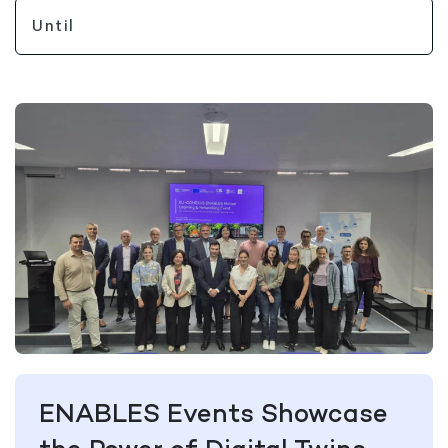
ENABLES Events Showcase