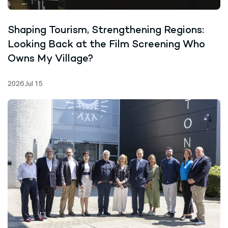
Shaping Tourism, Strengthening Regions:
Looking Back at the Film Screening Who
Owns My Village?
2026 Jul 15