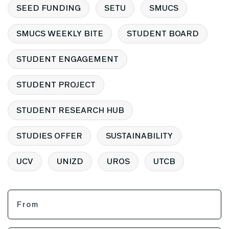
SEED FUNDING
SETU
SMUCS
SMUCS WEEKLY BITE
STUDENT BOARD
STUDENT ENGAGEMENT
STUDENT PROJECT
STUDENT RESEARCH HUB
STUDIES OFFER
SUSTAINABILITY
UCV
UNIZD
UROS
UTCB