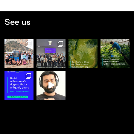
See us