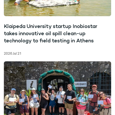
Klaipeda University startup Inobiostar
takes innovative oil spill clean-up
technology to field testing in Athens
2026 Jul 21