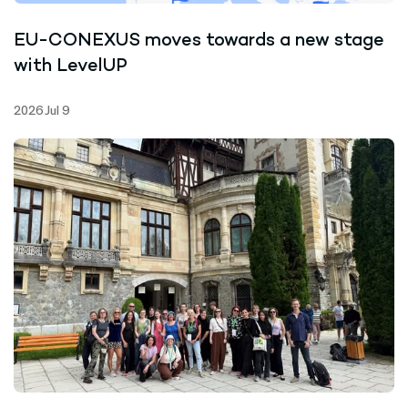
EU-CONEXUS moves towards a new stage
with LevelUP
2026 Jul 9