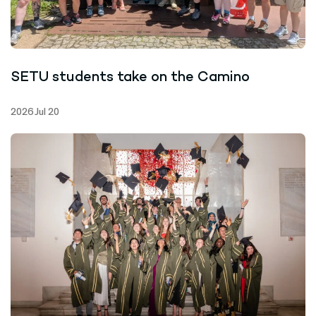
SETU students take on the Camino
2026 Jul 20