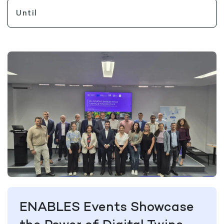
ENABLES Events Showcase