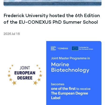
Frederick University hosted the 6th Edition
of the EU-CONEXUS PhD Summer School
2026 Jul 16