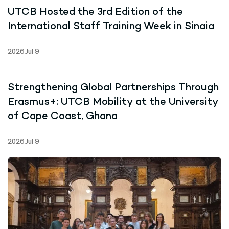
UTCB Hosted the 3rd Edition of the
International Staff Training Week in Sinaia
2026 Jul 9
Strengthening Global Partnerships Through
Erasmus+: UTCB Mobility at the University
of Cape Coast, Ghana
2026 Jul 9