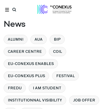
News
ALUMNI
AUA
BIP
CAREER CENTRE
COIL
EU-CONEXUS ENABLES
EU-CONEXUS PLUS
FESTIVAL
FREDU
I AM STUDENT
INSTITUTIONNAL VISIBILITY
JOB OFFER