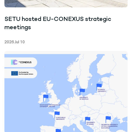
SETU hosted EU-CONEXUS strategic
meetings
2026 Jul 10