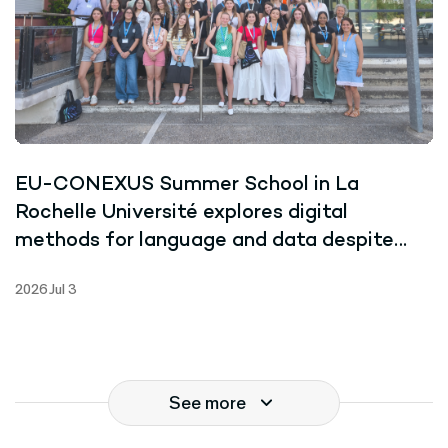
EU-CONEXUS Summer School in La
Rochelle Université explores digital
methods for language and data despite
record-breaking heat
2026 Jul 3
See more