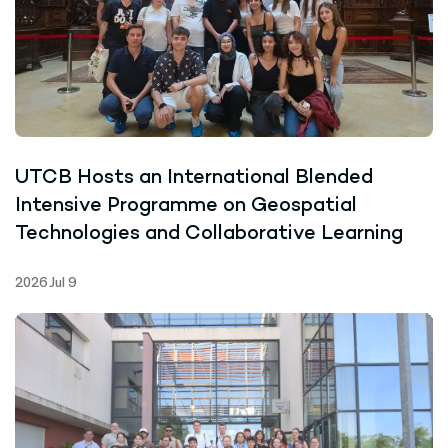
UTCB Hosts an International Blended
Intensive Programme on Geospatial
Technologies and Collaborative Learning
2026 Jul 9