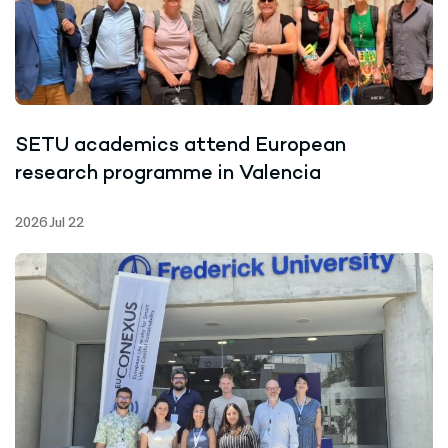
SETU academics attend European
research programme in Valencia
2026 Jul 22