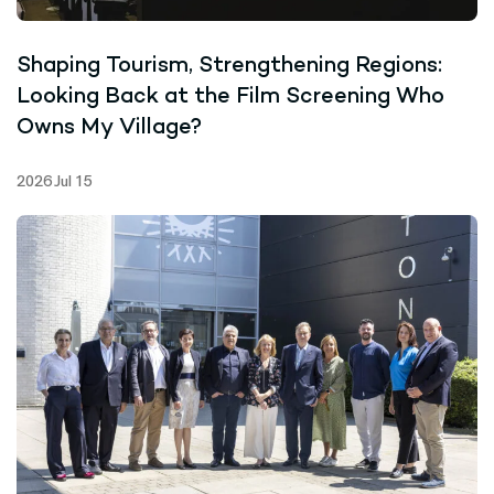
Shaping Tourism, Strengthening Regions:
Looking Back at the Film Screening Who
Owns My Village?
2026 Jul 15