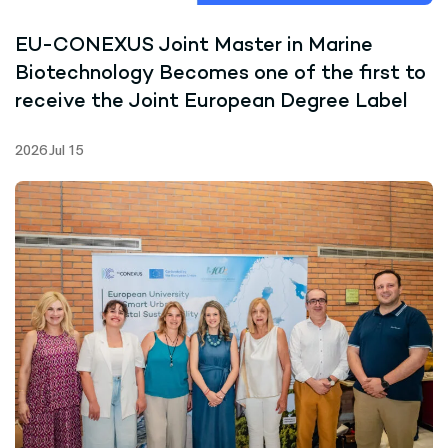
EU-CONEXUS Joint Master in Marine
Biotechnology Becomes one of the first to
receive the Joint European Degree Label
2026 Jul 15