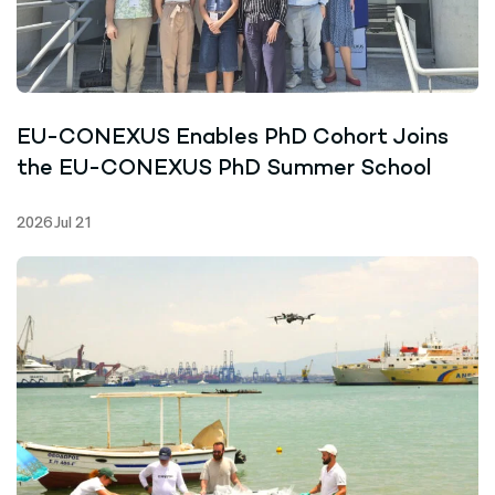
EU-CONEXUS Enables PhD Cohort Joins
the EU-CONEXUS PhD Summer School
2026 Jul 21