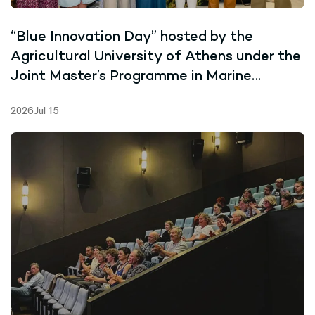
“Blue Innovation Day” hosted by the
Agricultural University of Athens under the
Joint Master’s Programme in Marine
Biotechnology
2026 Jul 15