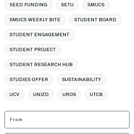
SEED FUNDING
SETU
SMUCS
SMUCS WEEKLY BITE
STUDENT BOARD
STUDENT ENGAGEMENT
STUDENT PROJECT
STUDENT RESEARCH HUB
STUDIES OFFER
SUSTAINABILITY
UCV
UNIZD
UROS
UTCB