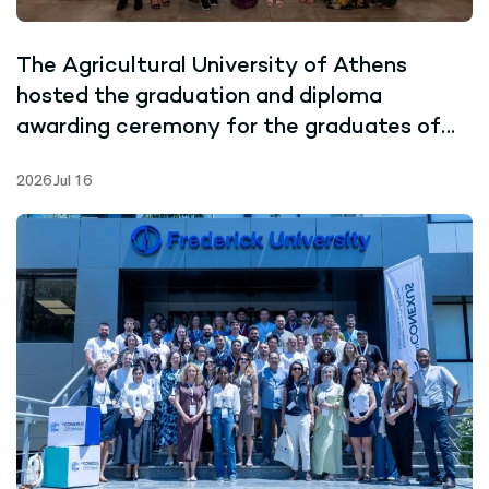
The Agricultural University of Athens
hosted the graduation and diploma
awarding ceremony for the graduates of
the Joint Master’s Programme in Marine
2026 Jul 16
Biotechnology