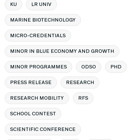
KU
LR UNIV
MARINE BIOTECHNOLOGY
MICRO-CREDENTIALS
MINOR IN BLUE ECONOMY AND GROWTH
MINOR PROGRAMMES
ODSO
PHD
PRESS RELEASE
RESEARCH
RESEARCH MOBILITY
RFS
SCHOOL CONTEST
SCIENTIFIC CONFERENCE