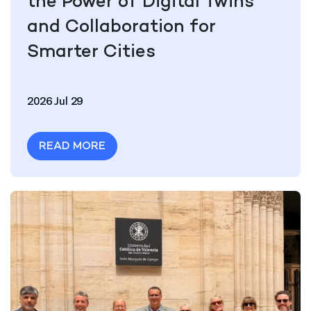
the Power of Digital Twins
and Collaboration for
Smarter Cities
2026 Jul 29
READ MORE