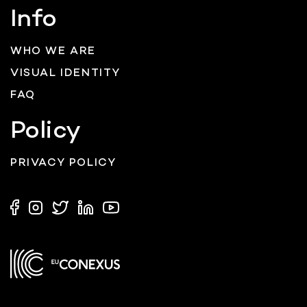
Info
WHO WE ARE
VISUAL IDENTITY
FAQ
Policy
PRIVACY POLICY