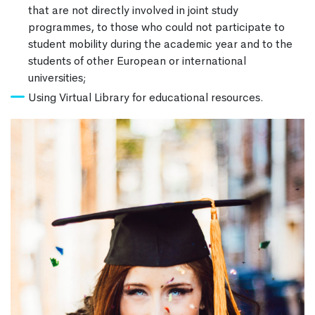
that are not directly involved in joint study
programmes, to those who could not participate to
student mobility during the academic year and to the
students of other European or international
universities;
Using Virtual Library for educational resources.