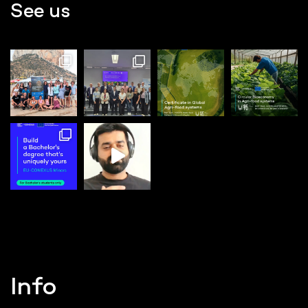
See us
Info