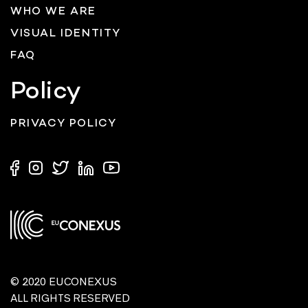
WHO WE ARE
VISUAL IDENTITY
FAQ
Policy
PRIVACY POLICY
© 2020 EUCONEXUS
ALL RIGHTS RESERVED