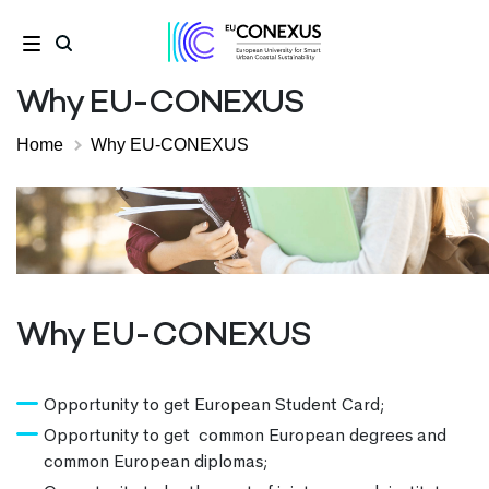
Why EU-CONEXUS
Home
Why EU-CONEXUS
Why EU-CONEXUS
Opportunity to get European Student Card;
Opportunity to get common European degrees and
common European diplomas;