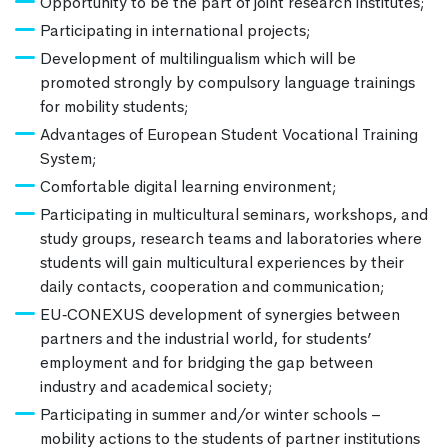
Opportunity to be the part of joint research institutes;
Participating in international projects;
Development of multilingualism which will be
promoted strongly by compulsory language trainings
for mobility students;
Advantages of European Student Vocational Training
System;
Comfortable digital learning environment;
Participating in multicultural seminars, workshops, and
study groups, research teams and laboratories where
students will gain multicultural experiences by their
daily contacts, cooperation and communication;
EU‐CONEXUS development of synergies between
partners and the industrial world, for students’
employment and for bridging the gap between
industry and academical society;
Participating in summer and/or winter schools –
mobility actions to the students of partner institutions