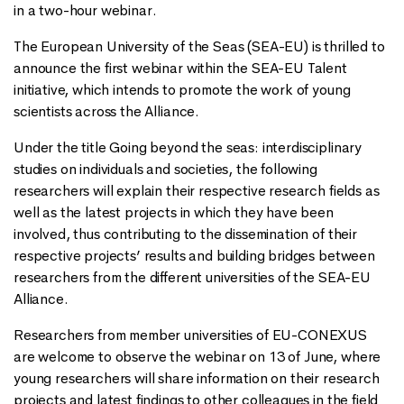
in a two-hour webinar.
The European University of the Seas (SEA-EU) is thrilled to
announce the first webinar within the SEA-EU Talent
initiative, which intends to promote the work of young
scientists across the Alliance.
Under the title Going beyond the seas: interdisciplinary
studies on individuals and societies, the following
researchers will explain their respective research fields as
well as the latest projects in which they have been
involved, thus contributing to the dissemination of their
respective projects’ results and building bridges between
researchers from the different universities of the SEA-EU
Alliance.
Researchers from member universities of EU-CONEXUS
are welcome to observe the webinar on 13 of June, where
young researchers will share information on their research
projects and latest findings to other colleagues in the field