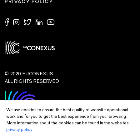
PRIVACY POLICY
© 2020 EUCONEXUS
ALL RIGHTS RESERVED
We use cookies to ensure the best quality of website operational
work and for you to get the best experience from your browsing.
More information about the cookies can be found in the websites
privacy policy.
Disclaimer:
Funded by the European Union. Views and opinions expressed
are however those of the author(s) only and do not necessarily reflect those of