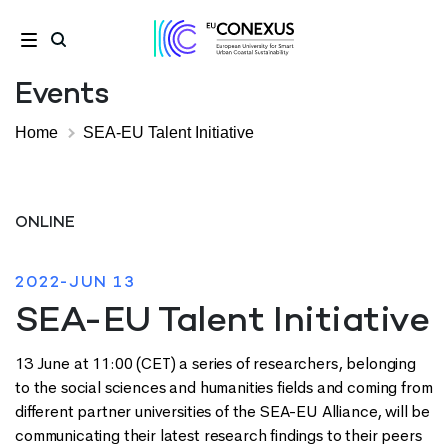
Events
Home
SEA-EU Talent Initiative
ONLINE
2022-JUN 13
SEA-EU Talent Initiative
13 June at 11:00 (CET) a series of researchers, belonging
to the social sciences and humanities fields and coming from
different partner universities of the SEA-EU Alliance, will be
communicating their latest research findings to their peers