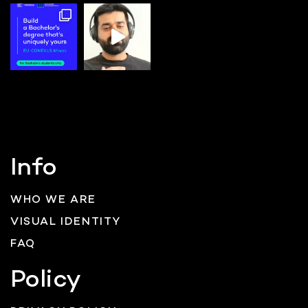
Info
WHO WE ARE
VISUAL IDENTITY
FAQ
Policy