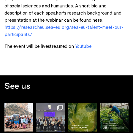
of social sciences and humanities. A short bio and
description of each speaker’s research background and
presentation at the webinar can be found here:
https://researcheu.sea-eu.org/sea-eu-talent-meet-our-
participants/
The event will be livestreamed on
Youtube
.
See us