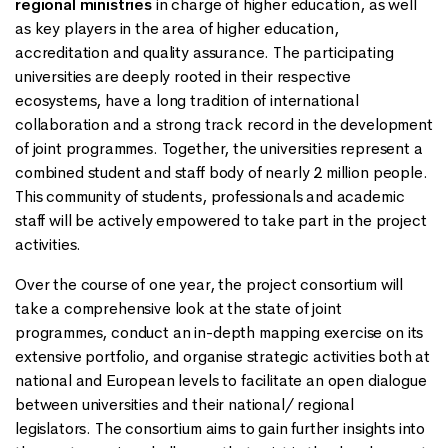
regional ministries
in charge of higher education, as well
as key players in the area of higher education,
accreditation and quality assurance. The participating
universities are deeply rooted in their respective
ecosystems, have a long tradition of international
collaboration and a strong track record in the development
of joint programmes. Together, the universities represent a
combined student and staff body of nearly 2 million people.
This community of students, professionals and academic
staff will be actively empowered to take part in the project
activities.
Over the course of one year, the project consortium will
take a comprehensive look at the state of joint
programmes, conduct an in-depth mapping exercise on its
extensive portfolio, and organise strategic activities both at
national and European levels to facilitate an open dialogue
between universities and their national/ regional
legislators. The consortium aims to gain further insights into