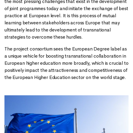
the most pressing challenges that exist in the development
of joint programmes today and initiate the exchange of best
practice at European level. It is this process of mutual
learning between stakeholders across Europe that may
ultimately lead to the development of transnational
strategies to overcome these hurdles.
The project consortium sees the European Degree label as
a unique vehicle for boosting transnational collaboration in
European higher education more broadly, which is crucial to
positively impact the attractiveness and competitiveness of
the European Higher Education sector on the world stage.