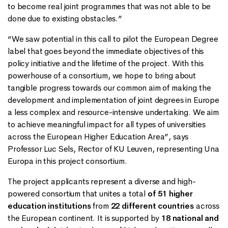
to become real joint programmes that was not able to be
done due to existing obstacles.”
“We saw potential in this call to pilot the European Degree
label that goes beyond the immediate objectives of this
policy initiative and the lifetime of the project. With this
powerhouse of a consortium, we hope to bring about
tangible progress towards our common aim of making the
development and implementation of joint degrees in Europe
a less complex and resource-intensive undertaking. We aim
to achieve meaningful impact for all types of universities
across the European Higher Education Area”, says
Professor Luc Sels, Rector of KU Leuven, representing Una
Europa in this project consortium.
The project applicants represent a diverse and high-
powered consortium that unites a total
of 51 higher
education institutions
from
22 different countries
across
the European continent. It is supported by
18 national and