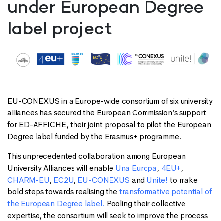
under European Degree
label project
EU-CONEXUS in a Europe-wide consortium of six university
alliances has secured the European Commission’s support
for ED-AFFICHE, their joint proposal to pilot the European
Degree label funded by the Erasmus+ programme.
This unprecedented collaboration among European
University Alliances will enable
Una Europa
,
4EU+
,
CHARM-EU
,
EC2U
,
EU-CONEXUS
and
Unite!
to make
bold steps towards realising the
transformative potential of
the European Degree label.
Pooling their collective
expertise, the consortium will seek to improve the process