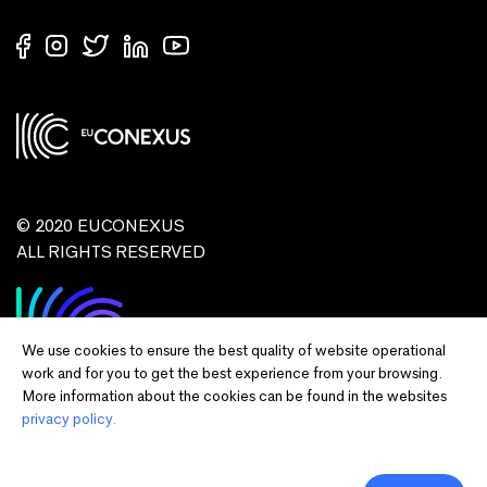
© 2020 EUCONEXUS
ALL RIGHTS RESERVED
We use cookies to ensure the best quality of website operational
work and for you to get the best experience from your browsing.
More information about the cookies can be found in the websites
privacy policy.
Disclaimer:
Funded by the European Union. Views and opinions expressed
are however those of the author(s) only and do not necessarily reflect those of
the European Union or European Commission and EU executive agencies.