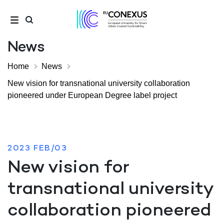
News
Home
News
New vision for transnational university collaboration
pioneered under European Degree label project
2023 FEB/03
New vision for
transnational university
collaboration pioneered