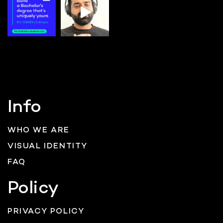
Info
WHO WE ARE
VISUAL IDENTITY
FAQ
Policy
PRIVACY POLICY