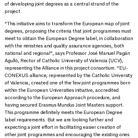
of developing joint degrees as a central strand of the
project.
“This initiative aims to transform the European map of joint
degrees, proposing the criteria that joint programmes must
meet to obtain the European Degree label, in collaboration
with the ministries and quality assurance agencies, both
national and regional”, says Professor José Manuel Pagán
Agulló, Rector of Catholic University of Valencia (UCV),
representing the Alliance in this project consortium. “EU-
CONEXUS alliance, represented by the Catholic University
of Valencia, created one of the few joint programmes born
within the European Universities initiative, accredited
according to the European Approach procedure, and
having secured Erasmus Mundus Joint Masters support.
This programme definitely meets the European Degree
label requirements. But we are looking further and
expecting a joint effort in facilitating easier creation of
other joint programmes and encouraging the existing ones