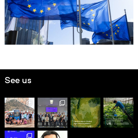
See us