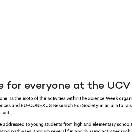
e for everyone at the UCV
one! Is the moto of the activities within the Science Week organ
ences and EU-CONEXUS Research For Society, in an aim to raise
pment.
re addressed to young students from high and elementary school
tion pathways, through several fun and dynamic activities such