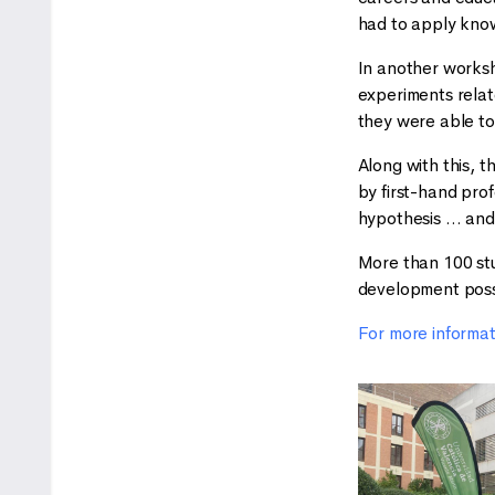
had to apply kno
In another worksh
experiments relat
they were able to 
Along with this, 
by first-hand prof
hypothesis … and 
More than 100 stud
development possib
For more informa