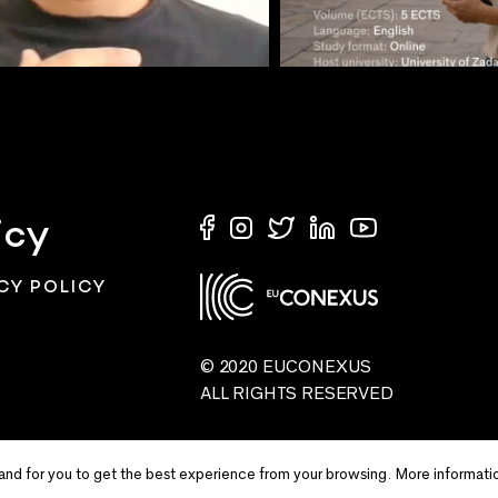
icy
CY POLICY
© 2020 EUCONEXUS
ALL RIGHTS RESERVED
and for you to get the best experience from your browsing. More informati