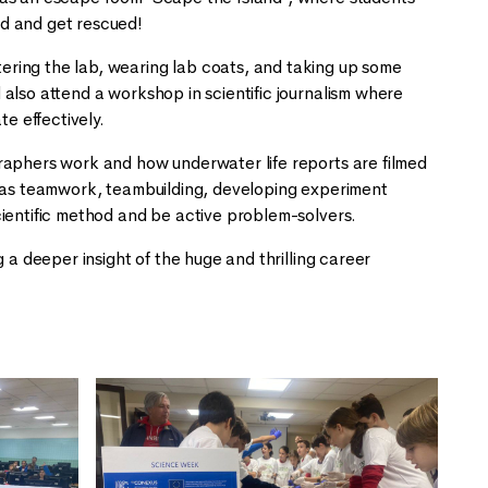
and and get rescued!
ring the lab, wearing lab coats, and taking up some
also attend a workshop in scientific journalism where
ate effectively.
raphers work and how underwater life reports are filmed
such as teamwork, teambuilding, developing experiment
cientific method and be active problem-solvers.
 a deeper insight of the huge and thrilling career