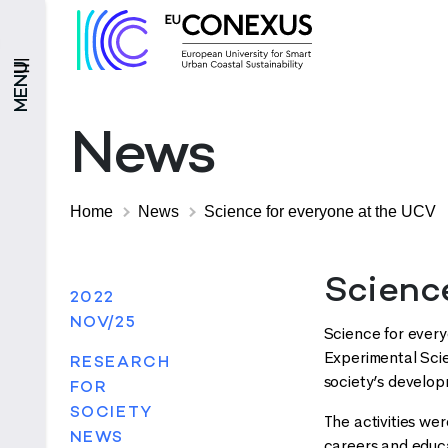
MENU
News
Home
News
Science for everyone at the UCV
Scienc
2022
NOV/25
Science for every
Experimental Sci
RESEARCH
society’s develo
FOR
SOCIETY
The activities we
NEWS
careers and educa