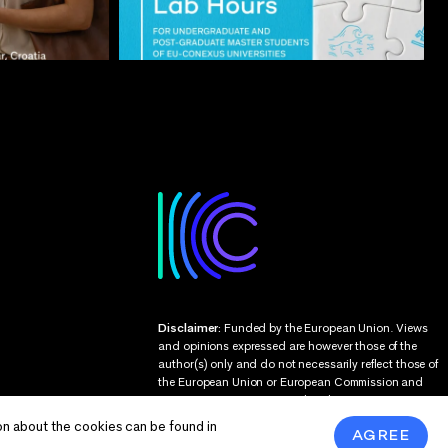
Disclaimer:
Funded by the European Union. Views
and opinions expressed are however those of the
author(s) only and do not necessarily reflect those of
the European Union or European Commission and
EU executive agencies. Neither the European Union
nor the granting authority can be held responsible
on about the cookies can be found in
AGREE
for them.