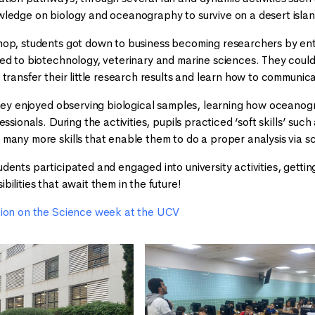
wledge on biology and oceanography to survive on a desert isl
op, students got down to business becoming researchers by ente
ed to biotechnology, veterinary and marine sciences. They could 
transfer their little research results and learn how to communic
they enjoyed observing biological samples, learning how oceanog
essionals. During the activities, pupils practiced ‘soft skills’ 
many more skills that enable them to do a proper analysis via s
ents participated and engaged into university activities, getting
ilities that await them in the future!
tion on the Science week at the UCV