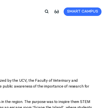
SMART CAMPUS
ized by the UCV, the Faculty of Veterinary and
 public awareness of the importance of research for
s in the region. The purpose was to inspire them STEM
 as an escape room ‘Scape the Island’, where students