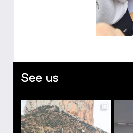
See us