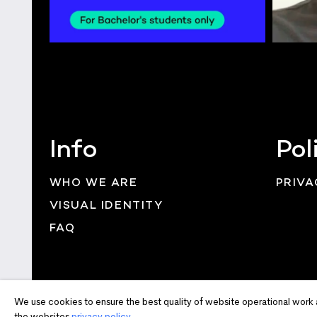
Info
Pol
WHO WE ARE
PRIVA
VISUAL IDENTITY
FAQ
We use cookies to ensure the best quality of website operational work 
the websites
privacy policy.