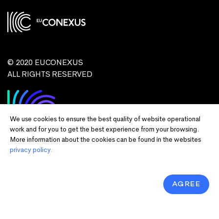
© 2020 EUCONEXUS
ALL RIGHTS RESERVED
We use cookies to ensure the best quality of website operational
work and for you to get the best experience from your browsing.
More information about the cookies can be found in the websites
privacy policy.
Disclaimer:
Funded by the European Union. Views and opinions expressed
are however those of the author(s) only and do not necessarily reflect those of
the European Union or European Commission and EU executive agencies.
Neither the European Union nor the granting authority can be held responsible
AGREE
for them.