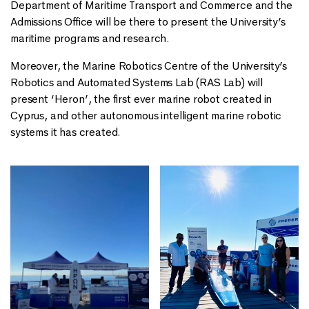
Department of Maritime Transport and Commerce and the
Admissions Office will be there to present the University’s
maritime programs and research.
Moreover, the Marine Robotics Centre of the University’s
Robotics and Automated Systems Lab (RAS Lab) will
present ‘Heron’, the first ever marine robot created in
Cyprus, and other autonomous intelligent marine robotic
systems it has created.