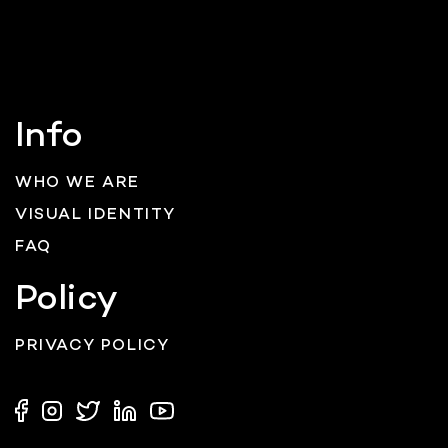
Info
WHO WE ARE
VISUAL IDENTITY
FAQ
Policy
PRIVACY POLICY