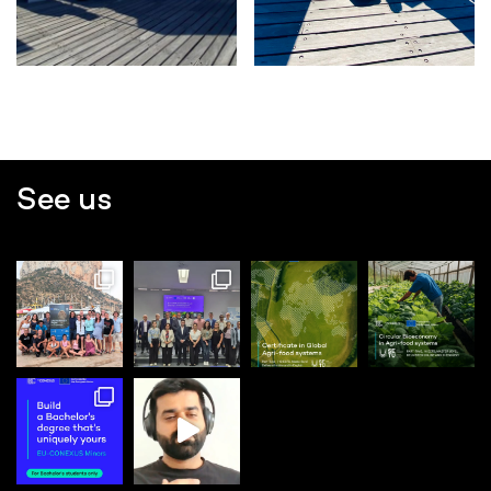
See us