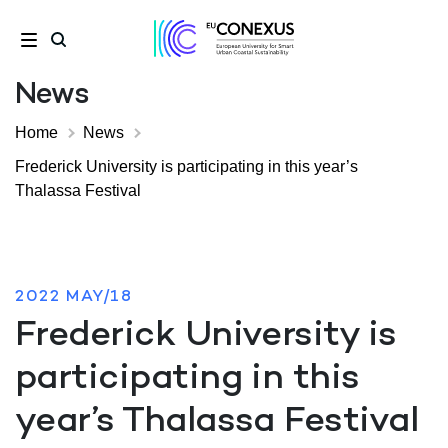
News
Home
News
Frederick University is participating in this year’s
Thalassa Festival
2022 MAY/18
Frederick University is
participating in this
year’s Thalassa Festival