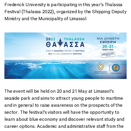
Frederick University is participating in this year’s Thalassa
Festival (Thalassa 2022), organized by the Shipping Deputy
Ministry and the Municipality of Limassol.
The event will be held on 20 and 21 May at Limassol’s
seaside park and aims to attract young people to maritime
and in general to raise awareness on the prospects of the
sector. The festival’s visitors will have the opportunity to
learn about blue economy and discover relevant study and
career options. Academic and administrative staff from the