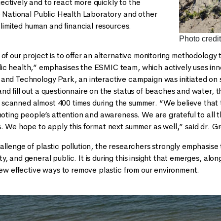
ctively and to react more quickly to the
he National Public Health Laboratory and other
o limited human and financial resources.
Photo credit
 of our project is to offer an alternative monitoring methodology
c health,” emphasises the ESMIC team, which actively uses innov
and Technology Park, an interactive campaign was initiated on
d fill out a questionnaire on the status of beaches and water, the
canned almost 400 times during the summer. “We believe that this
omoting people’s attention and awareness. We are grateful to al
s. We hope to apply this format next summer as well,” said dr. G
allenge of plastic pollution, the researchers strongly emphasise
, and general public. It is during this insight that emerges, alo
 new effective ways to remove plastic from our environment.