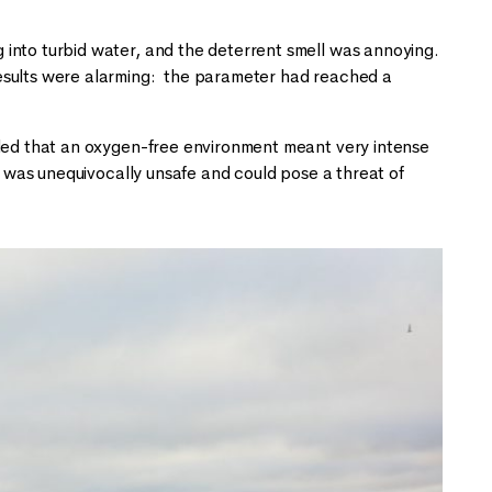
into turbid water, and the deterrent smell was annoying.
esults were alarming: the parameter had reached a
uded that an oxygen-free environment meant very intense
nd was unequivocally unsafe and could pose a threat of