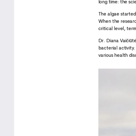
long time: the sci
The algae started
When the research
critical level, te
Dr. Diana Vaičiūt
bacterial activity
various health dis