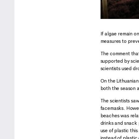
If algae remain o
measures to preve
The comment that t
supported by scie
scientists used dr
On the Lithuanian
both the season a
The scientists saw
facemasks. However
beaches was relat
drinks and snack 
use of plastic this
instead of plasti