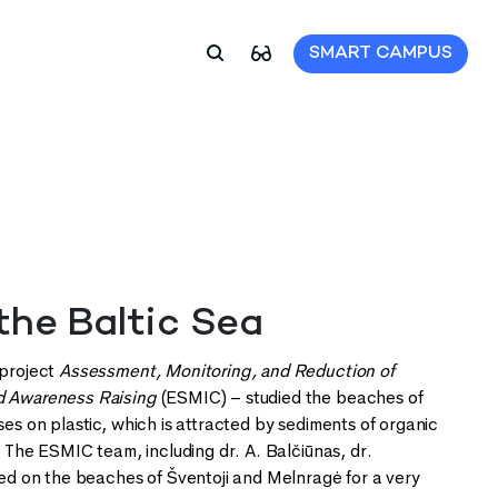
SMART CAMPUS
 the Baltic Sea
 project
Assessment, Monitoring, and Reduction of
nd Awareness Raising
(ESMIC) – studied the beaches of
ses on plastic, which is attracted by sediments of organic
. The ESMIC team, including dr. A. Balčiūnas, dr.
ayed on the beaches of Šventoji and Melnragė for a very