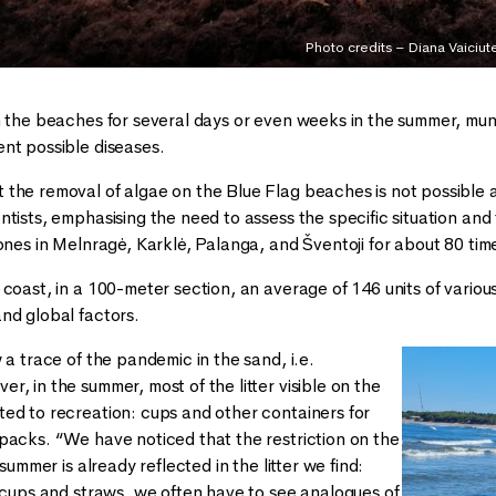
Photo credits – Diana Vaiciut
n the beaches for several days or even weeks in the summer, mun
nt possible diseases.
he removal of algae on the Blue Flag beaches is not possible at a
ntists, emphasising the need to assess the specific situation an
ones in Melnragė, Karklė, Palanga, and Šventoji for about 80 time
 coast, in a 100-meter section, an average of 146 units of vario
nd global factors.
 a trace of the pandemic in the sand, i.e.
, in the summer, most of the litter visible on the
ed to recreation: cups and other containers for
packs. “We have noticed that the restriction on the
 summer is already reflected in the litter we find:
c cups and straws, we often have to see analogues of