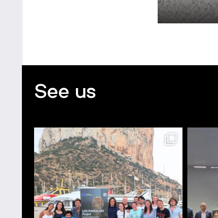
See us