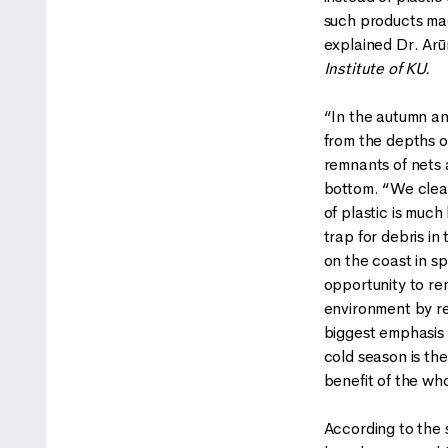
such products mad
explained Dr. Arū
Institute of KU.
“In the autumn an
from the depths of
remnants of nets 
bottom. “We clear
of plastic is much
trap for debris i
on the coast in s
opportunity to re
environment by re
biggest emphasis 
cold season is th
benefit of the wh
According to the sc