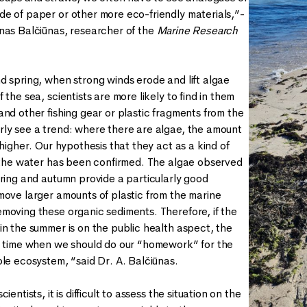
e of paper or other more eco-friendly materials,”-
nas Balčiūnas, researcher of the
Marine Research
d spring, when strong winds erode and lift algae
 the sea, scientists are more likely to find in them
and other fishing gear or plastic fragments from the
ly see a trend: where there are algae, the amount
 higher. Our hypothesis that they act as a kind of
n the water has been confirmed. The algae observed
pring and autumn provide a particularly good
move larger amounts of plastic from the marine
moving these organic sediments. Therefore, if the
in the summer is on the public health aspect, the
e time when we should do our “homework” for the
ole ecosystem, “said Dr. A. Balčiūnas.
ientists, it is difficult to assess the situation on the