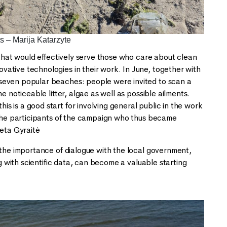
s – Marija Katarzyte
 that would effectively serve those who care about clean
ative technologies in their work. In June, together with
 seven popular beaches: people were invited to scan a
 noticeable litter, algae as well as possible ailments.
 is a good start for involving general public in the work
l the participants of the campaign who thus became
reta Gyraitė
 the importance of dialogue with the local government,
ng with scientific data, can become a valuable starting