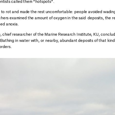
entists called them “hotspots”.
 to rot and made the rest uncomfortable: people avoided wading 
ers examined the amount of oxygen in the said deposits, the r
rmed anoxia.
ė, chief researcher of the Marine Research Institute, KU, concl
. Bathing in water with, or nearby, abundant deposits of that ki
orders.