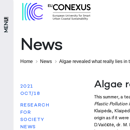
MENU
News
Home
News
Algae revealed what really lies in 
Algae r
2021
OCT/18
This summer, a te
Plastic Pollution
RESEARCH
Klaipėda, Klaipėda
FOR
origin as if it we
SOCIETY
D.Vaičiūtė, dr. M
NEWS