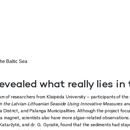
the Baltic Sea
evealed what really lies in
am of researchers from Klaipėda University – participants of the
 in the Latvian-Lithuanian Seaside Using Innovative Measures a
 District, and Palanga Municipalities. Although the project focu
re a magnet, scientists also have more algae-related observations
. Kataržytė, and dr. G. Gyraitė, found that the sediments had st