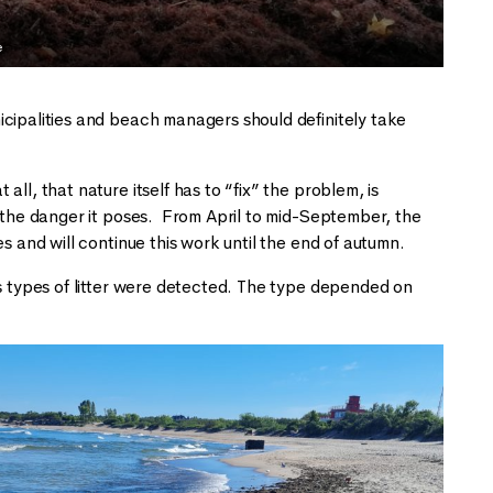
e
icipalities and beach managers should definitely take
ll, that nature itself has to “fix” the problem, is
d the danger it poses. From April to mid-September, the
s and will continue this work until the end of autumn.
us types of litter were detected. The type depended on