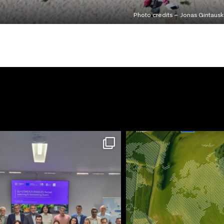
Photo credits – Jonas Gintausk