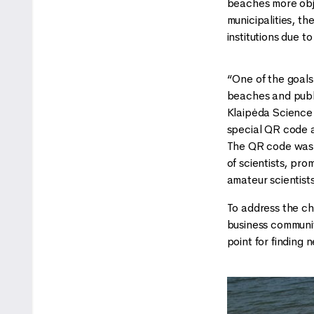
beaches more obje
municipalities, t
institutions due t
“One of the goals
beaches and publi
Klaipėda Science 
special QR code an
The QR code was s
of scientists, pr
amateur scientist
To address the ch
business community
point for finding