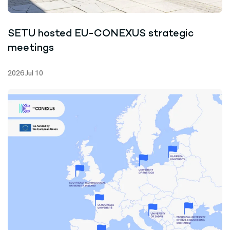
SETU hosted EU-CONEXUS strategic
meetings
2026 Jul 10