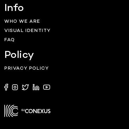
Info
WHO WE ARE
VISUAL IDENTITY
FAQ
Policy
PRIVACY POLICY