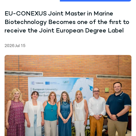
EU-CONEXUS Joint Master in Marine
Biotechnology Becomes one of the first to
receive the Joint European Degree Label
2026 Jul 15