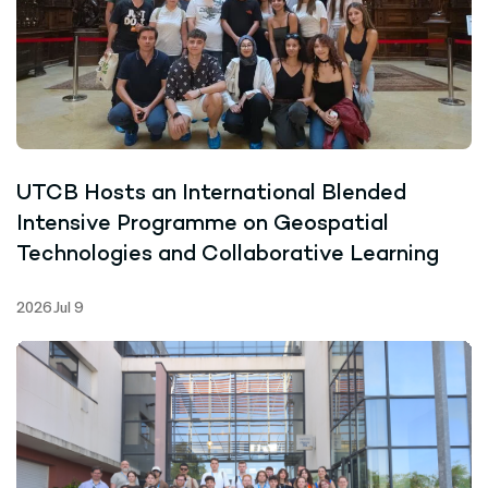
UTCB Hosts an International Blended
Intensive Programme on Geospatial
Technologies and Collaborative Learning
2026 Jul 9