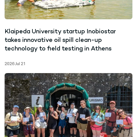
Klaipeda University startup Inobiostar
takes innovative oil spill clean-up
technology to field testing in Athens
2026 Jul 21