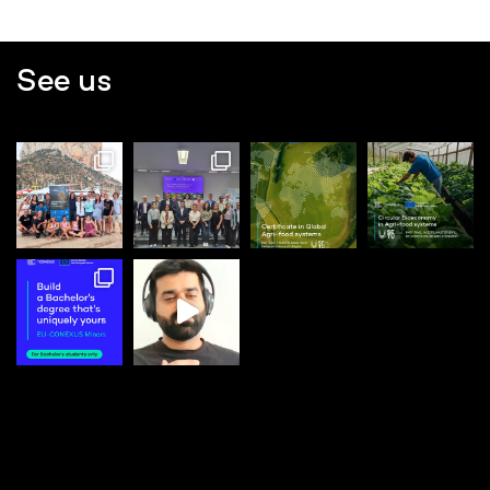
See us