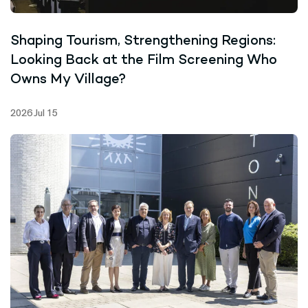
Shaping Tourism, Strengthening Regions:
Looking Back at the Film Screening Who
Owns My Village?
2026 Jul 15