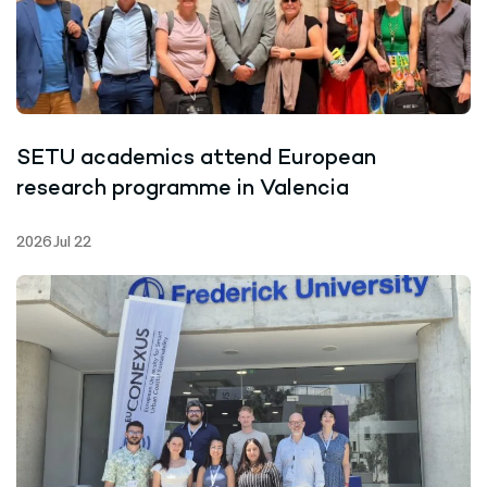
SETU academics attend European
research programme in Valencia
2026 Jul 22