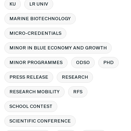
KU
LR UNIV
MARINE BIOTECHNOLOGY
MICRO-CREDENTIALS
MINOR IN BLUE ECONOMY AND GROWTH
MINOR PROGRAMMES
ODSO
PHD
PRESS RELEASE
RESEARCH
RESEARCH MOBILITY
RFS
SCHOOL CONTEST
SCIENTIFIC CONFERENCE