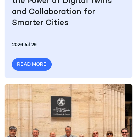
the Power of Digital Twins
and Collaboration for
Smarter Cities
2026 Jul 29
READ MORE