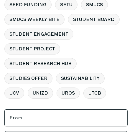
SEED FUNDING
SETU
SMUCS
SMUCS WEEKLY BITE
STUDENT BOARD
STUDENT ENGAGEMENT
STUDENT PROJECT
STUDENT RESEARCH HUB
STUDIES OFFER
SUSTAINABILITY
UCV
UNIZD
UROS
UTCB