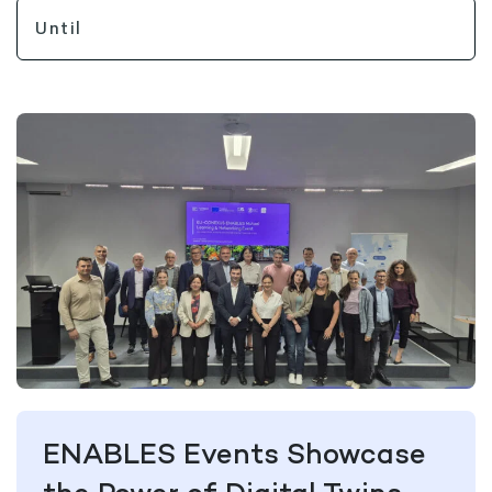
ENABLES Events Showcase