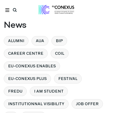
News
ALUMNI
AUA
BIP
CAREER CENTRE
COIL
EU-CONEXUS ENABLES
EU-CONEXUS PLUS
FESTIVAL
FREDU
I AM STUDENT
INSTITUTIONNAL VISIBILITY
JOB OFFER