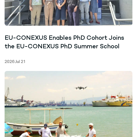
EU-CONEXUS Enables PhD Cohort Joins
the EU-CONEXUS PhD Summer School
2026 Jul 21