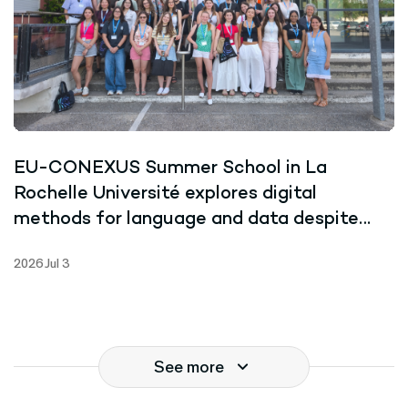
EU-CONEXUS Summer School in La
Rochelle Université explores digital
methods for language and data despite
record-breaking heat
2026 Jul 3
See more