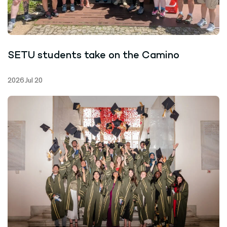
SETU students take on the Camino
2026 Jul 20