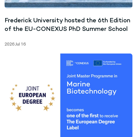
Frederick University hosted the 6th Edition
of the EU-CONEXUS PhD Summer School
2026 Jul 16