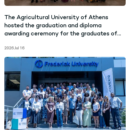
The Agricultural University of Athens
hosted the graduation and diploma
awarding ceremony for the graduates of
the Joint Master’s Programme in Marine
2026 Jul 16
Biotechnology