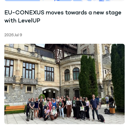
EU-CONEXUS moves towards a new stage
with LevelUP
2026 Jul 9