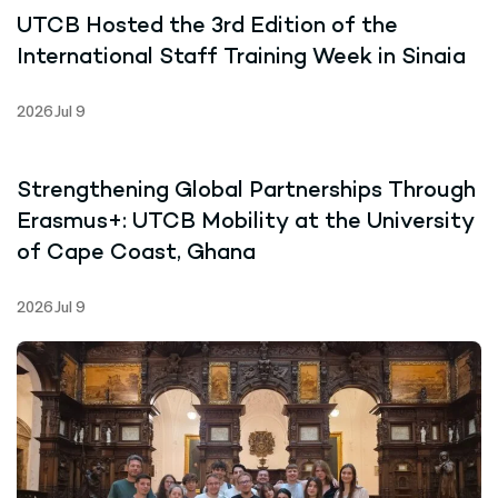
UTCB Hosted the 3rd Edition of the
International Staff Training Week in Sinaia
2026 Jul 9
Strengthening Global Partnerships Through
Erasmus+: UTCB Mobility at the University
of Cape Coast, Ghana
2026 Jul 9