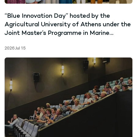
“Blue Innovation Day” hosted by the
Agricultural University of Athens under the
Joint Master’s Programme in Marine
Biotechnology
2026 Jul 15