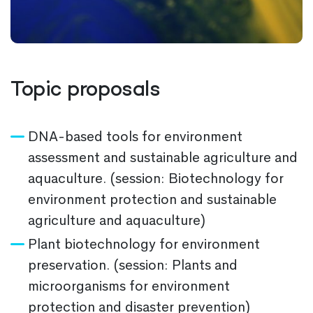
Topic proposals
DNA-based tools for environment
assessment and sustainable agriculture and
aquaculture. (session: Biotechnology for
environment protection and sustainable
agriculture and aquaculture)
Plant biotechnology for environment
preservation. (session: Plants and
microorganisms for environment
protection and disaster prevention)