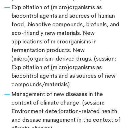
Exploitation of (micro)organisms as
biocontrol agents and sources of human
food, bioactive compounds, biofuels, and
eco-friendly new materials. New
applications of microorganisms in
fermentation products. New
(micro)organism-derived drugs. (session:
Exploitation of (micro)organisms as
biocontrol agents and as sources of new
compounds/materials)
Management of new diseases in the
context of climate change. (session:
Environment deterioration-related health
and disease management in the context of