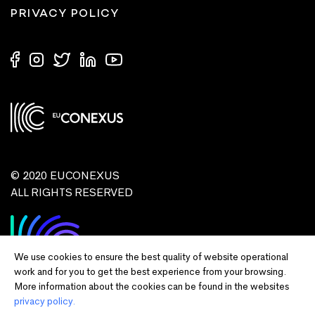
PRIVACY POLICY
© 2020 EUCONEXUS
ALL RIGHTS RESERVED
We use cookies to ensure the best quality of website operational
work and for you to get the best experience from your browsing.
More information about the cookies can be found in the websites
privacy policy.
Disclaimer:
Funded by the European Union. Views and opinions expressed