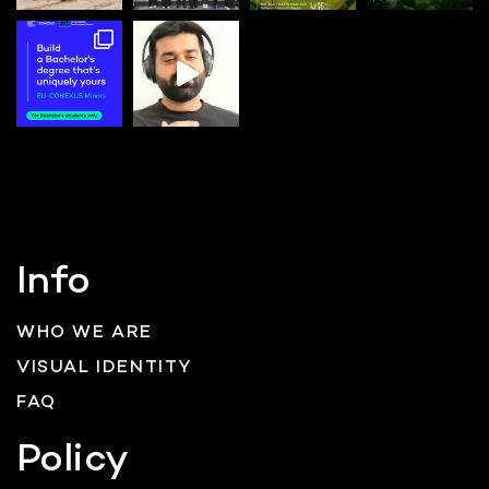
Info
WHO WE ARE
VISUAL IDENTITY
FAQ
Policy