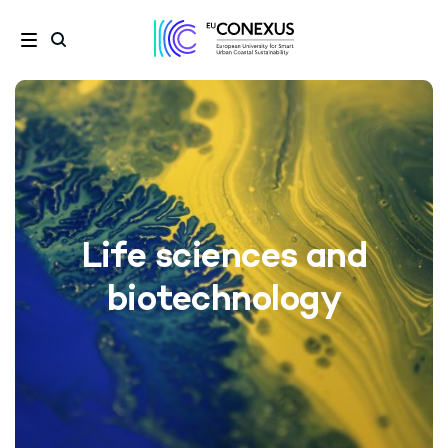
Life sciences and
biotechnology