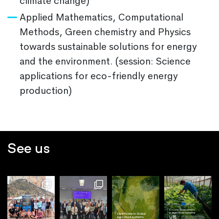
climate change)
Applied Mathematics, Computational
Methods, Green chemistry and Physics
towards sustainable solutions for energy
and the environment. (session: Science
applications for eco-friendly energy
production)
See us