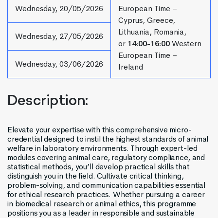
Wednesday, 20/05/2026
European Time –
Cyprus, Greece,
Lithuania, Romania,
Wednesday, 27/05/2026
or
14:00-16:00
Western
European Time –
Wednesday, 03/06/2026
Ireland
Description:
Elevate your expertise with this comprehensive micro-
credential designed to instil the highest standards of animal
welfare in laboratory environments. Through expert-led
modules covering animal care, regulatory compliance, and
statistical methods, you’ll develop practical skills that
distinguish you in the field. Cultivate critical thinking,
problem-solving, and communication capabilities essential
for ethical research practices. Whether pursuing a career
in biomedical research or animal ethics, this programme
positions you as a leader in responsible and sustainable