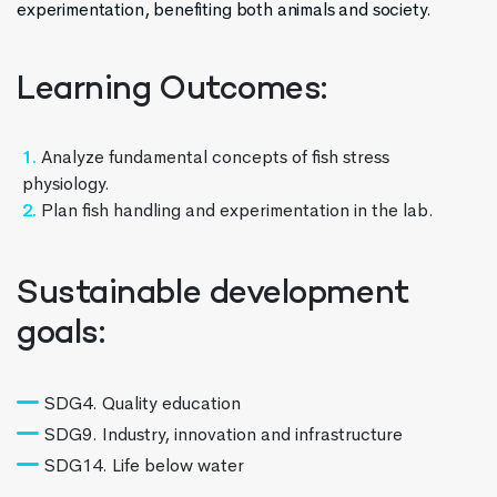
experimentation, benefiting both animals and society.
Learning Outcomes:
Analyze fundamental concepts of fish stress
physiology.
Plan fish handling and experimentation in the lab.
Sustainable development
goals:
SDG4. Quality education
SDG9. Industry, innovation and infrastructure
SDG14. Life below water