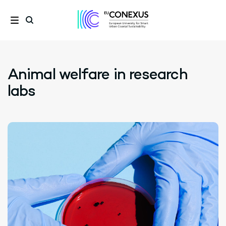
Animal welfare in research
labs