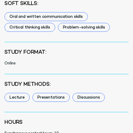
SOFT SKILLS:
Oral and written communication skills
Critical thinking skills
Problem-solving skills
STUDY FORMAT:
Online
STUDY METHODS:
Lecture
Presentations
Discussions
HOURS