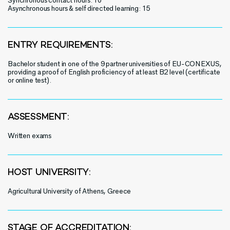
Synchronous contact hours: 10
Asynchronous hours & self directed learning: 15
ENTRY REQUIREMENTS:
Bachelor student in one of the 9 partner universities of EU-CONEXUS,
providing a proof of English proficiency of at least B2 level (certificate
or online test).
ASSESSMENT:
Written exams
HOST UNIVERSITY:
Agricultural University of Athens, Greece
STAGE OF ACCREDITATION: