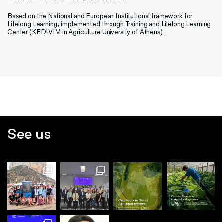
Based on the National and European Institutional framework for
Lifelong Learning, implemented through Training and Lifelong Learning
Center (KEDIVIM in Agriculture University of Athens).
See us