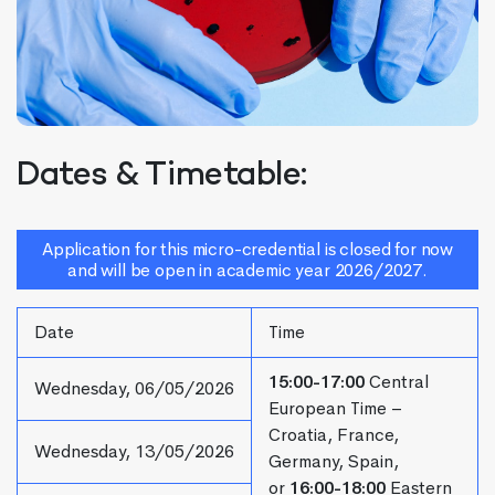
Dates & Timetable:
Application for this micro-credential is closed for now
and will be open in academic year 2026/2027.
Date
Time
15:00-17:00
Central
Wednesday, 06/05/2026
European Time –
Croatia, France,
Wednesday, 13/05/2026
Germany, Spain,
or
16:00-18:00
Eastern