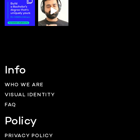
Info
WHO WE ARE
VISUAL IDENTITY
FAQ
Policy
PRIVACY POLICY