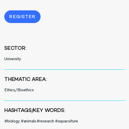
REGISTER
SECTOR:
University
THEMATIC AREA:
Ethics/Bioethics
HASHTAGS/KEY WORDS:
#biology #animals #research #aquaculture