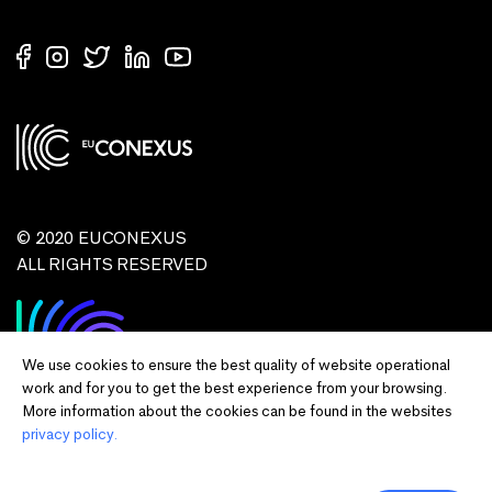
© 2020 EUCONEXUS
ALL RIGHTS RESERVED
We use cookies to ensure the best quality of website operational
work and for you to get the best experience from your browsing.
More information about the cookies can be found in the websites
privacy policy.
Disclaimer:
Funded by the European Union. Views and opinions expressed
are however those of the author(s) only and do not necessarily reflect those of
the European Union or European Commission and EU executive agencies.