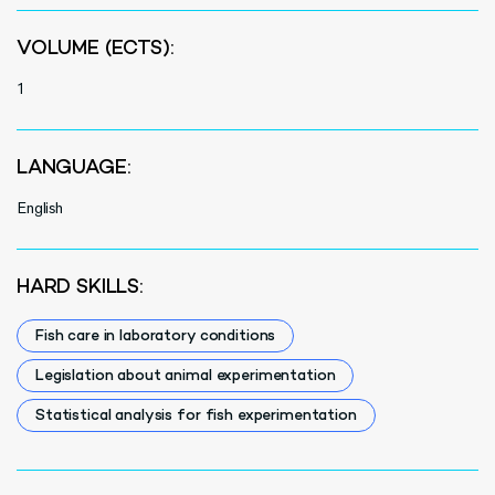
VOLUME (ECTS):
1
LANGUAGE:
English
HARD SKILLS:
Fish care in laboratory conditions
Legislation about animal experimentation
Statistical analysis for fish experimentation