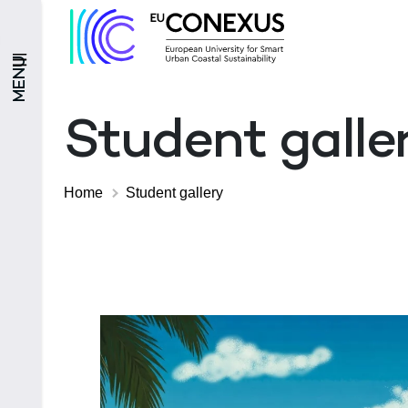
MENU
Student galle
Home
Student gallery