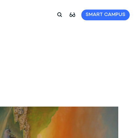
SMART CAMPUS