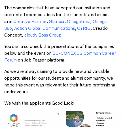
The companies that have accepted our invitation and
presented open positions for the students and alumni
are:
Creative Partner
,
Glanbia
,
Omegatrust
,
Omega
365
,
Action Global Communications
,
CYRIC
, Creado
Concept,
cloudy Boss Group
.
You can also check the presentations of the companies
below and the event on
EU-CONEXUS Common Career
Forum
on Job Teaser platform.
As we are always aiming to provide new and valuable
opportunities for our student and alumni community, we
hope this event was relevant for their future professional
endeavours.
We wish the applicants Good Luck!