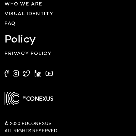
WHO WE ARE
VISUAL IDENTITY
FAQ
Policy
PRIVACY POLICY
© 2020 EUCONEXUS
ALL RIGHTS RESERVED