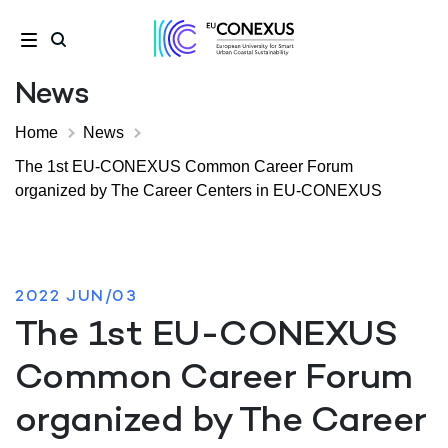
News
Home
News
The 1st EU-CONEXUS Common Career Forum
organized by The Career Centers in EU-CONEXUS
2022 JUN/03
The 1st EU-CONEXUS
Common Career Forum
organized by The Career