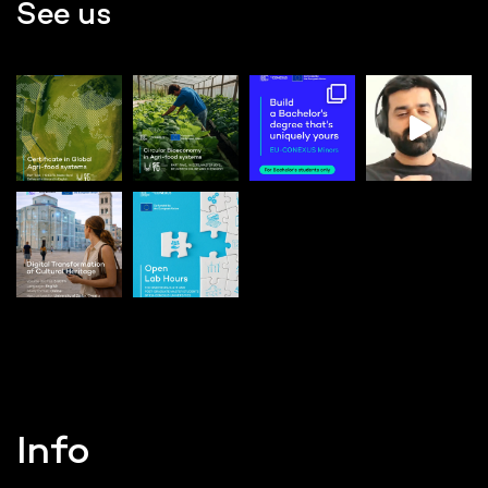
See us
Info