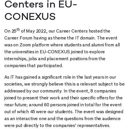
Centers in EU-
CONEXUS
th
On 25
of May 2022, our Career Centers hosted the
Career Forum having as theme the IT domain. The event
was on Zoom platform where students and alumni from all
the universities in EU-CONEXUS joined to explore
internships, jobs and placement positions from the
companies that participated.
As IT has gained a significant role in the last years in our
societies, we strongly believe this is a relevant subject to be
addressed by our community. In the event, 8 companies
joined to present their work and their specific offers for the
near future; around 60 persons joined in total for the event
out of which 45 were our students. The event was designed
as an interactive one and the questions from the audience
were put directly to the companies’ representatives.