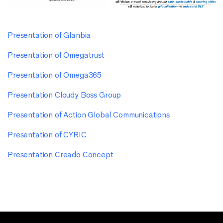
Presentation of Glanbia
Presentation of Omegatrust
Presentation of Omega365
Presentation Cloudy Boss Group
Presentation of Action Global Communications
Presentation of CYRIC
Presentation Creado Concept