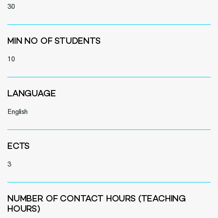
30
MIN NO OF STUDENTS
10
LANGUAGE
English
ECTS
3
NUMBER OF CONTACT HOURS (TEACHING
HOURS)