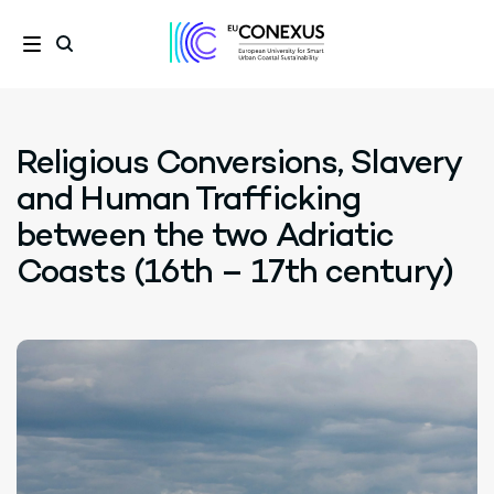
Religious Conversions, Slavery
and Human Trafficking
between the two Adriatic
Coasts (16th – 17th century)