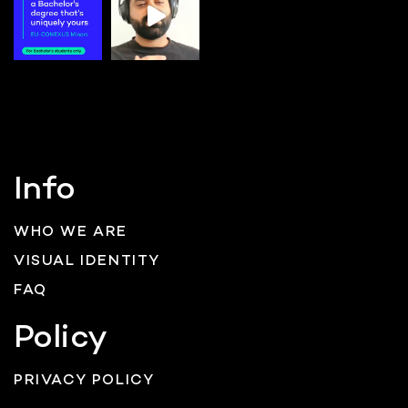
Info
WHO WE ARE
VISUAL IDENTITY
FAQ
Policy
PRIVACY POLICY