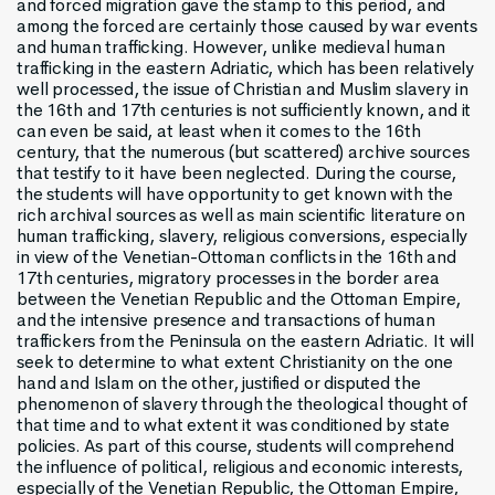
and forced migration gave the stamp to this period, and
among the forced are certainly those caused by war events
and human trafficking. However, unlike medieval human
trafficking in the eastern Adriatic, which has been relatively
well processed, the issue of Christian and Muslim slavery in
the 16th and 17th centuries is not sufficiently known, and it
can even be said, at least when it comes to the 16th
century, that the numerous (but scattered) archive sources
that testify to it have been neglected. During the course,
the students will have opportunity to get known with the
rich archival sources as well as main scientific literature on
human trafficking, slavery, religious conversions, especially
in view of the Venetian-Ottoman conflicts in the 16th and
17th centuries, migratory processes in the border area
between the Venetian Republic and the Ottoman Empire,
and the intensive presence and transactions of human
traffickers from the Peninsula on the eastern Adriatic. It will
seek to determine to what extent Christianity on the one
hand and Islam on the other, justified or disputed the
phenomenon of slavery through the theological thought of
that time and to what extent it was conditioned by state
policies. As part of this course, students will comprehend
the influence of political, religious and economic interests,
especially of the Venetian Republic, the Ottoman Empire,