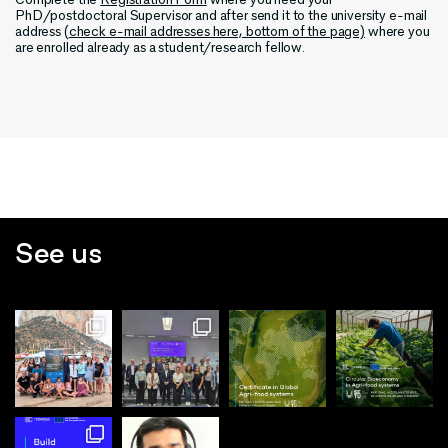
PhD/postdoctoral Supervisor and after send it to the university e-mail
address (
check e-mail addresses here, bottom of the page)
where you
are enrolled already as a student/research fellow.
See us