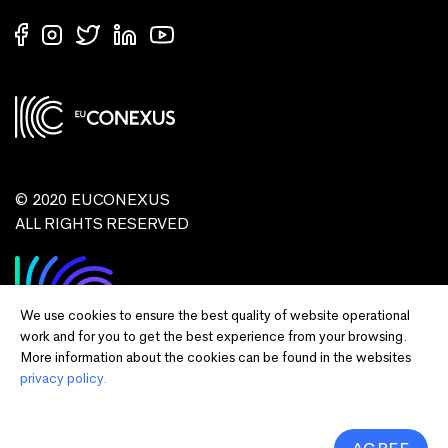
© 2020 EUCONEXUS
ALL RIGHTS RESERVED
We use cookies to ensure the best quality of website operational
work and for you to get the best experience from your browsing.
More information about the cookies can be found in the websites
privacy policy.
Disclaimer:
Funded by the European Union. Views and opinions expressed
are however those of the author(s) only and do not necessarily reflect those of
the European Union or European Commission and EU executive agencies.
Neither the European Union nor the granting authority can be held responsible