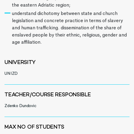
the eastern Adriatic region;
understand dichotomy between state and church
legislation and concrete practice in terms of slavery
and human trafficking. dissemination of the share of
enslaved people by their ethnic, religious, gender and
age affiliation.
UNIVERSITY
UNIZD
TEACHER/COURSE RESPONSIBLE
Zdenko Dundovic
MAX NO OF STUDENTS