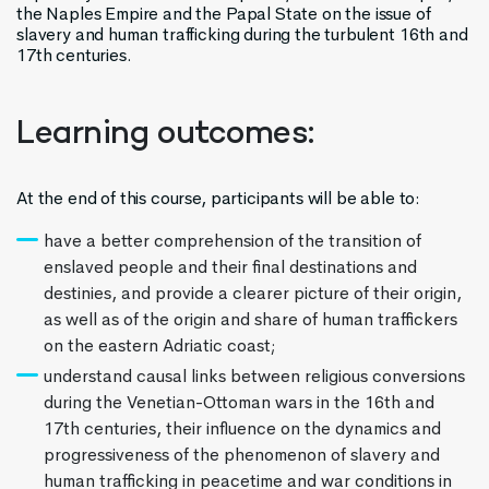
the Naples Empire and the Papal State on the issue of
slavery and human trafficking during the turbulent 16th and
17th centuries.
Learning outcomes:
At the end of this course, participants will be able to:
have a better comprehension of the transition of
enslaved people and their final destinations and
destinies, and provide a clearer picture of their origin,
as well as of the origin and share of human traffickers
on the eastern Adriatic coast;
understand causal links between religious conversions
during the Venetian-Ottoman wars in the 16th and
17th centuries, their influence on the dynamics and
progressiveness of the phenomenon of slavery and
human trafficking in peacetime and war conditions in