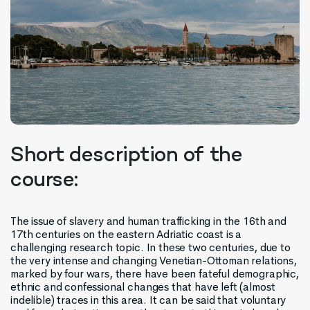
Short description of the
course:
The issue of slavery and human trafficking in the 16th and
17th centuries on the eastern Adriatic coast is a
challenging research topic. In these two centuries, due to
the very intense and changing Venetian-Ottoman relations,
marked by four wars, there have been fateful demographic,
ethnic and confessional changes that have left (almost
indelible) traces in this area. It can be said that voluntary