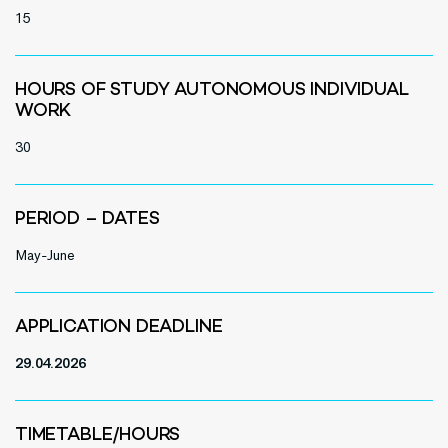
15
HOURS OF STUDY AUTONOMOUS INDIVIDUAL
WORK
30
PERIOD – DATES
May-June
APPLICATION DEADLINE
29.04.2026
TIMETABLE/HOURS