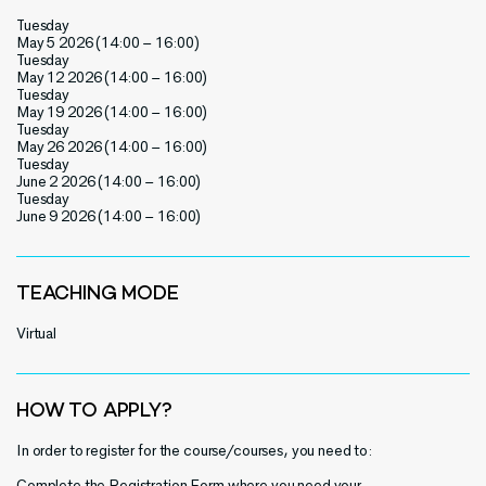
Tuesday
May 5 2026 (14:00 – 16:00)
Tuesday
May 12 2026 (14:00 – 16:00)
Tuesday
May 19 2026 (14:00 – 16:00)
Tuesday
May 26 2026 (14:00 – 16:00)
Tuesday
June 2 2026 (14:00 – 16:00)
Tuesday
June 9 2026 (14:00 – 16:00)
TEACHING MODE
Virtual
HOW TO APPLY?
In order to register for the course/courses, you need to:
Complete the
Registration Form
where you need your