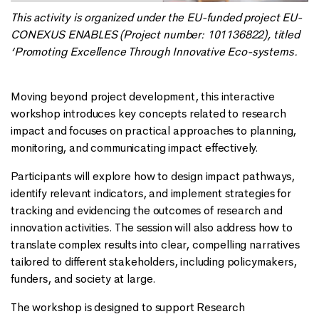
This activity is organized under the EU-funded project EU-
CONEXUS ENABLES (Project number: 101136822), titled
‘Promoting Excellence Through Innovative Eco-systems.
Moving beyond project development, this interactive
workshop introduces key concepts related to research
impact and focuses on practical approaches to planning,
monitoring, and communicating impact effectively.
Participants will explore how to design impact pathways,
identify relevant indicators, and implement strategies for
tracking and evidencing the outcomes of research and
innovation activities. The session will also address how to
translate complex results into clear, compelling narratives
tailored to different stakeholders, including policymakers,
funders, and society at large.
The workshop is designed to support Research