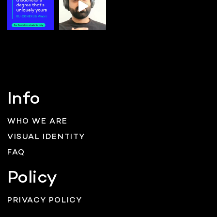
Info
WHO WE ARE
VISUAL IDENTITY
FAQ
Policy
PRIVACY POLICY