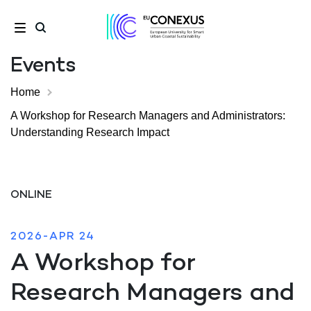
Events
Home
A Workshop for Research Managers and Administrators:
Understanding Research Impact
ONLINE
2026-APR 24
A Workshop for
Research Managers and