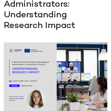
Administrators:
Understanding
Research Impact