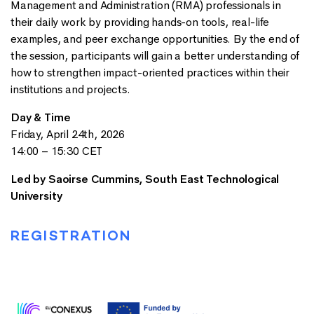
Management and Administration (RMA) professionals in
their daily work by providing hands-on tools, real-life
examples, and peer exchange opportunities. By the end of
the session, participants will gain a better understanding of
how to strengthen impact-oriented practices within their
institutions and projects.
Day & Time
Friday, April 24th, 2026
14:00 – 15:30 CET
Led by
Saoirse Cummins, South East Technological
University
REGISTRATION