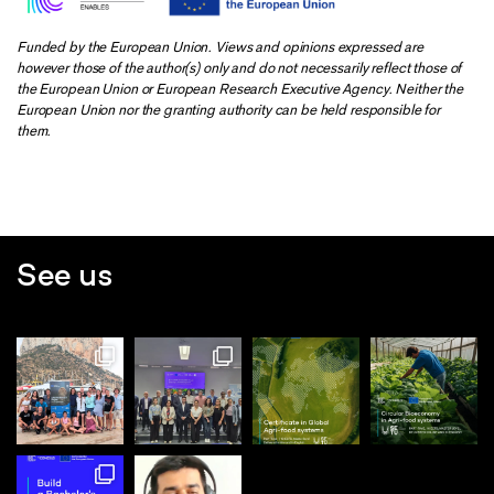
Funded by the European Union. Views and opinions expressed are
however those of the author(s) only and do not necessarily reflect those of
the European Union or European Research Executive Agency. Neither the
European Union nor the granting authority can be held responsible for
them.
See us