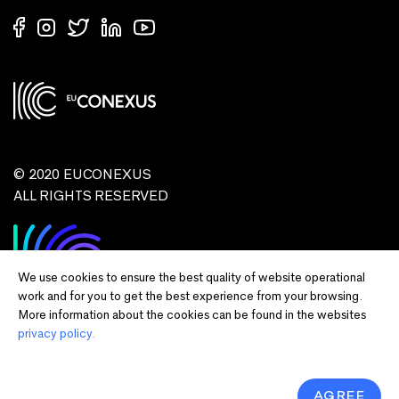
© 2020 EUCONEXUS
ALL RIGHTS RESERVED
We use cookies to ensure the best quality of website operational
work and for you to get the best experience from your browsing.
More information about the cookies can be found in the websites
privacy policy.
Disclaimer:
Funded by the European Union. Views and opinions expressed
are however those of the author(s) only and do not necessarily reflect those of
the European Union or European Commission and EU executive agencies.
Neither the European Union nor the granting authority can be held responsible
AGREE