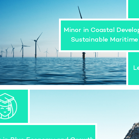
Minor in Coastal Devel
Sustainable Maritime
L