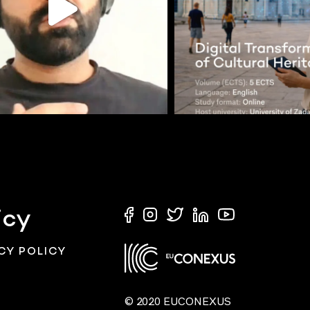
icy
CY POLICY
© 2020 EUCONEXUS