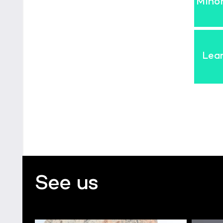
Mino
Lea
See us