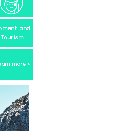
opment and
 Tourism
earn more