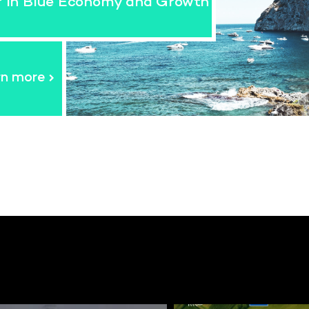
r in Blue Economy and Growth
rn more