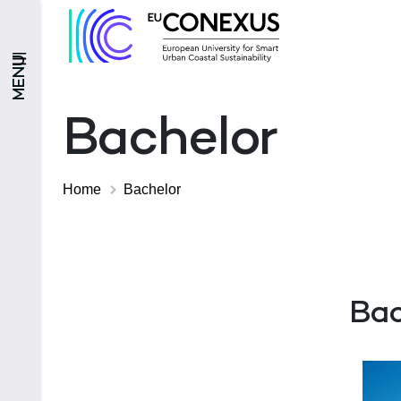
MENU
Bachelor
Home
Bachelor
Bac