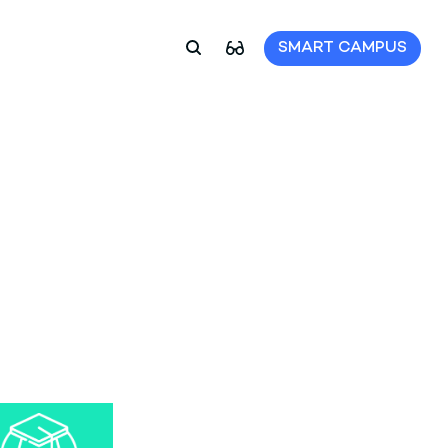
SMART CAMPUS