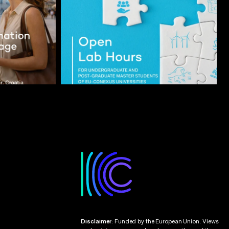
Disclaimer:
Funded by the European Union. Views