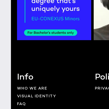
Info
Pol
WHO WE ARE
PRIVA
VISUAL IDENTITY
FAQ