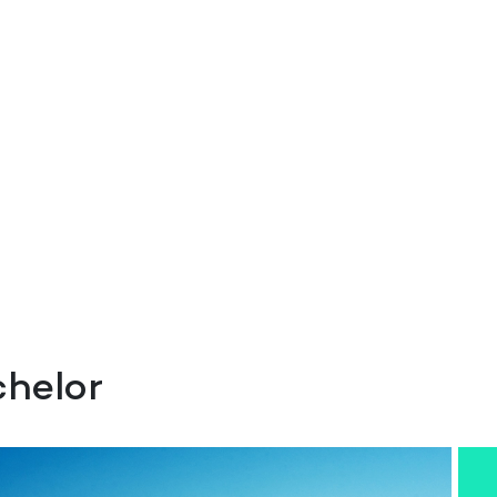
helor