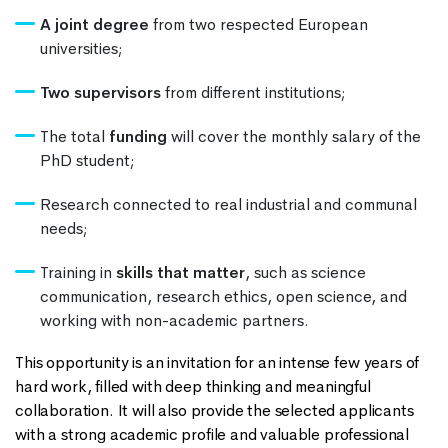
A joint degree
from two respected European
universities;
Two supervisors
from different institutions;
The total
funding
will cover the monthly salary of the
PhD student;
Research connected to real industrial and communal
needs;
Training in
skills that matter
, such as science
communication, research ethics, open science, and
working with non-academic partners.
This opportunity is an invitation for an intense few years of
hard work, filled with deep thinking and meaningful
collaboration. It will also provide the selected applicants
with a strong academic profile and valuable professional