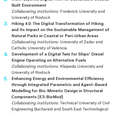
Built Environment
Collaborating institutions:
Frederick University and
University of Rostock
Hiking 4.0: The Digital Transformation of Hiking
and Its Impact on the Sustainable Management of
Natural Parks in Coastal or Peri-Urban Areas
Collaborating institutions:
University of Zadar and
Catholic University of Valencia
Development of a Digital Twin for Ships’ Diesel
Engine Operating on Alternative Fuels
Collaborating institutions:
Klaipeda University and
University of Rostock
Enhancing Energy and Environmental Efficiency
through Integrated Parametric and Agent-Based
Modelling for Bio-Mimetic Design in Structural
Components (E3-BioMod)
Collaborating institutions:
Technical University of Civil
Engineering Bucharest and South East Technological