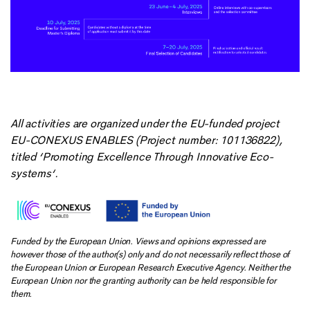
All activities are organized under the EU-funded project
EU-CONEXUS ENABLES (Project number: 101136822),
titled ‘Promoting Excellence Through Innovative Eco-
systems‘.
Funded by the European Union. Views and opinions expressed are
however those of the author(s) only and do not necessarily reflect those of
the European Union or European Research Executive Agency. Neither the
European Union nor the granting authority can be held responsible for
them.