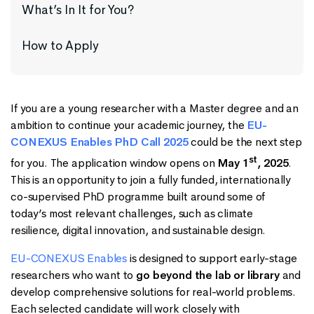
What’s In It for You?
How to Apply
If you are a young researcher with a Master degree and an
ambition to continue your academic journey, the
EU-
CONEXUS Enables PhD Call 2025
could be the next step
st
for you. The application window opens on
May 1
, 2025
.
This is an opportunity to join a fully funded, internationally
co-supervised PhD programme built around some of
today’s most relevant challenges, such as climate
resilience, digital innovation, and sustainable design.
EU-CONEXUS Enables
is designed to support early-stage
researchers who want to
go beyond the lab or library
and
develop comprehensive solutions for real-world problems.
Each selected candidate will work closely with