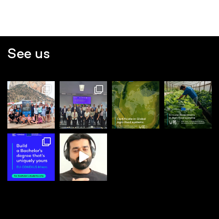
See us