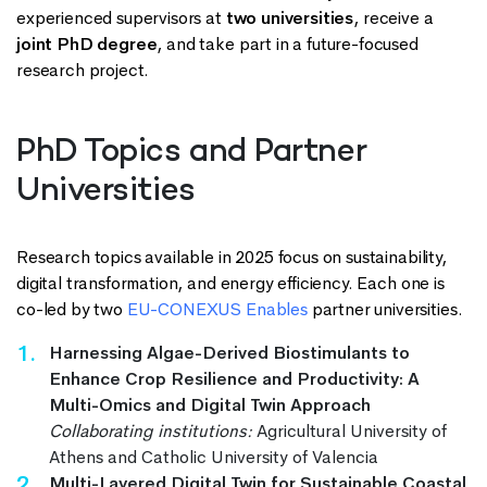
experienced supervisors at
two universities
, receive a
joint PhD degree
, and take part in a future-focused
research project.
PhD Topics and Partner
Universities
Research topics available in 2025 focus on sustainability,
digital transformation, and energy efficiency. Each one is
co-led by two
EU-CONEXUS Enables
partner universities.
Harnessing Algae-Derived Biostimulants to
Enhance Crop Resilience and Productivity: A
Multi-Omics and Digital Twin Approach
Collaborating institutions:
Agricultural University of
Athens and Catholic University of Valencia
Multi-Layered Digital Twin for Sustainable Coastal