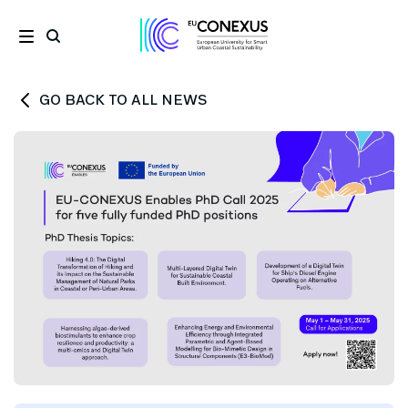
GO BACK TO ALL NEWS