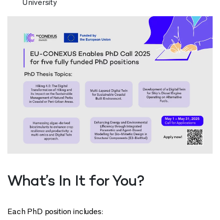
University
What’s In It for You?
Each PhD position includes: