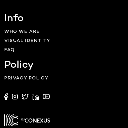
Info
WHO WE ARE
VISUAL IDENTITY
FAQ
Policy
PRIVACY POLICY