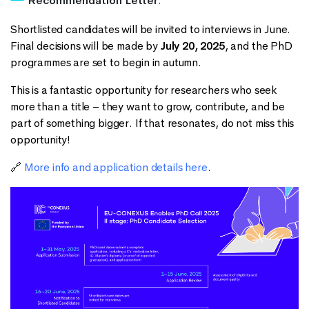
Recommendation Letter
.
Shortlisted candidates will be invited to interviews in June.
Final decisions will be made by
July 20, 2025
, and the PhD
programmes are set to begin in autumn.
This is a fantastic opportunity for researchers who seek
more than a title – they want to grow, contribute, and be
part of something bigger. If that resonates, do not miss this
opportunity!
🔗
More info and application details here
.