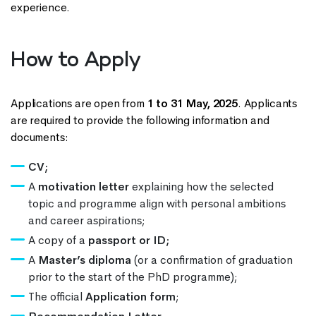
experience.
How to Apply
Applications are open from
1 to 31 May, 2025
. Applicants
are required to provide the following information and
documents:
CV;
A
motivation letter
explaining how the selected
topic and programme align with personal ambitions
and career aspirations;
A copy of a
passport or ID;
A
Master’s diploma
(or a confirmation of graduation
prior to the start of the PhD programme);
The official
Application form
;