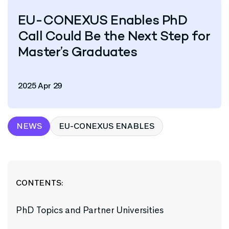
EU-CONEXUS Enables PhD
Call Could Be the Next Step for
Master’s Graduates
2025 Apr 29
NEWS
EU-CONEXUS ENABLES
CONTENTS:
PhD Topics and Partner Universities