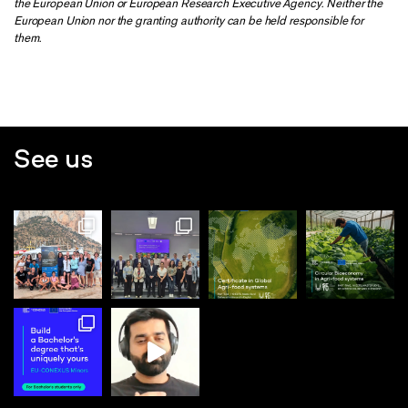
the European Union or European Research Executive Agency. Neither the
European Union nor the granting authority can be held responsible for
them.
See us