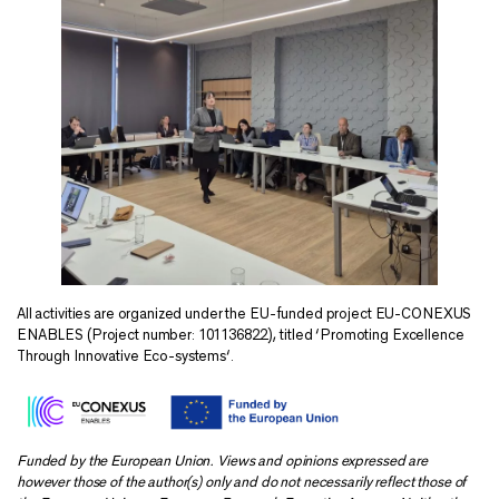
All activities are organized under the EU-funded project EU-CONEXUS
ENABLES (Project number: 101136822), titled ‘Promoting Excellence
Through Innovative Eco-systems‘.
Funded by the European Union. Views and opinions expressed are
however those of the author(s) only and do not necessarily reflect those of