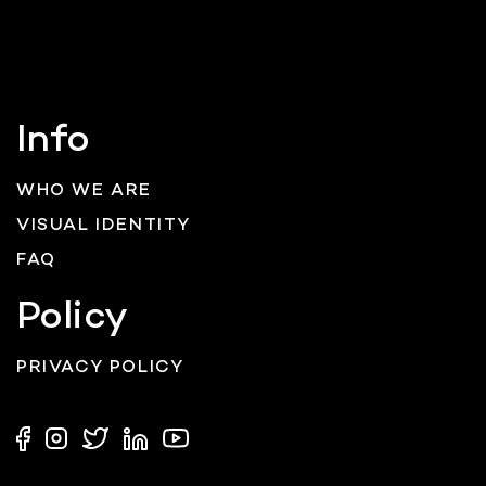
Info
WHO WE ARE
VISUAL IDENTITY
FAQ
Policy
PRIVACY POLICY