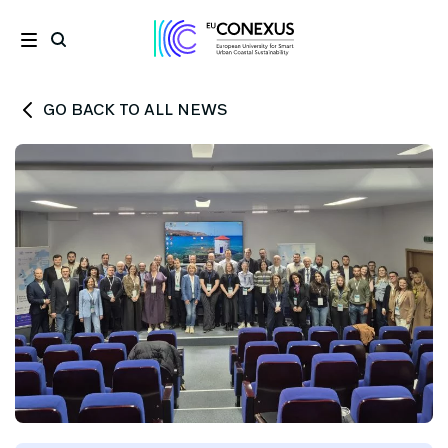
GO BACK TO ALL NEWS