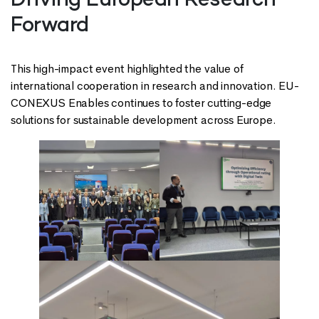
Driving European Research
Forward
This high-impact event highlighted the value of
international cooperation in research and innovation. EU-
CONEXUS Enables continues to foster cutting-edge
solutions for sustainable development across Europe.