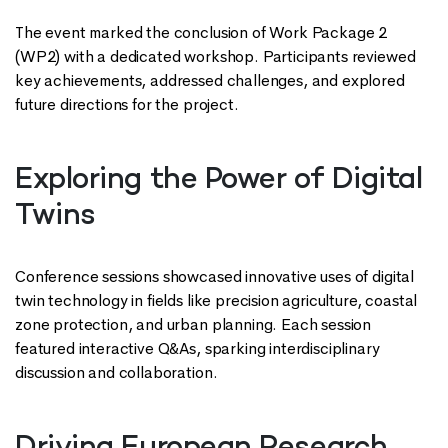
The event marked the conclusion of Work Package 2
(WP2) with a dedicated workshop. Participants reviewed
key achievements, addressed challenges, and explored
future directions for the project.
Exploring the Power of Digital
Twins
Conference sessions showcased innovative uses of digital
twin technology in fields like precision agriculture, coastal
zone protection, and urban planning. Each session
featured interactive Q&As, sparking interdisciplinary
discussion and collaboration.