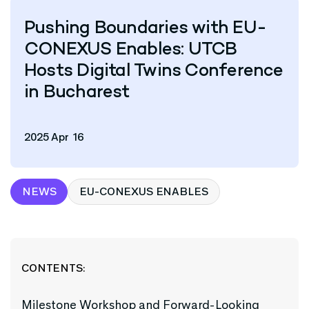
Pushing Boundaries with EU-
CONEXUS Enables: UTCB
Hosts Digital Twins Conference
in Bucharest
2025 Apr 16
NEWS
EU-CONEXUS ENABLES
CONTENTS:
Milestone Workshop and Forward-Looking