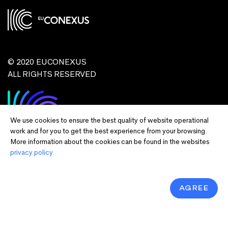
© 2020 EUCONEXUS
ALL RIGHTS RESERVED
We use cookies to ensure the best quality of website operational
work and for you to get the best experience from your browsing.
More information about the cookies can be found in the websites
privacy policy.
Disclaimer:
Funded by the European Union. Views and opinions expressed
are however those of the author(s) only and do not necessarily reflect those of
the European Union or European Commission and EU executive agencies.
Neither the European Union nor the granting authority can be held responsible
AGREE
for them.