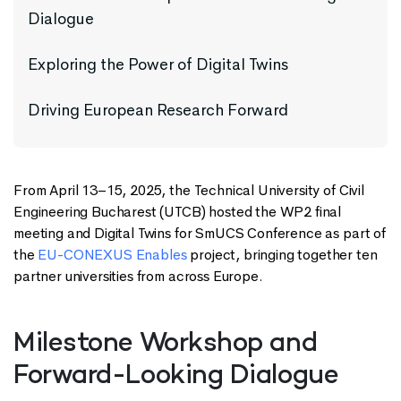
Dialogue
Exploring the Power of Digital Twins
Driving European Research Forward
From April 13–15, 2025, the Technical University of Civil
Engineering Bucharest (UTCB) hosted the WP2 final
meeting and Digital Twins for SmUCS Conference as part of
the
EU-CONEXUS Enables
project, bringing together ten
partner universities from across Europe.
Milestone Workshop and
Forward-Looking Dialogue