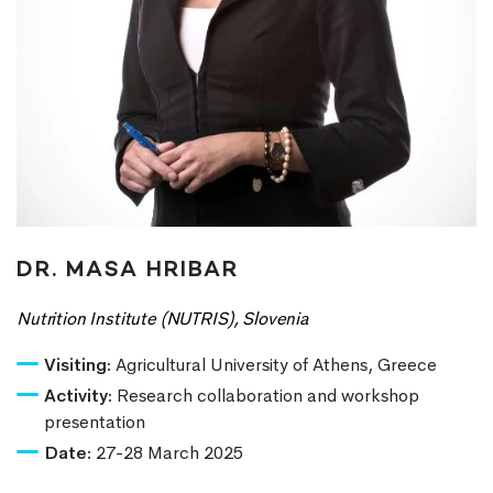
DR. MASA HRIBAR
Nutrition Institute (NUTRIS), Slovenia
Visiting:
Agricultural University of Athens, Greece
Activity:
Research collaboration and workshop
presentation
Date:
27-28 March 2025