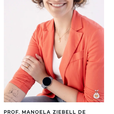
PROF. MANOELA ZIEBELL DE