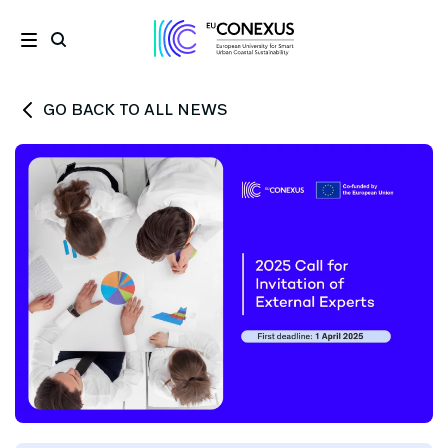
GO BACK TO ALL NEWS