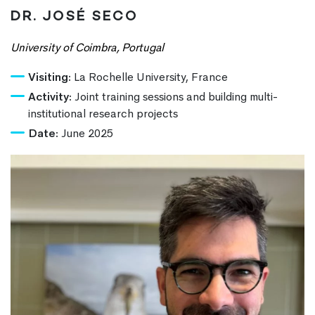
DR. JOSÉ SECO
University of Coimbra, Portugal
Visiting:
La Rochelle University, France
Activity:
Joint training sessions and building multi-
institutional research projects
Date:
June 2025