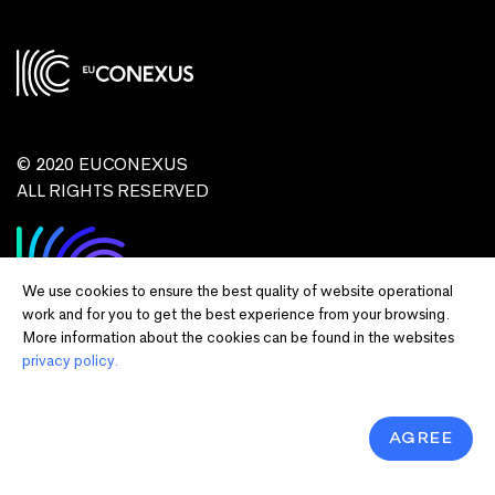
© 2020 EUCONEXUS
ALL RIGHTS RESERVED
We use cookies to ensure the best quality of website operational
work and for you to get the best experience from your browsing.
More information about the cookies can be found in the websites
privacy policy.
Disclaimer:
Funded by the European Union. Views and opinions expressed
are however those of the author(s) only and do not necessarily reflect those of
the European Union or European Commission and EU executive agencies.
Neither the European Union nor the granting authority can be held responsible
AGREE
for them.