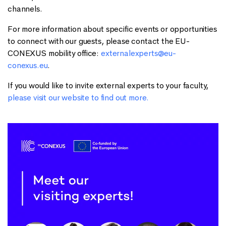
channels.
For more information about specific events or opportunities
to connect with our guests, please contact the EU-
CONEXUS mobility office:
externalexperts@eu-
conexus.eu
.
If you would like to invite external experts to your faculty,
please visit our website to find out more.