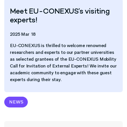
Meet EU-CONEXUS’s visiting
experts!
2025 Mar 18
EU-CONEXUS is thrilled to welcome renowned
researchers and experts to our partner universities
as selected grantees of the EU-CONEXUS Mobility
Call for Invitation of External Experts! We invite our
academic community to engage with these guest
experts during their stay.
NEWS