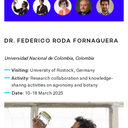
DR. FEDERICO RODA FORNAGUERA
Universidad Nacional de Colombia, Colombia
Visiting:
University of Rostock, Germany
Activity:
Research collaboration and knowledge-
sharing activities on agronomy and botany
Date:
10-18 March 2025