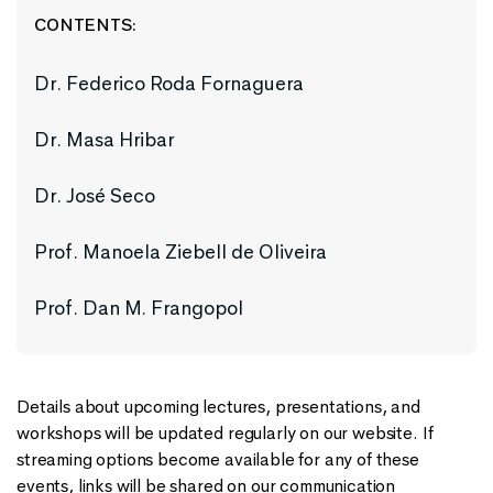
CONTENTS:
Dr. Federico Roda Fornaguera
Dr. Masa Hribar
Dr. José Seco
Prof. Manoela Ziebell de Oliveira
Prof. Dan M. Frangopol
Details about upcoming lectures, presentations, and
workshops will be updated regularly on our website. If
streaming options become available for any of these
events, links will be shared on our communication