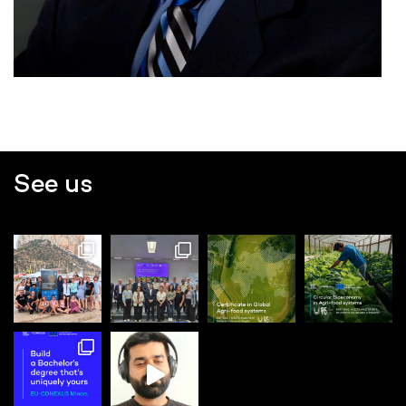
See us