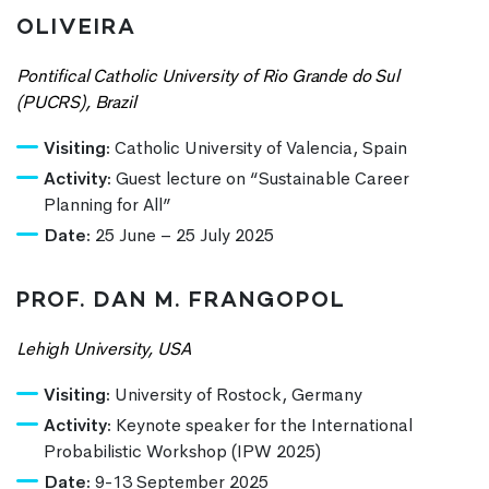
OLIVEIRA
Pontifical Catholic University of Rio Grande do Sul
(PUCRS), Brazil
Visiting:
Catholic University of Valencia, Spain
Activity:
Guest lecture on “Sustainable Career
Planning for All”
Date:
25 June – 25 July 2025
PROF. DAN M. FRANGOPOL
Lehigh University, USA
Visiting:
University of Rostock, Germany
Activity:
Keynote speaker for the International
Probabilistic Workshop (IPW 2025)
Date:
9-13 September 2025