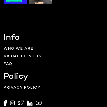
Info
WHO WE ARE
VISUAL IDENTITY
FAQ
Policy
PRIVACY POLICY