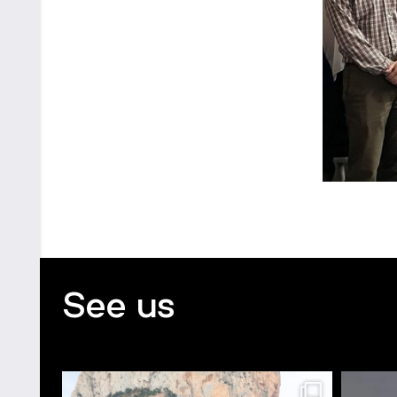
See us