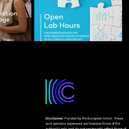
Disclaimer:
Funded by the European Union. Views
and opinions expressed are however those of the
author(s) only and do not necessarily reflect those of