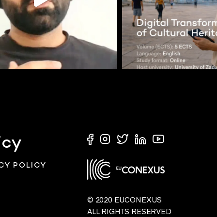
icy
CY POLICY
© 2020 EUCONEXUS
ALL RIGHTS RESERVED