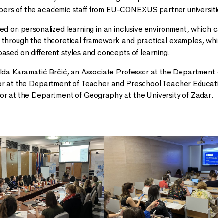
ers of the academic staff from EU-CONEXUS partner universitie
sed on personalized learning in an inclusive environment, which
 through the theoretical framework and practical examples, whi
based on different styles and concepts of learning.
ilda Karamatić Brčić, an Associate Professor at the Department 
or at the Department of Teacher and Preschool Teacher Educatio
or at the Department of Geography at the University of Zadar.