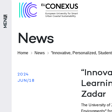
MENU
News
Home
News
“Innovative, Personalized, Student
“Innova
2024
JUN/18
Learnin
Zadar
The University of 
Environments” fr