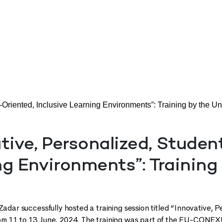
-Oriented, Inclusive Learning Environments”: Training by the Uni
tive, Personalized, Studen
g Environments”: Training 
Zadar successfully hosted a training session titled “Innovative, 
om 11 to 13 June, 2024. The training was part of the EU-CONE