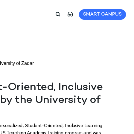
SMART CAMPUS
versity of Zadar
t-Oriented, Inclusive
by the University of
Personalized, Student-Oriented, Inclusive Learning
XUS Teaching Academy training program and was