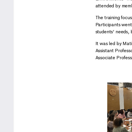
attended by memb
The training focu
Participants went
students’ needs, 
It was led by Mat
Assistant Profess
Associate Profess