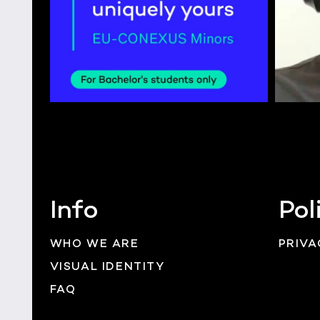
Info
Pol
WHO WE ARE
PRIVA
VISUAL IDENTITY
FAQ