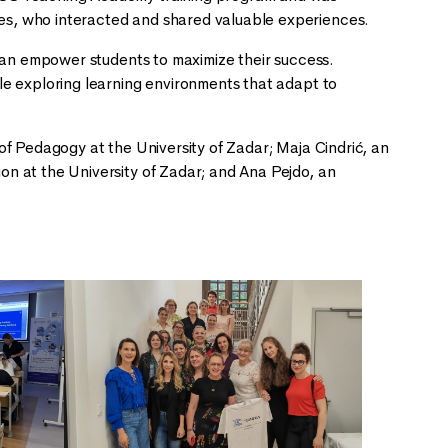
s, who interacted and shared valuable experiences.
 can empower students to maximize their success.
le exploring learning environments that adapt to
of Pedagogy at the University of Zadar; Maja Cindrić, an
n at the University of Zadar; and Ana Pejdo, an