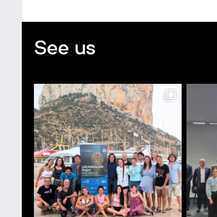
See us