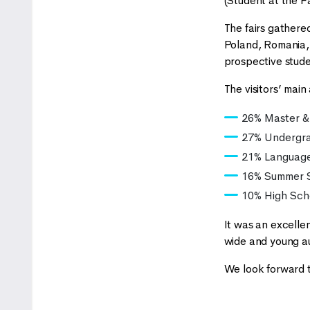
(Student at the F
The fairs gathered
Poland, Romania, 
prospective stude
The visitors’ main
26% Master &
27% Undergr
21% Languag
16% Summer S
10% High Sch
It was an excelle
wide and young a
We look forward t