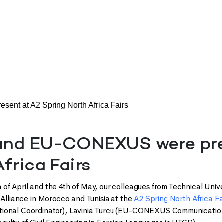
t at A2 Spring North Africa Fairs
nd EU-CONEXUS were pres
frica Fairs
of April and the 4th of May, our colleagues from Technical Unive
r Alliance in Morocco and Tunisia at the
A2 Spring North Africa Fa
ional Coordinator), Lavinia Turcu (EU-CONEXUS Communication 