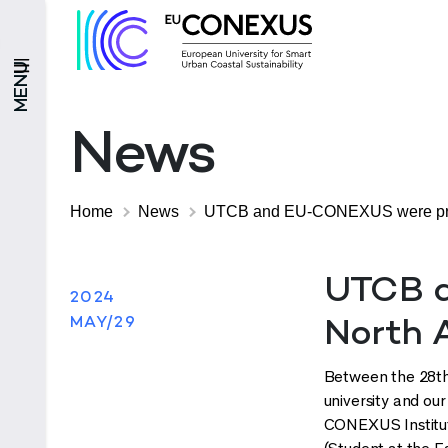
MENU
News
Home
News
UTCB and EU-CONEXUS were presen
UTCB a
2024
MAY/29
North A
Between the 28th 
university and ou
CONEXUS Institut