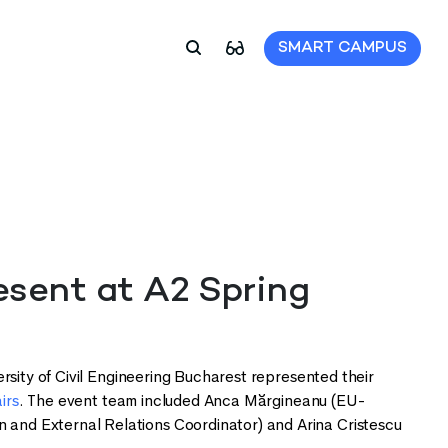
SMART CAMPUS
ent at A2 Spring
rsity of Civil Engineering Bucharest represented their
irs
. The event team included Anca Mărgineanu (EU-
and External Relations Coordinator) and Arina Cristescu