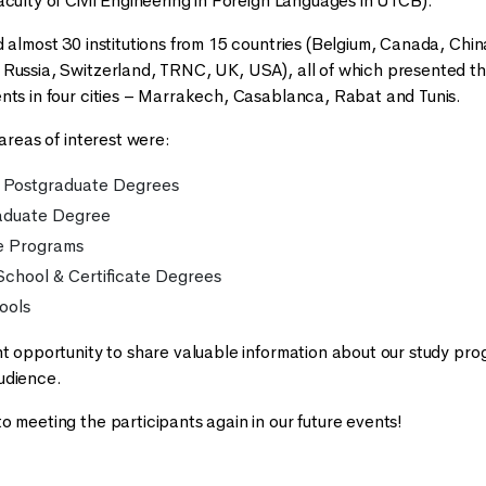
aculty of Civil Engineering in Foreign Languages in UTCB).
 almost 30 institutions from 15 countries (Belgium, Canada, China
Russia, Switzerland, TRNC, UK, USA), all of which presented thei
nts in four cities – Marrakech, Casablanca, Rabat and Tunis.
 areas of interest were:
 Postgraduate Degrees
aduate Degree
e Programs
chool & Certificate Degrees
ools
nt opportunity to share valuable information about our study prog
udience.
o meeting the participants again in our future events!