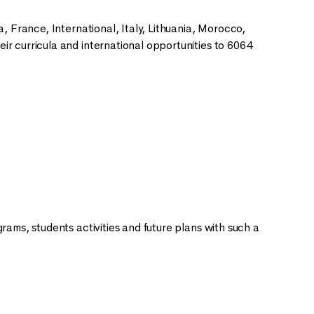
, France, International, Italy, Lithuania, Morocco,
r curricula and international opportunities to 6064
rams, students activities and future plans with such a