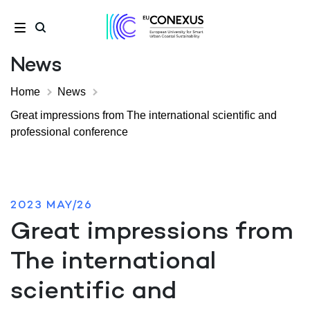
News
Home
News
Great impressions from The international scientific and
professional conference
2023 MAY/26
Great impressions from
The international
scientific and