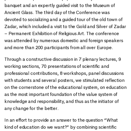
banquet and an expertly guided visit to the Museum of
Ancient Glass. The third day of the Conference was
devoted to socializing and a guided tour of the old town of
Zadar, which included a visit to the Gold and Silver of Zadar
– Permanent Exhibition of Religious Art. The conference
was attended by numerous domestic and foreign speakers
and more than 200 participants from all over Europe.
Through a constructive discussion in 7 plenary lectures, 9
working sections, 70 presentations of scientific and
professional contributions, 8 workshops, panel discussions
with students and several posters, we stimulated reflection
on the cornerstone of the educational system, on education
as the most important foundation of the value system of
knowledge and responsibility, and thus as the initiator of
any change for the better.
In an effort to provide an answer to the question “What
kind of education do we want?” by combining scientific