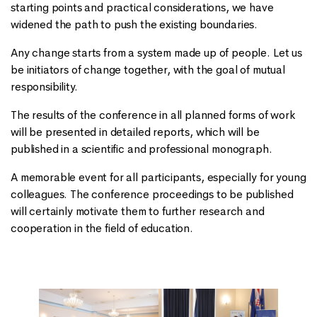
starting points and practical considerations, we have
widened the path to push the existing boundaries.
Any change starts from a system made up of people. Let us
be initiators of change together, with the goal of mutual
responsibility.
The results of the conference in all planned forms of work
will be presented in detailed reports, which will be
published in a scientific and professional monograph.
A memorable event for all participants, especially for young
colleagues. The conference proceedings to be published
will certainly motivate them to further research and
cooperation in the field of education.