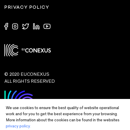
PRIVACY POLICY
© 2020 EUCONEXUS
ALL RIGHTS RESERVED
We use cookies to ensure the best quality of website operational
work and for you to get the best experience from your browsing.
More information about the cookies can be found in the websites
privacy policy.