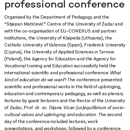
professional conference
Organised by the Department of Pedagogy and the
“Stjepan Matičević” Centre of the University of Zadar and
with the co-organisation of EU-CONEXUS and partner
institutions, the University of Klaipėda (Lithuania), the
Catholic University of Valencia (Spain), Frederick University
(Cyprus), the University of Applied Sciences in Tarnow
(Poland), the Agency for Education and the Agency for
Vocational training and Education successfully held the
international scientific and professional conference
What
kind of education do we want
? The conference presented
scientific and professional works in the field of upbringing,
education and contemporary pedagogy, as well as plenary
lectures by guest lecturers and the Rector of the University
of Zadar, Prof. dr. sc. Dijana
Vican (un)equilibrium of socio-
cultural values and upbringing and education
. The second
day of the conference included lectures, work
presentations, and workshops, followed by a conference