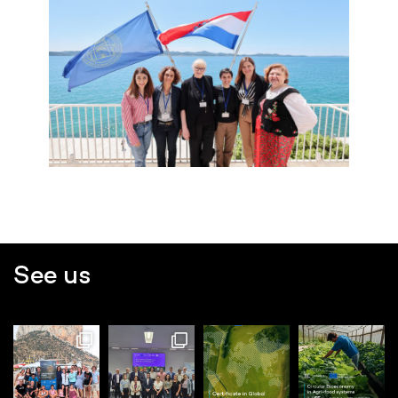
See us