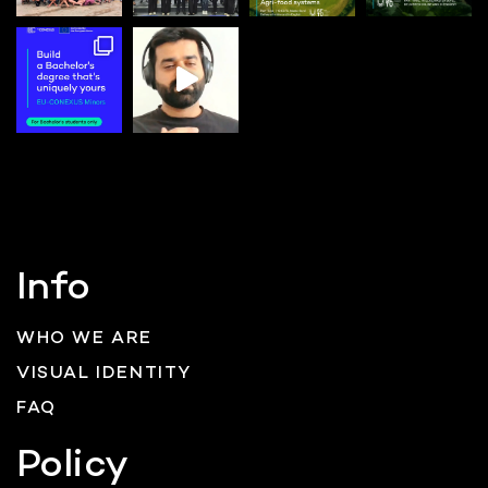
Info
WHO WE ARE
VISUAL IDENTITY
FAQ
Policy