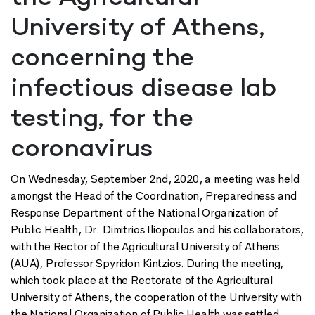
University of Athens,
concerning the
infectious disease lab
testing, for the
coronavirus
On Wednesday, September 2nd, 2020, a meeting was held
amongst the Head of the Coordination, Preparedness and
Response Department of the National Organization of
Public Health, Dr. Dimitrios Iliopoulos and his collaborators,
with the Rector of the Agricultural University of Athens
(AUA), Professor Spyridon Kintzios. During the meeting,
which took place at the Rectorate of the Agricultural
University of Athens, the cooperation of the University with
the National Organization of Public Health was settled,