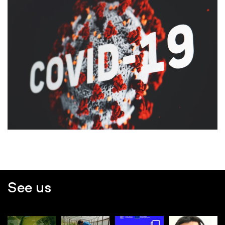
See us