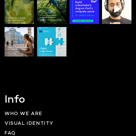
Info
WHO WE ARE
VISUAL IDENTITY
FAQ