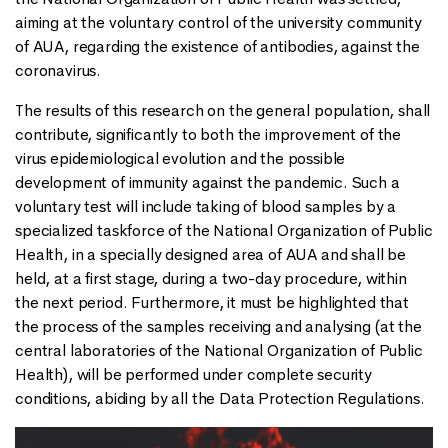
aiming at the voluntary control of the university community
of AUA, regarding the existence of antibodies, against the
coronavirus.
The results of this research on the general population, shall
contribute, significantly to both the improvement of the
virus epidemiological evolution and the possible
development of immunity against the pandemic. Such a
voluntary test will include taking of blood samples by a
specialized taskforce of the National Organization of Public
Health, in a specially designed area of AUA and shall be
held, at a first stage, during a two-day procedure, within
the next period. Furthermore, it must be highlighted that
the process of the samples receiving and analysing (at the
central laboratories of the National Organization of Public
Health), will be performed under complete security
conditions, abiding by all the Data Protection Regulations.