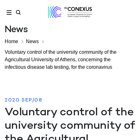
News
Home
News
Voluntary control of the university community of the
Agricultural University of Athens, concerning the
infectious disease lab testing, for the coronavirus
2020 SEP/08
Voluntary control of the
university community of
the Agricultural