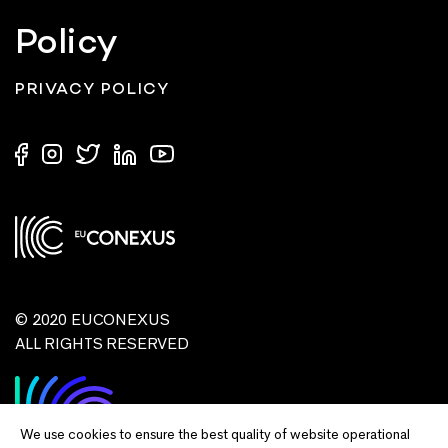
Policy
PRIVACY POLICY
© 2020 EUCONEXUS
ALL RIGHTS RESERVED
We use cookies to ensure the best quality of website operational