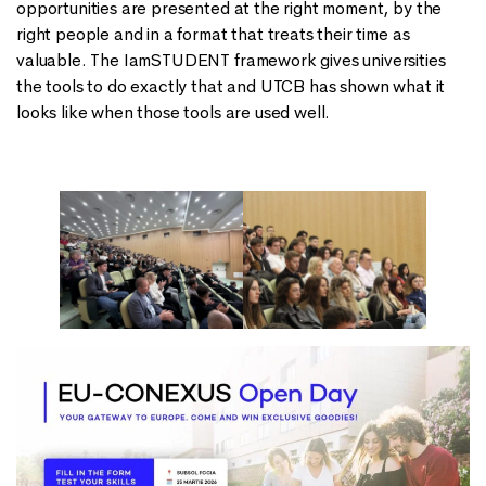
opportunities are presented at the right moment, by the
right people and in a format that treats their time as
valuable. The IamSTUDENT framework gives universities
the tools to do exactly that and UTCB has shown what it
looks like when those tools are used well.