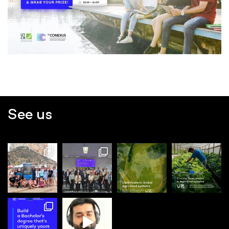
See us