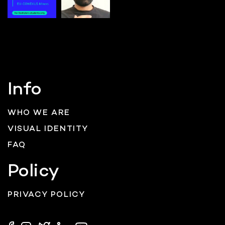
Info
WHO WE ARE
VISUAL IDENTITY
FAQ
Policy
PRIVACY POLICY