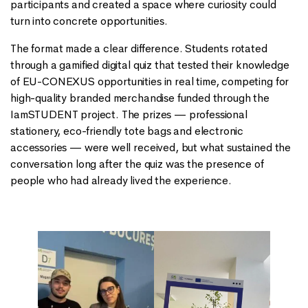
participants and created a space where curiosity could
turn into concrete opportunities.
The format made a clear difference. Students rotated
through a gamified digital quiz that tested their knowledge
of EU-CONEXUS opportunities in real time, competing for
high-quality branded merchandise funded through the
IamSTUDENT project. The prizes — professional
stationery, eco-friendly tote bags and electronic
accessories — were well received, but what sustained the
conversation long after the quiz was the presence of
people who had already lived the experience.