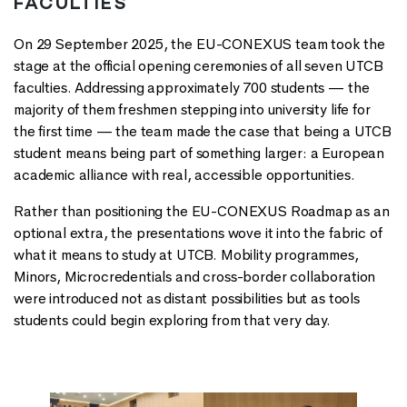
FACULTIES
On 29 September 2025, the EU-CONEXUS team took the
stage at the official opening ceremonies of all seven UTCB
faculties. Addressing approximately 700 students — the
majority of them freshmen stepping into university life for
the first time — the team made the case that being a UTCB
student means being part of something larger: a European
academic alliance with real, accessible opportunities.
Rather than positioning the EU-CONEXUS Roadmap as an
optional extra, the presentations wove it into the fabric of
what it means to study at UTCB. Mobility programmes,
Minors, Microcredentials and cross-border collaboration
were introduced not as distant possibilities but as tools
students could begin exploring from that very day.