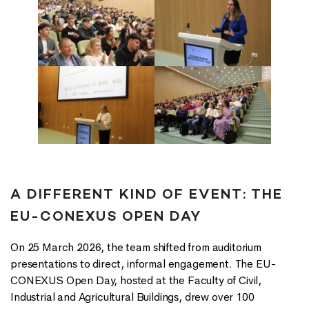
A DIFFERENT KIND OF EVENT: THE
EU-CONEXUS OPEN DAY
On 25 March 2026, the team shifted from auditorium
presentations to direct, informal engagement. The EU-
CONEXUS Open Day, hosted at the Faculty of Civil,
Industrial and Agricultural Buildings, drew over 100