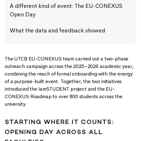
A different kind of event: The EU-CONEXUS
Open Day
What the data and feedback showed
The UTCB EU-CONEXUS team carried out a two-phase
outreach campaign across the 2025–2026 academic year,
combining the reach of formal onboarding with the energy
of a purpose-built event. Together, the two initiatives
introduced the IamSTUDENT project and the EU-
CONEXUS Roadmap to over 800 students across the
university.
STARTING WHERE IT COUNTS:
OPENING DAY ACROSS ALL