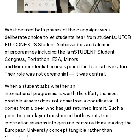
What defined both phases of the campaign was a
deliberate choice to let students hear from students. UTCB
EU-CONEXUS Student Ambassadors and alumni
of programmes including the IamSTUDENT Student
Congress, Portathon, ESA, Minors
and Microcredential courses joined the team at every turn.
Their role was not ceremonial — it was central.
When a student asks whether an
international programme is worth the effort, the most
credible answer does not come from a coordinator. It
comes from a peer who has just returned from it. Such a
peer-to-peer layer transformed both events from
information sessions into genuine conversations, making the
European University concept tangible rather than