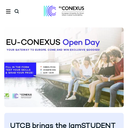
UTCB brings the IamSTUDENT