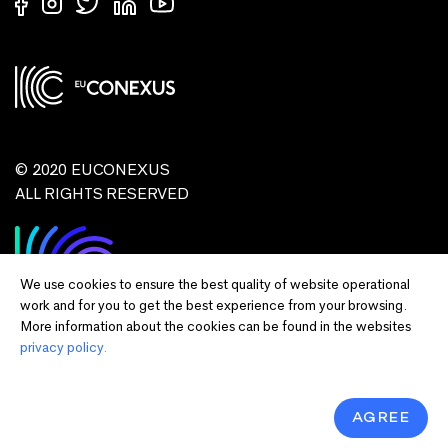
© 2020 EUCONEXUS
ALL RIGHTS RESERVED
We use cookies to ensure the best quality of website operational
work and for you to get the best experience from your browsing.
More information about the cookies can be found in the websites
privacy policy.
Disclaimer:
Funded by the European Union. Views and opinions expressed
are however those of the author(s) only and do not necessarily reflect those of
the European Union or European Commission and EU executive agencies.
Neither the European Union nor the granting authority can be held responsible
AGREE
for them.