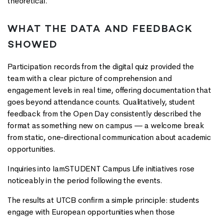
theoretical.
WHAT THE DATA AND FEEDBACK
SHOWED
Participation records from the digital quiz provided the
team with a clear picture of comprehension and
engagement levels in real time, offering documentation that
goes beyond attendance counts. Qualitatively, student
feedback from the Open Day consistently described the
format as something new on campus — a welcome break
from static, one-directional communication about academic
opportunities.
Inquiries into IamSTUDENT Campus Life initiatives rose
noticeably in the period following the events.
The results at UTCB confirm a simple principle: students
engage with European opportunities when those