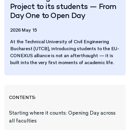
Project to its students — From
Day One to Open Day
2026 May 15
At the Technical University of Civil Engineering
Bucharest (UTCB), introducing students to the EU-
CONEXUS alliance is not an afterthought — it is
built into the very first moments of academic life.
CONTENTS:
Starting where it counts: Opening Day across
all faculties