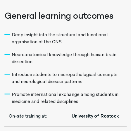
General learning outcomes
Deep insight into the structural and functional
organisation of the CNS
Neuroanatomical knowledge through human brain
dissection
Introduce students to neuropathological concepts
and neurological disease patterns
Promote international exchange among students in
medicine and related disciplines
On-site training at:
University of Rostock