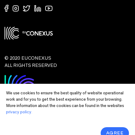
© 2020 EUCONEXUS
ALL RIGHTS RESERVED
We use cookies to ensure the best quality of website operational
work and for you to get the best experience from your browsing.
More information about the cookies can be found in the websites
privacy policy.
Disclaimer:
Funded by the European Union. Views and opinions expressed
are however those of the author(s) only and do not necessarily reflect those of
the European Union or European Commission and EU executive agencies.
Neither the European Union nor the granting authority can be held responsible
AGREE