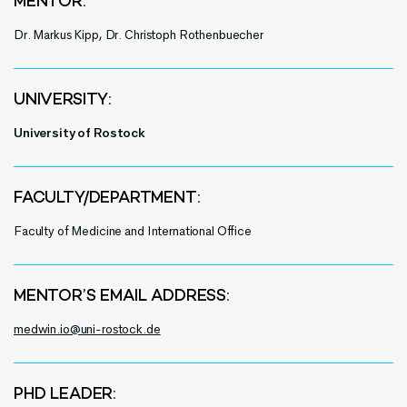
MENTOR:
Dr. Markus Kipp, Dr. Christoph
Rothenbuecher
UNIVERSITY:
University of Rostock
FACULTY/DEPARTMENT:
Faculty of Medicine and International Office
MENTOR’S EMAIL ADDRESS:
medwin.io@uni-rostock.de
PHD LEADER: