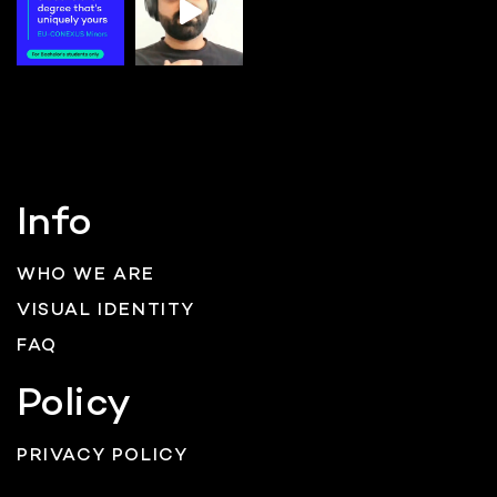
Info
WHO WE ARE
VISUAL IDENTITY
FAQ
Policy
PRIVACY POLICY