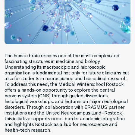
The human brain remains one of the most complex and
fascinating structures in medicine and biology.
Understanding its macroscopic and microscopic
organisation is fundamental not only for future clinicians but
also for students in neuroscience and biomedical research.
To address this need, the Medical Winterschool Rostock
offers a hands-on opportunity to explore the central
nervous system (CNS) through guided dissections,
histological workshops, and lectures on major neurological
disorders. Through collaboration with ERASMUS partner
institutions and the United Neurocampus Lund–Rostock,
this initiative supports cross-border academic integration
and highlights Rostock as a hub for neuroscience and
health-tech research.