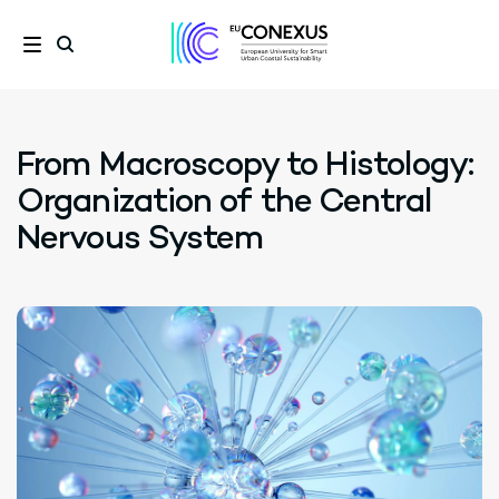
From Macroscopy to Histology:
Organization of the Central
Nervous System