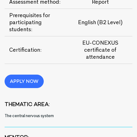
Assessment method:
Report
Prerequisites for
participating
English (B2 Level)
students:
EU-CONEXUS
Certification
:
certificate of
attendance
APPLY NOW
THEMATIC AREA:
The central nervous system