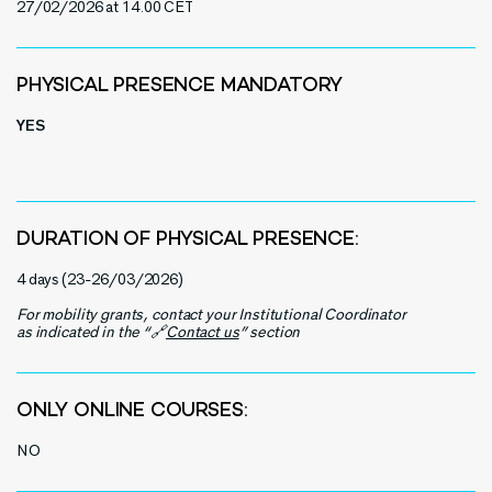
27/02/2026
at 14.00 CET
PHYSICAL PRESENCE MANDATORY
YES
DURATION OF PHYSICAL PRESENCE:
4 days (23-26/03/2026)
For mobility grants, contact your Institutional Coordinator
as indicated in the “🔗
Contact us
” section
ONLY ONLINE COURSES:
NO