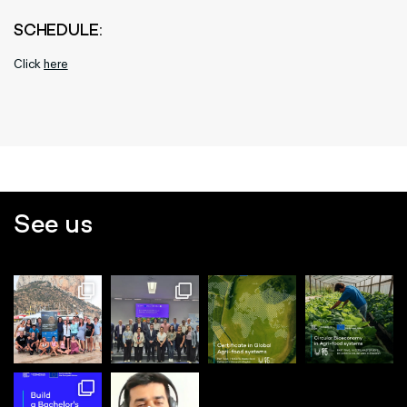
SCHEDULE:
Click
here
See us