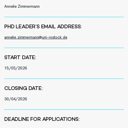
Annelie Zimmermann
PHD LEADER’S EMAIL ADDRESS:
annelie.zimmermann@uni-rostock.de
START DATE:
15/03/2026
CLOSING DATE:
30/04/2026
DEADLINE FOR APPLICATIONS: