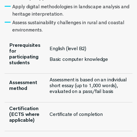
Apply digital methodologies in landscape analysis and
heritage interpretation.
Assess sustainability challenges in rural and coastal
environments.
Prerequisites
English (level B2)
for
participating
Basic computer knowledge
students
Assessment is based on an individual
Assessment
short essay (up to 1,000 words),
method
evaluated on a pass/fail basis
Certification
(ECTS where
Certificate of completion
applicable)