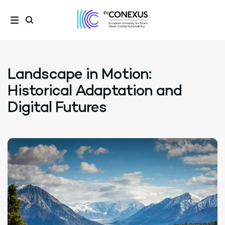
Landscape in Motion:
Historical Adaptation and
Digital Futures