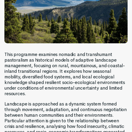
This programme examines nomadic and transhumant
pastoralism as historical models of adaptive landscape
management, focusing on rural, mountainous, and coastal-
inland transitional regions. It explores how seasonal
mobility, diversified food systems, and local ecological
knowledge shaped resilient socio-ecological environments
under conditions of environmental uncertainty and limited
resources.
Landscape is approached as a dynamic system formed
through movement, adaptation, and continuous negotiation
between human communities and their environments.
Particular attention is given to the relationship between
crisis and resilience, analysing how food insecurity, climatic
pressures, and socio-economic transformations generated