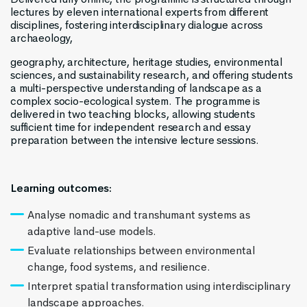
lectures by eleven international experts from different
disciplines, fostering interdisciplinary dialogue across
archaeology,
geography, architecture, heritage studies, environmental
sciences, and sustainability research, and offering students
a multi-perspective understanding of landscape as a
complex socio-ecological system. The programme is
delivered in two teaching blocks, allowing students
sufficient time for independent research and essay
preparation between the intensive lecture sessions.
Learning outcomes:
Analyse nomadic and transhumant systems as
adaptive land-use models.
Evaluate relationships between environmental
change, food systems, and resilience.
Interpret spatial transformation using interdisciplinary
landscape approaches.