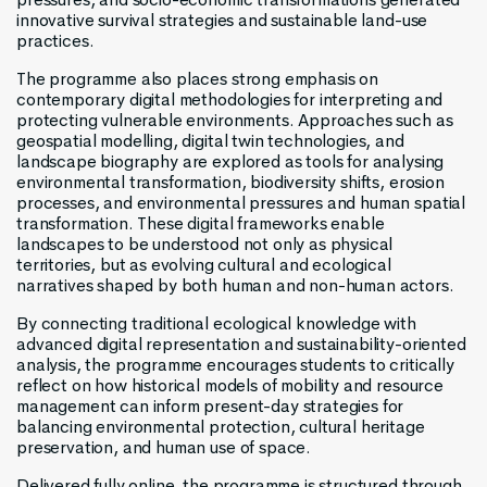
innovative survival strategies and sustainable land-use
practices.
The programme also places strong emphasis on
contemporary digital methodologies for interpreting and
protecting vulnerable environments. Approaches such as
geospatial modelling, digital twin technologies, and
landscape biography are explored as tools for analysing
environmental transformation, biodiversity shifts, erosion
processes, and environmental pressures and human spatial
transformation. These digital frameworks enable
landscapes to be understood not only as physical
territories, but as evolving cultural and ecological
narratives shaped by both human and non-human actors.
By connecting traditional ecological knowledge with
advanced digital representation and sustainability-oriented
analysis, the programme encourages students to critically
reflect on how historical models of mobility and resource
management can inform present-day strategies for
balancing environmental protection, cultural heritage
preservation, and human use of space.
Delivered fully online, the programme is structured through