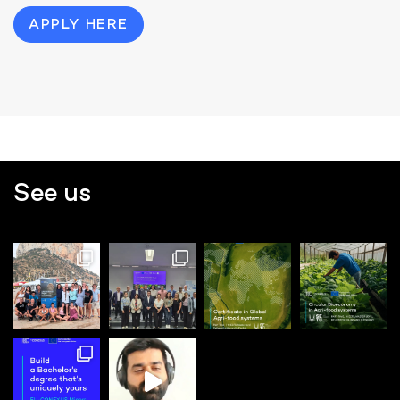
APPLY HERE
See us