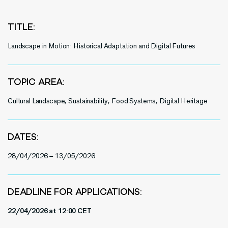
TITLE:
Landscape in Motion: Historical Adaptation and Digital Futures
TOPIC AREA:
Cultural Landscape, Sustainability, Food Systems, Digital Heritage
DATES:
28/04/2026 – 13/05/2026
DEADLINE FOR APPLICATIONS:
22/04/2026 at 12:00 CET