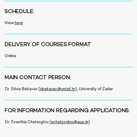
SCHEDULE:
View
here
DELIVERY OF COURSES FORMAT
Online
MAIN CONTACT PERSON:
Dr. Silvia Bekavac (
sbekavac@unizd.hr
), University of Zadar
FOR INFORMATION REGARDING APPLICATIONS:
Dr. Evanthia Chatzoglou (
echatzoglou@aua.gr
)