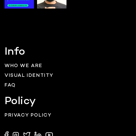
Info
WHO WE ARE
VISUAL IDENTITY
FAQ
Policy
PRIVACY POLICY