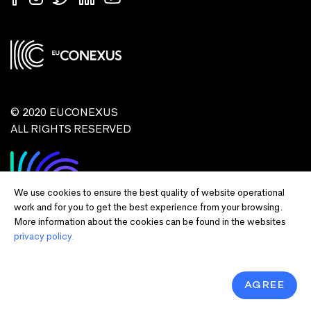
© 2020 EUCONEXUS
ALL RIGHTS RESERVED
We use cookies to ensure the best quality of website operational
work and for you to get the best experience from your browsing.
More information about the cookies can be found in the websites
privacy policy.
Disclaimer:
Funded by the European Union. Views and opinions expressed
are however those of the author(s) only and do not necessarily reflect those of
the European Union or European Commission and EU executive agencies.
Neither the European Union nor the granting authority can be held responsible
AGREE
for them.