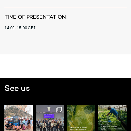
TIME OF PRESENTATION:
14:00-15:00 CET
See us