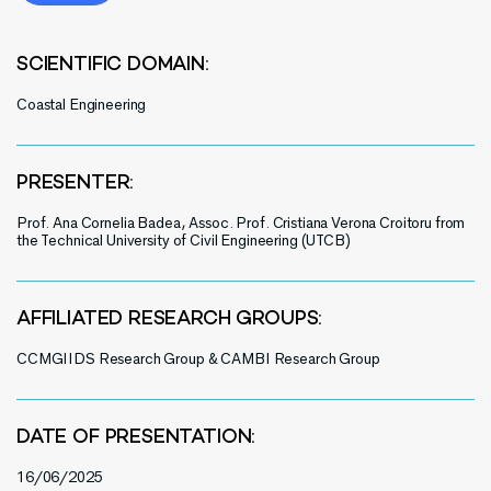
SCIENTIFIC DOMAIN:
Coastal Engineering
PRESENTER:
Prof. Ana Cornelia Badea, Assoc. Prof. Cristiana Verona Croitoru from
the Technical University of Civil Engineering (UTCB)
AFFILIATED RESEARCH GROUPS:
CCMGIIDS Research Group & CAMBI Research Group
DATE OF PRESENTATION:
16/06/2025