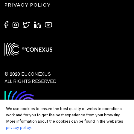
PRIVACY POLICY
© 2020 EUCONEXUS
ALL RIGHTS RESERVED
We use cookies to ensure the best quality of website operational
work and for you to get the best experience from your browsing.
More information about the cookies can be found in the websites
privacy policy.
Disclaimer:
Funded by the European Union. Views and opinions expressed