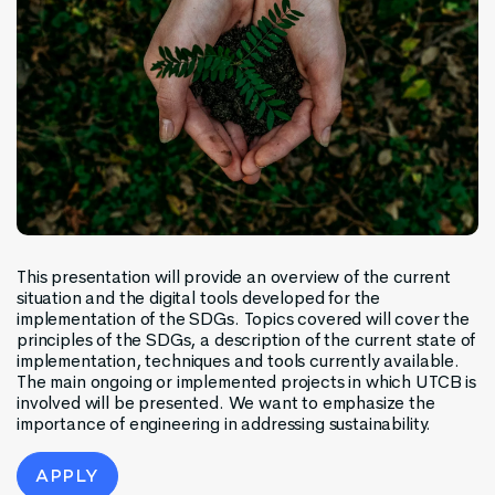
This presentation will provide an overview of the current
situation and the digital tools developed for the
implementation of the SDGs. Topics covered will cover the
principles of the SDGs, a description of the current state of
implementation, techniques and tools currently available.
The main ongoing or implemented projects in which UTCB is
involved will be presented. We want to emphasize the
importance of engineering in addressing sustainability.
APPLY