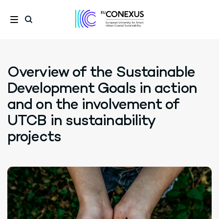
Overview of the Sustainable
Development Goals in action
and on the involvement of
UTCB in sustainability
projects