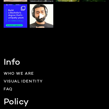
Info
WHO WE ARE
VISUAL IDENTITY
FAQ
Policy