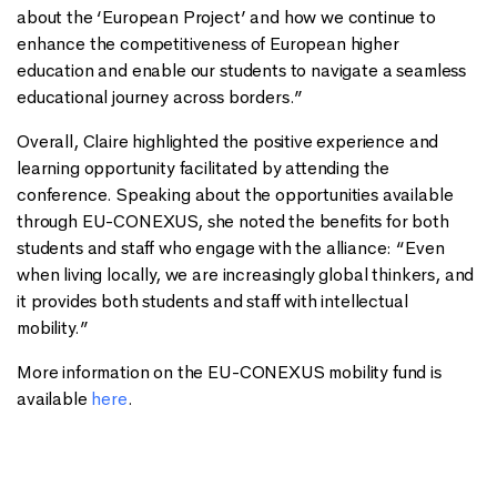
about the ‘European Project’ and how we continue to
enhance the competitiveness of European higher
education and enable our students to navigate a seamless
educational journey across borders.”
Overall, Claire highlighted the positive experience and
learning opportunity facilitated by attending the
conference. Speaking about the opportunities available
through EU-CONEXUS, she noted the benefits for both
students and staff who engage with the alliance: “Even
when living locally, we are increasingly global thinkers, and
it provides both students and staff with intellectual
mobility.”
More information on the EU-CONEXUS mobility fund is
available
here
.