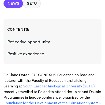
NEWS
SETU
CONTENTS:
Reflective opportunity
Positive experience
Dr Claire Doran, EU-CONEXUS Education co-lead and
lecturer with the Faculty of Education and Lifelong
Learning at
South East Technological University (SETU)
,
recently travelled to Poland to attend the Joint and Double
Programmes in Europe conference, organised by the
Foundation for the Development of the Education System –