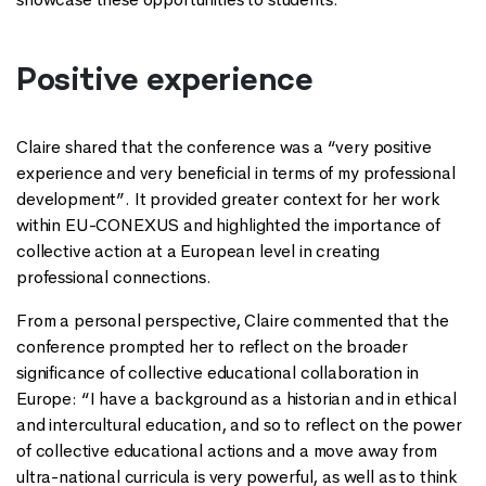
Positive experience
Claire shared that the conference was a “very positive
experience and very beneficial in terms of my professional
development”. It provided greater context for her work
within EU-CONEXUS and highlighted the importance of
collective action at a European level in creating
professional connections.
From a personal perspective, Claire commented that the
conference prompted her to reflect on the broader
significance of collective educational collaboration in
Europe: “I have a background as a historian and in ethical
and intercultural education, and so to reflect on the power
of collective educational actions and a move away from
ultra-national curricula is very powerful, as well as to think