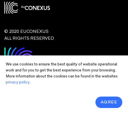
© 2020 EUCONEXUS
ALL RIGHTS RESERVED
We use cookies to ensure the best quality of website operational
work and for you to get the best experience from your browsing.
More information about the cookies can be found in the websites
privacy policy.
Disclaimer:
Funded by the European Union. Views and opinions expressed
are however those of the author(s) only and do not necessarily reflect those of
the European Union or European Commission and EU executive agencies.
Neither the European Union nor the granting authority can be held responsible
AGREE
for them.