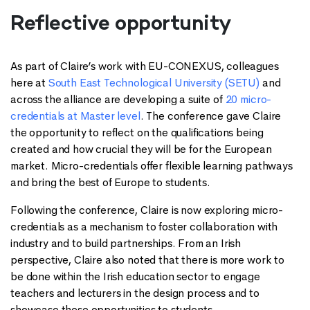
Reflective opportunity
As part of Claire’s work with EU-CONEXUS, colleagues
here at
South East Technological University (SETU)
and
across the alliance are developing a suite of
20 micro-
credentials at Master level
. The conference gave Claire
the opportunity to reflect on the qualifications being
created and how crucial they will be for the European
market. Micro-credentials offer flexible learning pathways
and bring the best of Europe to students.
Following the conference, Claire is now exploring micro-
credentials as a mechanism to foster collaboration with
industry and to build partnerships. From an Irish
perspective, Claire also noted that there is more work to
be done within the Irish education sector to engage
teachers and lecturers in the design process and to
showcase these opportunities to students.