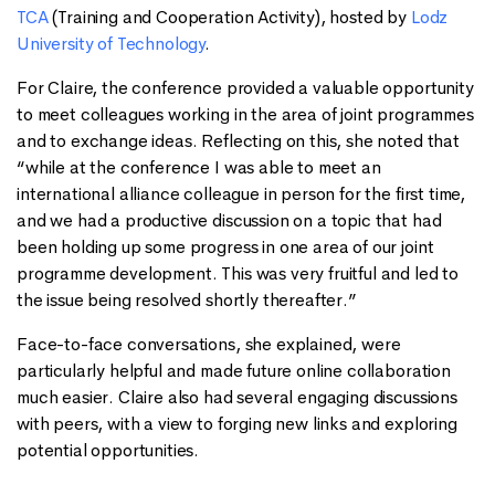
TCA
(Training and Cooperation Activity), hosted by
Lodz
University of Technology
.
For Claire, the conference provided a valuable opportunity
to meet colleagues working in the area of joint programmes
and to exchange ideas. Reflecting on this, she noted that
“while at the conference I was able to meet an
international alliance colleague in person for the first time,
and we had a productive discussion on a topic that had
been holding up some progress in one area of our joint
programme development. This was very fruitful and led to
the issue being resolved shortly thereafter.”
Face-to-face conversations, she explained, were
particularly helpful and made future online collaboration
much easier. Claire also had several engaging discussions
with peers, with a view to forging new links and exploring
potential opportunities.