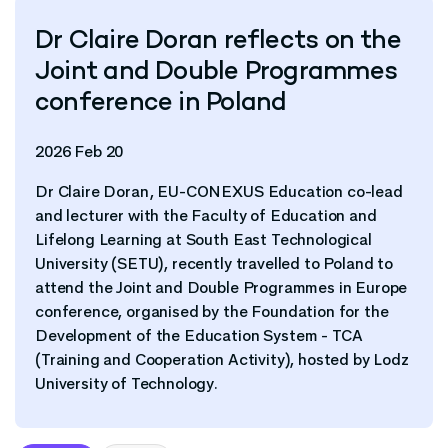
Dr Claire Doran reflects on the
Joint and Double Programmes
conference in Poland
2026 Feb 20
Dr Claire Doran, EU-CONEXUS Education co-lead
and lecturer with the Faculty of Education and
Lifelong Learning at South East Technological
University (SETU), recently travelled to Poland to
attend the Joint and Double Programmes in Europe
conference, organised by the Foundation for the
Development of the Education System - TCA
(Training and Cooperation Activity), hosted by Lodz
University of Technology.