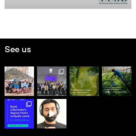
See us