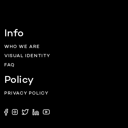
Info
WHO WE ARE
VISUAL IDENTITY
FAQ
Policy
PRIVACY POLICY