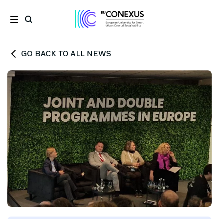
GO BACK TO ALL NEWS