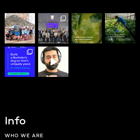
Info
WHO WE ARE