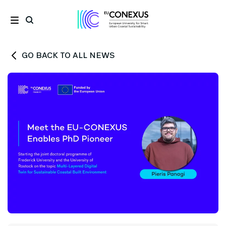
GO BACK TO ALL NEWS