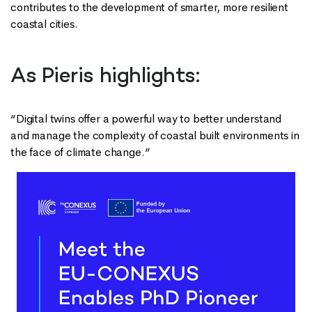
contributes to the development of smarter, more resilient
coastal cities.
As Pieris highlights:
“Digital twins offer a powerful way to better understand
and manage the complexity of coastal built environments in
the face of climate change.”