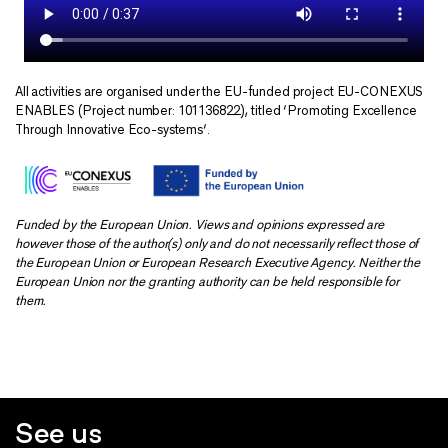
All activities are organised under the EU-funded project EU-CONEXUS
ENABLES (Project number: 101136822), titled ‘Promoting Excellence
Through Innovative Eco-systems‘.
Funded by the European Union. Views and opinions expressed are
however those of the author(s) only and do not necessarily reflect those of
the European Union or European Research Executive Agency. Neither the
European Union nor the granting authority can be held responsible for
them.
See us