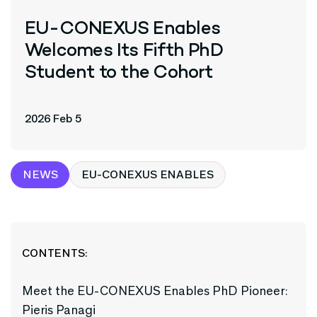
EU-CONEXUS Enables
Welcomes Its Fifth PhD
Student to the Cohort
2026 Feb 5
NEWS
EU-CONEXUS ENABLES
CONTENTS:
Meet the EU-CONEXUS Enables PhD Pioneer:
Pieris Panagi