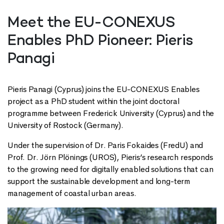
Meet the EU-CONEXUS
Enables PhD Pioneer: Pieris
Panagi
Pieris Panagi (Cyprus) joins the EU-CONEXUS Enables
project as a PhD student within the joint doctoral
programme between Frederick University (Cyprus) and the
University of Rostock (Germany).
Under the supervision of Dr. Paris Fokaides (FredU) and
Prof. Dr. Jörn Plönings (UROS), Pieris’s research responds
to the growing need for digitally enabled solutions that can
support the sustainable development and long-term
management of coastal urban areas.