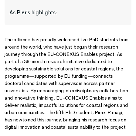
As Pieris highlights:
The alliance has proudly welcomed five PhD students from
around the world, who have just begun their research
journey through the EU-CONEXUS Enables project. As
part of a 36-month research initiative dedicated to
developing sustainable solutions for coastal regions, the
programme—supported by EU funding—connects
doctoral candidates with supervisors across partner
universities. By encouraging interdisciplinary collaboration
and innovative thinking, EU-CONEXUS Enables aims to
deliver realistic, impactful solutions for coastal regions and
urban communities. The fifth PhD student, Pieris Panagi,
has now joined this journey, bringing his research focus on
digital innovation and coastal sustainability to the project.