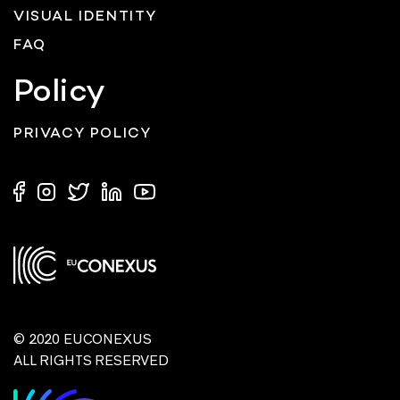
VISUAL IDENTITY
FAQ
Policy
PRIVACY POLICY
© 2020 EUCONEXUS
ALL RIGHTS RESERVED