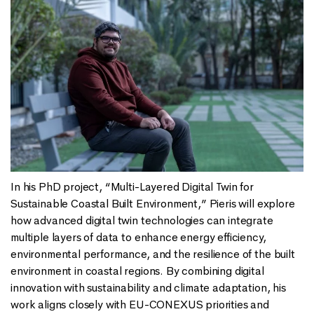
In his PhD project, “Multi-Layered Digital Twin for
Sustainable Coastal Built Environment,” Pieris will explore
how advanced digital twin technologies can integrate
multiple layers of data to enhance energy efficiency,
environmental performance, and the resilience of the built
environment in coastal regions. By combining digital
innovation with sustainability and climate adaptation, his
work aligns closely with EU-CONEXUS priorities and